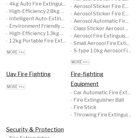
4kg Auto Fire Extinguishing Ball, Quick Dry Powder Extinguisher, Essential for Safety
Aerosol Sticker Fire Extinguisher with a Content of 12g
High-Efficiency 2.8kg Fire Extinguisher Ball - Miniature & Portable Fire Safety Solution
Aerosol Sticker Fire Extinguisher with a Content of 6g
Intelligent Auto-Extinguishing Ball for Homes, Offices & Warehouses 2.0kg Red Dry Powder Foam CE ISO9001 Ty01-2000b Tenyu
Aerosol Automatic Fire Extinguishing To Prevent Safety Hazards
Environment Friendly ABC Dry Powder Fire Extinguisher Ball 1.35kg
Class Sticker Aerosol Fire Extinguisher
High-Efficiency 1.3kg ABC Dry Powder Fire Extinguisher Ball - Portable & Versatile, Perfect for Home & Office Safety
Aerosol Fire Extinguishing Sticker 12g
1.2kg Portable Fire Extinguisher Ball Loaded with 90% ABC Dry Chemical Powder, Swiftly Extinguishes Fires
Small Aerosol Fire Extinguishing Sticker
S-type 1.0kg Aerosol Fire-extinguishing Device CE/MSDS Aerosol Fire Extinguisher System Aerosol Fire Extinguisher Ball
MORE >>»
MORE >>»
Uav Fire Fighting
Fire-fighting
Equipment
MORE >>»
Car Automatic Fire Extinguisher
Fire Extinguisher Ball
Fire Stick
Throwing Fire Extinguisher
Security & Protection