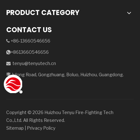
PRODUCT CATEGORY
CONTACT US
+86-13660546656

+8613660546656

tenyu@tenyutech.cn

Julong Road, Gongzhuang, Boluo, Huizhou, Guangdong.

Copyright ©️
2026
Huizhou Tenyu Fire-Fighting Tech
Co.,Ltd. All Rights Reserved.
Sitemap
|
Privacy Policy