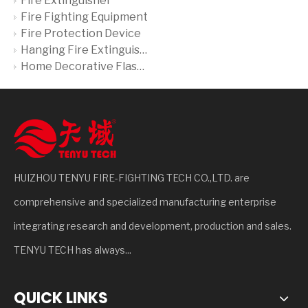
Fire Extinguisher
Fire Fighting Equipment
Fire Protection Device
Hanging Fire Extinguisher
Home Decorative Flash Liquid Fire Extinguisher
HUIZHOU TENYU FIRE-FIGHTING TECH CO.,LTD. are
comprehensive and specialized manufacturing enterprise
integrating research and development, production and sales.
TENYU TECH has always...
QUICK LINKS