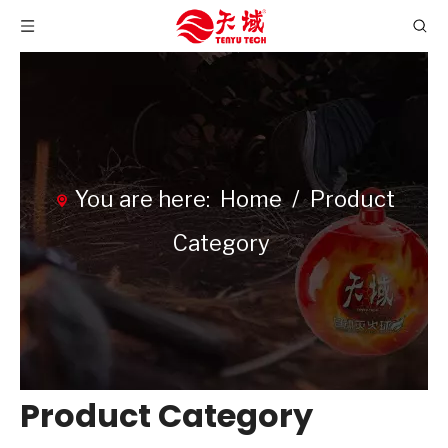
You are here:
Home
/
Product
Category
Product Category