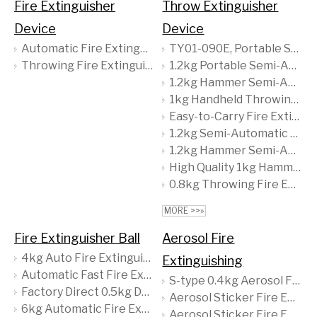
Fire Extinguisher
Throw Extinguisher
Device
Device
Automatic Fire Extinguishing Device
TY01-090E, Portable Small Fire Extinguishing Device, Easy to Use, Quick Response
Throwing Fire Extinguishing Device
1.2kg Portable Semi-Automatic Fire Extinguisher Quick and Efficient Throw Type for Forest Fire Prevention
1.2kg Hammer Semi-Auto Fire Extinguisher 90% ABC Dry Powder Steel Material Certificate Home Industrial Firefighting Supply
1kg Handheld Throwing Fire Extinguishing Device
Easy-to-Carry Fire Extinguisher Designed for Quick Response, Ensuring Safety by Maintaining A Safe Distance During Emergencies
1.2kg Semi-Automatic Throw Type Fire Extinguisher - Ideal for Forest Fire Prevention - Quick & Efficient Extinguishing Solution
1.2kg Hammer Semi-Auto Fire Extinguisher, 90% ABC Dry Powder - Home & Industrial Firefighting Supply
High Quality 1kg Hammer Shaped Semi-Automatic Fire Extinguisher Efficient Emergency Safety Tool Easy To Grip & Quick-to-Operate
0.8kg Throwing Fire Extinguisher - Lightweight, Portable & Quick-Acting - Ideal for Home, Office & Vehicles
MORE >>»
Fire Extinguisher Ball
Aerosol Fire
4kg Auto Fire Extinguishing Ball with Quick Dry Powder
Extinguishing
Automatic Fast Fire Extinguisher Ball for Room Use
S-type 0.4kg Aerosol Fire Extinguishing Device with CE/MSDS
Factory Direct 0.5kg Dry Powder Fire Extinguisher Portable CE Certified Firefighting Device
Aerosol Sticker Fire Extinguisher with a Content of 36g
6kg Automatic Fire Extinguisher Ball with CE Mark - Intelligent, Self-Activating Protection for Your Business & Home
Aerosol Sticker Fire Extinguisher with a Content of 24G