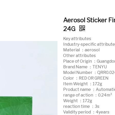
Aerosol Sticker Fi
24G
Key attributes
Industry-specific attribut
Material ：aerosol
Other attributes
Place of Origin ：Guangdo
Brand Name ：TENYU
Model Number ：QRR0.0
Color ：RED OR GREEN
Item Weight ：172g
Product name ：Automatic 
range of action ：0.24m³
Weight ：172g
reaction time ：3s
Validity period ：4years