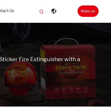
tact Us
Make an
Inquiry
Sticker Fire Extinguisher with a