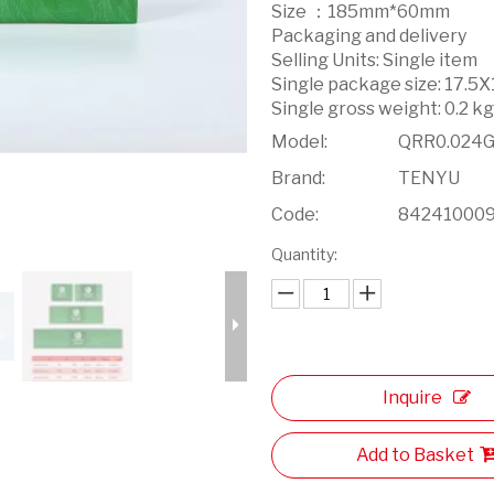
Size ：185mm*60mm
Packaging and delivery
Selling Units: Single item
Single package size: 17.5
Single gross weight: 0.2 k
Model:
QRR0.024
Brand:
TENYU
Code:
84241000
Quantity:
Inquire
Add to Basket