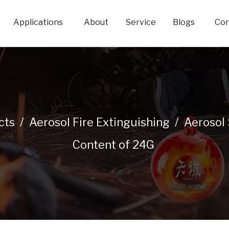
Applications
About
Service
Blogs
Con
cts
/
Aerosol Fire Extinguishing
/
Aerosol 
Content of 24G