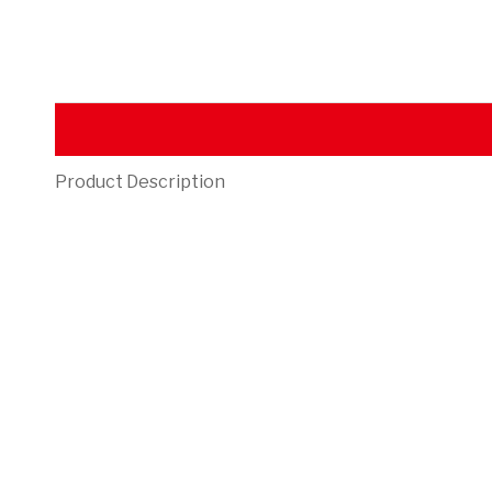
Product Description