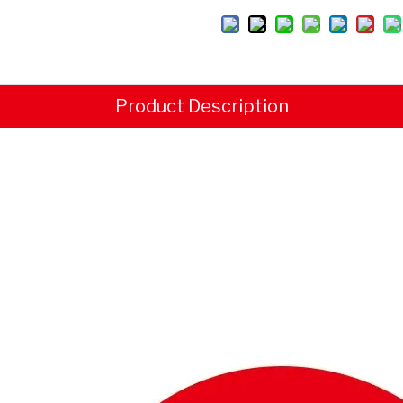
Product Description