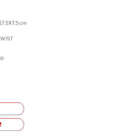
X17.5X7.5 cm
g
GW/ST
90