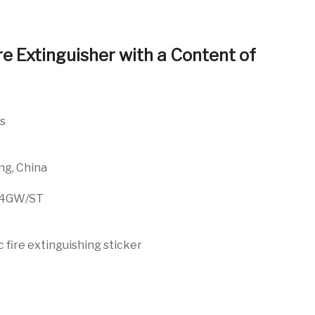
re Extinguisher with a Content of
es
ng, China
24GW/ST
fire extinguishing sticker