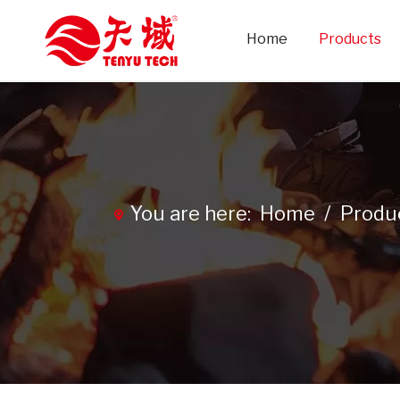
Home
Products
You are here:
Home
/
Produ