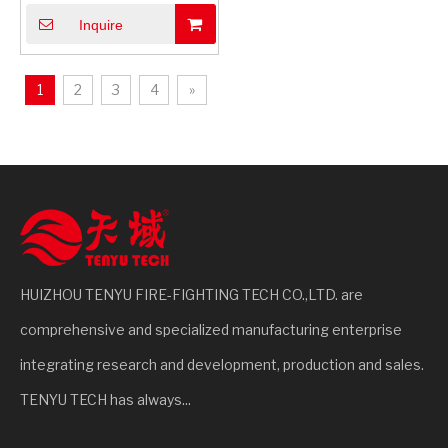
Sticker with Multilingual
Inquire
Instructions | Universal
Safety
1
2
3
4
»
HUIZHOU TENYU FIRE-FIGHTING TECH CO.,LTD. are
comprehensive and specialized manufacturing enterprise
integrating research and development, production and sales.
TENYU TECH has always...