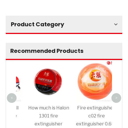
Product Category
Recommended Products
Thr
Ext
De
<
>
 ball
How much is Halon
Fire extinguisher-
fire
1301 fire
c02 fire
her
extinguisher
extinguisher 0.6kg