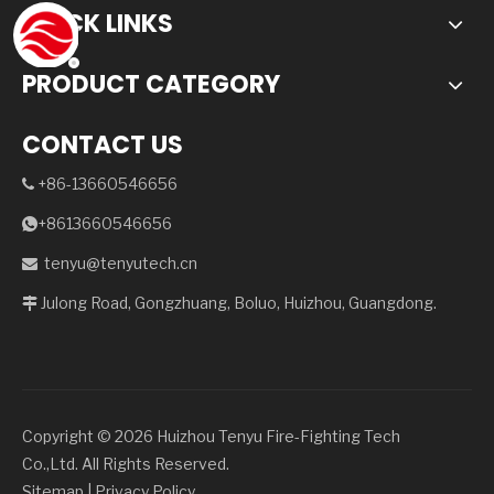
QUICK LINKS
PRODUCT CATEGORY
CONTACT US
+86-13660546656

+8613660546656

tenyu@tenyutech.cn

Julong Road, Gongzhuang, Boluo, Huizhou, Guangdong.

Copyright ©️
2026
Huizhou Tenyu Fire-Fighting Tech
Co.,Ltd. All Rights Reserved.
Sitemap
|
Privacy Policy