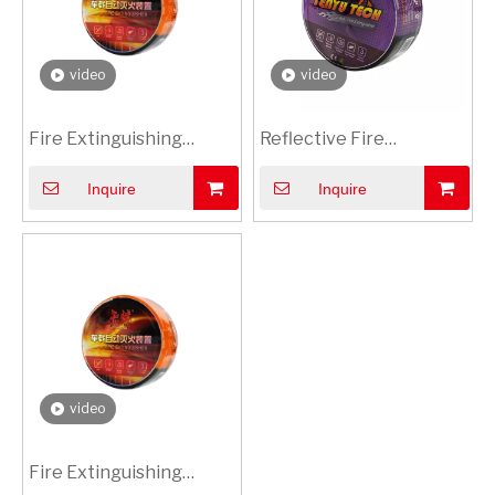
video
video
Fire Extinguishing
Reflective Fire
Sticker with Multilingual
Extinguisher Sticker |
Inquire
Inquire
Warning | Global Safety
Night-Visible Safety
compliance stickers
Labels
video
Fire Extinguishing