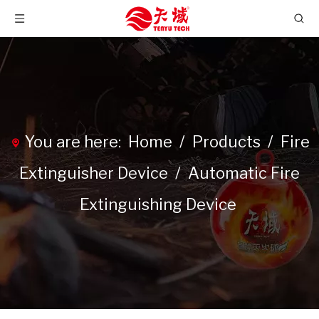
You are here:
Home
/
Products
/
Fire
Extinguisher Device
/
Automatic Fire
Extinguishing Device