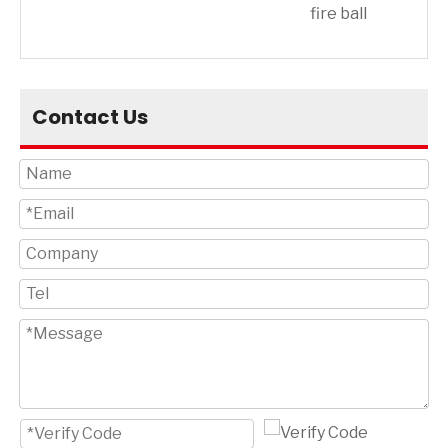
on
fire ball
Contact Us