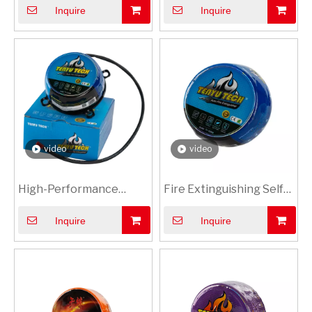
Inquire
Inquire
Extinguishing
Equipment, Compliant
Equipment - Protect
with Global Standards &
Your Investment with
Qualification
Swift Emergency
Certifications
Response
video
video
High-Performance
Fire Extinguishing Self-
0.3kg Vehicle Mounted
Adhesive Labels
Inquire
Inquire
Dry Powder Fire
Extinguishing
Equipment Compact &
Efficient for Swift
Emergency Response