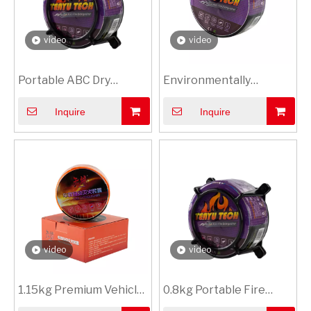
video
video
Portable ABC Dry
Environmentally
Powder Fire
Friendly Fire
Inquire
Inquire
Extinguisher for Car
Suppression Device
with Foam Shell
video
video
1.15kg Premium Vehicle
0.8kg Portable Fire
Safety Fire
Extinguishing