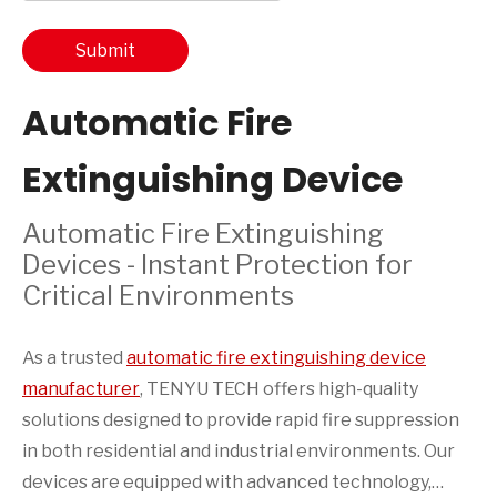
Submit
Automatic Fire
Extinguishing Device
Automatic Fire Extinguishing
Devices - Instant Protection for
Critical Environments
As a trusted
automatic fire extinguishing device
manufacturer
, TENYU TECH offers high-quality
solutions designed to provide rapid fire suppression
in both residential and industrial environments. Our
devices are equipped with advanced technology,