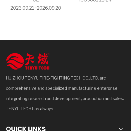
2023.09.21~2026.09.20
HUIZHOU TENYU FIRE-FIGHTING TECH CO.,LTD. are
comprehensive and specialized manufacturing enterprise
integrating research and development, production and sales.
TENYU TECH has always...
QUICK LINKS