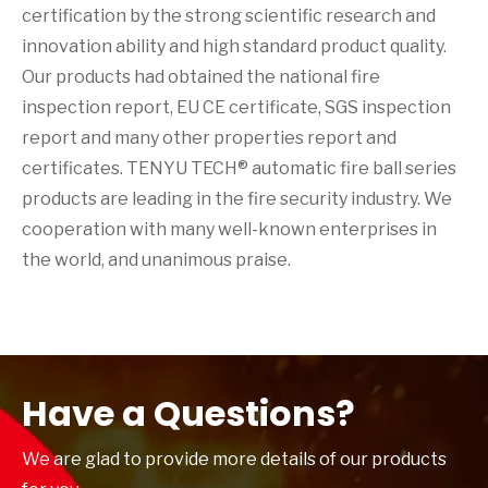
certification by the strong scientific research and
innovation ability and high standard product quality.
Our products had obtained the national fire
inspection report, EU CE certificate, SGS inspection
report and many other properties report and
certificates. TENYU TECH® automatic fire ball series
products are leading in the fire security industry. We
cooperation with many well-known enterprises in
the world, and unanimous praise.
Have a Questions?
We are glad to provide more details of our products