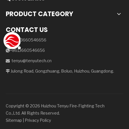
PRODUCT CATEGORY
CONTACT US
+86-13660546656

+8613660546656

tenyu@tenyutech.cn

Julong Road, Gongzhuang, Boluo, Huizhou, Guangdong.

Copyright ©️
2026
Huizhou Tenyu Fire-Fighting Tech
Co.,Ltd. All Rights Reserved.
Sitemap
|
Privacy Policy