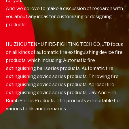
for you.
And, we do love to make a discussion of research with
you about any ideas for customizing or designing
products.
HUIZHOU TENYU FIRE-FIGHTING TECH CO.,LTD focus
on all kinds of automatic fire extinguishing device fire
products, which including: Automatic fire
extinguishing ball series products, Automatic fire
extinguishing device series products, Throwing fire
extinguishing device series products, Aerosol fire
extinguishing device series products, Uav And Fire
Bomb Series Products. The products are suitable for
various fields and scenarios.