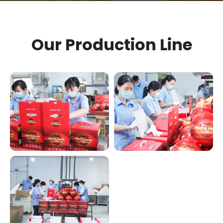
Our Production Line