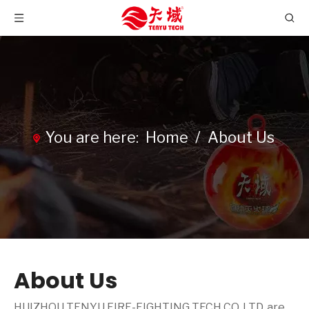
You are here:
Home
/
About Us
About Us
HUIZHOU TENYU FIRE-FIGHTING TECH CO.,LTD. are