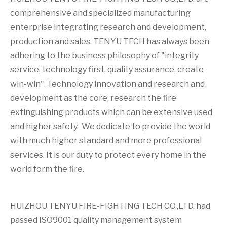
comprehensive and specialized manufacturing
enterprise integrating research and development,
production and sales. TENYU TECH has always been
adhering to the business philosophy of "integrity
service, technology first, quality assurance, create
win-win". Technology innovation and research and
development as the core, research the fire
extinguishing products which can be extensive used
and higher safety. We dedicate to provide the world
with much higher standard and more professional
services. It is our duty to protect every home in the
world form the fire.
HUIZHOU TENYU FIRE-FIGHTING TECH CO.,LTD. had
passed ISO9001 quality management system