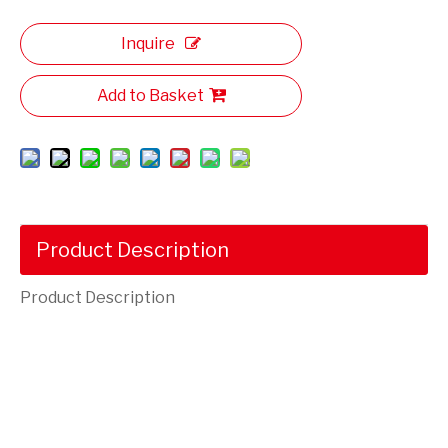
Inquire
Add to Basket
Product Description
Product Description