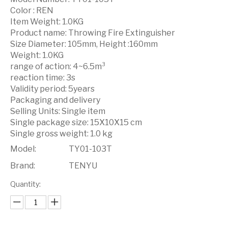
Color : REN
Item Weight: 1.0KG
Product name: Throwing Fire Extinguisher
Size Diameter: 105mm, Height :160mm
Weight: 1.0KG
range of action: 4~6.5m³
reaction time: 3s
Validity period: 5years
Packaging and delivery
Selling Units: Single item
Single package size: 15X10X15 cm
Single gross weight: 1.0 kg
Model:
TY01-103T
Brand:
TENYU
Quantity: