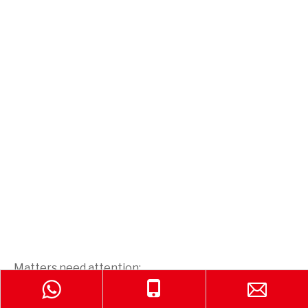
Matters need attention:
1. The throwing fire extinguishing device is used to
extinguish fire only. Cannot be used for other