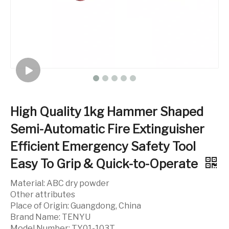
High Quality 1kg Hammer Shaped
Semi-Automatic Fire Extinguisher
Efficient Emergency Safety Tool
Easy To Grip & Quick-to-Operate
Material: ABC dry powder
Other attributes
Place of Origin: Guangdong, China
Brand Name: TENYU
Model Number: TY01-103T