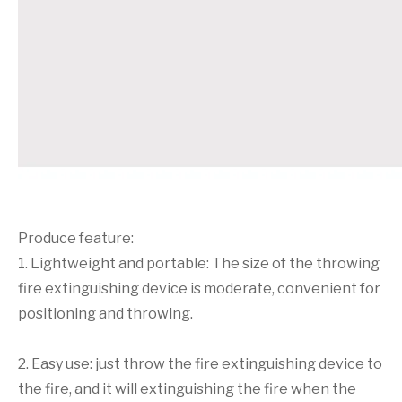
Produce feature:
1. Lightweight and portable: The size of the throwing
fire extinguishing device is moderate, convenient for
positioning and throwing.
2. Easy use: just throw the fire extinguishing device to
the fire, and it will extinguishing the fire when the