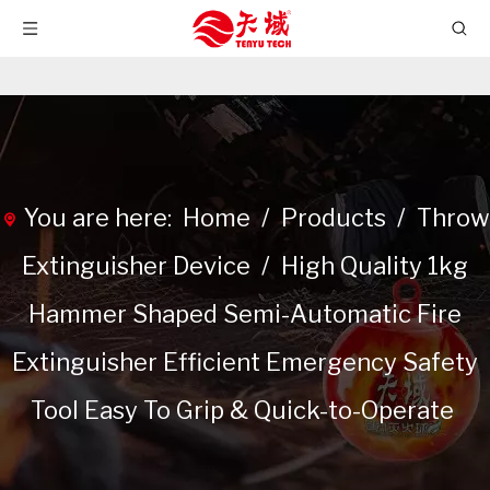
You are here:
Home
/
Products
/
Throw
Extinguisher Device
/
High Quality 1kg
Hammer Shaped Semi-Automatic Fire
Extinguisher Efficient Emergency Safety
Tool Easy To Grip & Quick-to-Operate