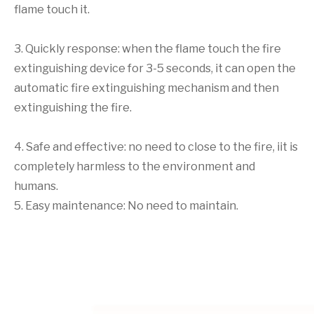
flame touch it.
3. Quickly response: when the flame touch the fire
extinguishing device for 3-5 seconds, it can open the
automatic fire extinguishing mechanism and then
extinguishing the fire.
4. Safe and effective: no need to close to the fire, iit is
completely harmless to the environment and
humans.
5. Easy maintenance: No need to maintain.