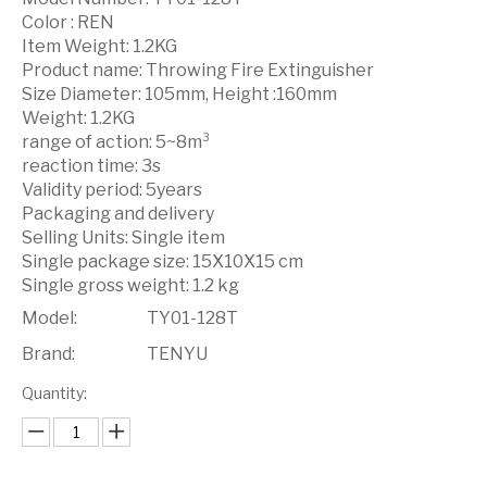
Color : REN
Item Weight: 1.2KG
Product name: Throwing Fire Extinguisher
Size Diameter: 105mm, Height :160mm
Weight: 1.2KG
range of action: 5~8m³
reaction time: 3s
Validity period: 5years
Packaging and delivery
Selling Units: Single item
Single package size: 15X10X15 cm
Single gross weight: 1.2 kg
Model:
TY01-128T
Brand:
TENYU
Quantity: