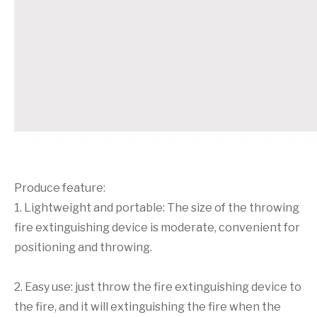
Produce feature:
1. Lightweight and portable: The size of the throwing
fire extinguishing device is moderate, convenient for
positioning and throwing.
2. Easy use: just throw the fire extinguishing device to
the fire, and it will extinguishing the fire when the