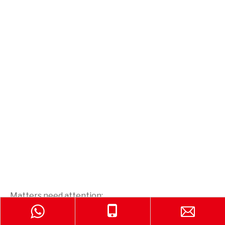
Matters need attention:
1. The throwing fire extinguishing device is used to
extinguish fire only. Cannot be used for other