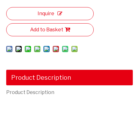
Inquire
Add to Basket
Product Description
Product Description