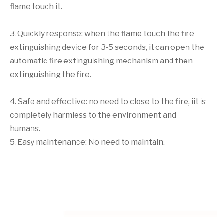
flame touch it.
3. Quickly response: when the flame touch the fire
extinguishing device for 3-5 seconds, it can open the
automatic fire extinguishing mechanism and then
extinguishing the fire.
4. Safe and effective: no need to close to the fire, iit is
completely harmless to the environment and
humans.
5. Easy maintenance: No need to maintain.