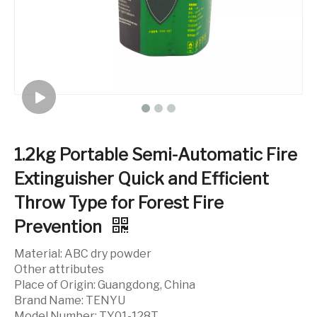
1.2kg Portable Semi-Automatic Fire
Extinguisher Quick and Efficient
Throw Type for Forest Fire
Prevention
Material: ABC dry powder
Other attributes
Place of Origin: Guangdong, China
Brand Name: TENYU
Model Number: TY01-128T