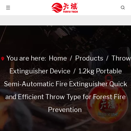
You are here:
Home
/
Products
/
Throw
Extinguisher Device
/
1.2kg Portable
Semi-Automatic Fire Extinguisher Quick
and Efficient Throw Type for Forest Fire
Prevention