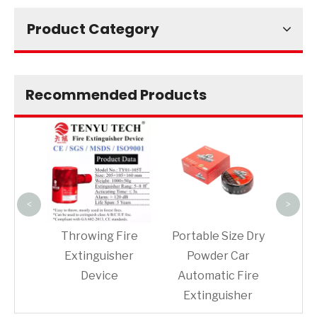
Product Category
Recommended Products
Fire
ball
extin
<
>
er
Throwing Fire
Portable Size Dry
her
Extinguisher
Powder Car
on
Device
Automatic Fire
Extinguisher