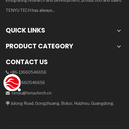
integrating research and development, production and sales.
TENYU TECH has always...
QUICK LINKS
PRODUCT CATEGORY
CONTACT US
+86-13660546656

+8613660546656

tenyu@tenyutech.cn

Julong Road, Gongzhuang, Boluo, Huizhou, Guangdong.
