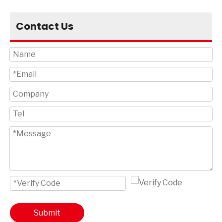
Contact Us
Submit