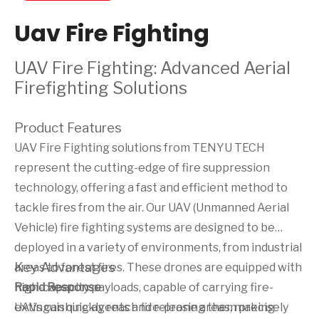
Uav Fire Fighting
UAV Fire Fighting: Advanced Aerial
Firefighting Solutions
Product Features
UAV Fire Fighting solutions from TENYU TECH
represent the cutting-edge of fire suppression
technology, offering a fast and efficient method to
tackle fires from the air. Our UAV (Unmanned Aerial
Vehicle) fire fighting systems are designed to be
deployed in a variety of environments, from industrial
Key Advantages
areas to forest fires. These drones are equipped with
high-capacity payloads, capable of carrying fire-
Rapid Response
extinguishing agents and releasing them precisely
UAVs can quickly reach fire-prone areas, making