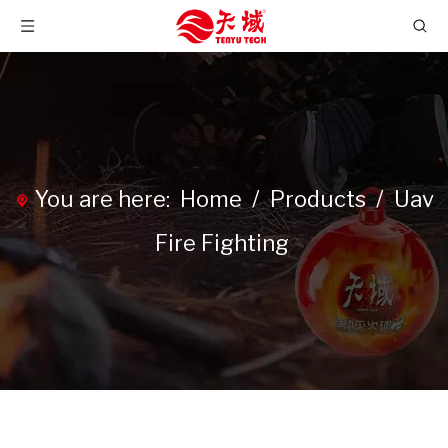
You are here:
Home
/
Products
/
Uav
Fire Fighting