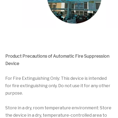
Product Precautions of Automatic Fire Suppression
Device
For Fire Extinguishing Only: This device is intended
for fire extinguishing only. Do not use it for any other
purpose.
Store in a dry, room temperature environment: Store
the device in a dry, temperature-controlled area to