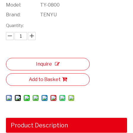
Model:
TY-0800
Brand:
TENYU
Quantity:
Inquire
Add to Basket
Product Description