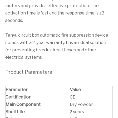
meters and provides effective protection. The
activation time is fast and the response time is ≤3
seconds.
Tenyu circuit box automatic fire suppression device
comes with a 2-year warranty. It is an ideal solution
for preventing fires in circuit boxes and other
electrical systems.
Product Parameters
Parameter
Value
Certification
CE
Main Component
Dry Powder
Shelf Life
2 years