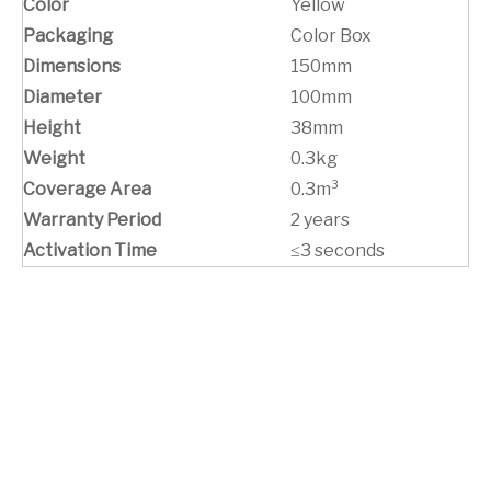
Color
Yellow
Packaging
Color Box
Dimensions
150mm
Diameter
100mm
Height
38mm
Weight
0.3kg
Coverage Area
0.3m³
Warranty Period
2 years
Activation Time
≤3 seconds