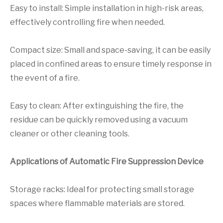
Easy to install: Simple installation in high-risk areas,
effectively controlling fire when needed.
Compact size: Small and space-saving, it can be easily
placed in confined areas to ensure timely response in
the event of a fire.
Easy to clean: After extinguishing the fire, the
residue can be quickly removed using a vacuum
cleaner or other cleaning tools.
Applications of Automatic Fire Suppression Device
Storage racks: Ideal for protecting small storage
spaces where flammable materials are stored.