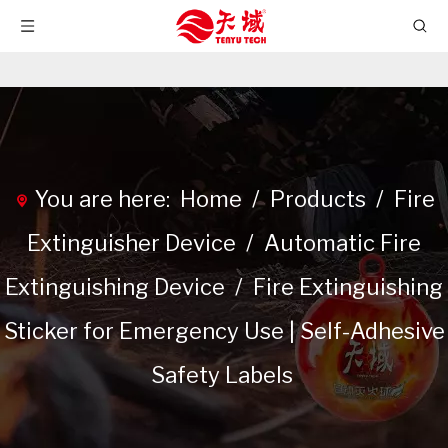
You are here:
Home
/
Products
/
Fire
Extinguisher Device
/
Automatic Fire
Extinguishing Device
/
Fire Extinguishing
Sticker for Emergency Use | Self-Adhesive
Safety Labels