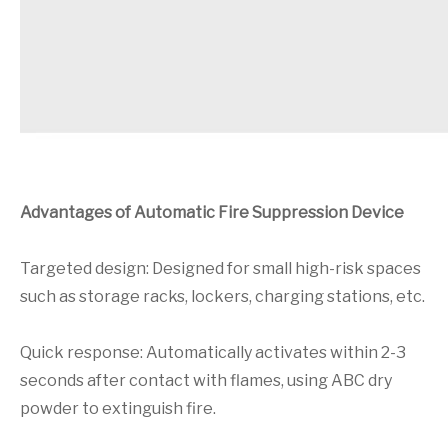
Advantages of Automatic Fire Suppression Device
Targeted design: Designed for small high-risk spaces
such as storage racks, lockers, charging stations, etc.
Quick response: Automatically activates within 2-3
seconds after contact with flames, using ABC dry
powder to extinguish fire.