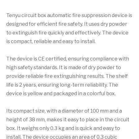
Tenyu circuit box automatic fire suppression device is
designed for efficient fire safety. It uses dry powder
to extinguish fire quickly and effectively. The device
is compact, reliable and easy to install.
The device is CE certified, ensuring compliance with
high safety standards. It is made of dry powder to
provide reliable fire extinguishing results. The shelf
life is 2 years, ensuring long-term reliability. The
device is yellow and packaged in a colorful box.
Its compact size, with a diameter of 100 mm and a
height of 38 mm, makes it easy to place in the circuit
box. It weighs only 0.3 kg and is quick and easy to
install. The device occupies an area of 0.3 cubic