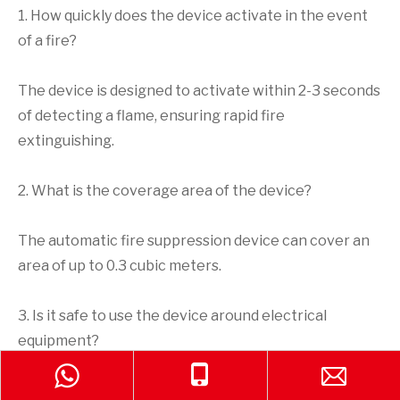
1. How quickly does the device activate in the event
of a fire?
The device is designed to activate within 2-3 seconds
of detecting a flame, ensuring rapid fire
extinguishing.
2. What is the coverage area of the device?
The automatic fire suppression device can cover an
area of up to 0.3 cubic meters.
3. Is it safe to use the device around electrical
equipment?
Yes, the automatic fire suppression device is