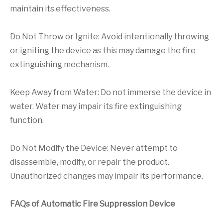
maintain its effectiveness.
Do Not Throw or Ignite: Avoid intentionally throwing
or igniting the device as this may damage the fire
extinguishing mechanism.
Keep Away from Water: Do not immerse the device in
water. Water may impair its fire extinguishing
function.
Do Not Modify the Device: Never attempt to
disassemble, modify, or repair the product.
Unauthorized changes may impair its performance.
FAQs of Automatic Fire Suppression Device