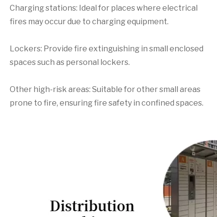
Charging stations: Ideal for places where electrical
fires may occur due to charging equipment.
Lockers: Provide fire extinguishing in small enclosed
spaces such as personal lockers.
Other high-risk areas: Suitable for other small areas
prone to fire, ensuring fire safety in confined spaces.