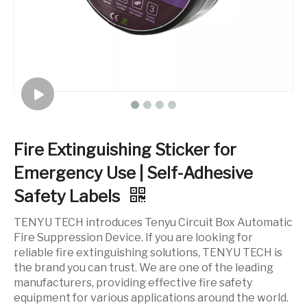
Fire Extinguishing Sticker for
Emergency Use | Self-Adhesive
Safety Labels
TENYU TECH introduces Tenyu Circuit Box Automatic
Fire Suppression Device. If you are looking for
reliable fire extinguishing solutions, TENYU TECH is
the brand you can trust. We are one of the leading
manufacturers, providing effective fire safety
equipment for various applications around the world.