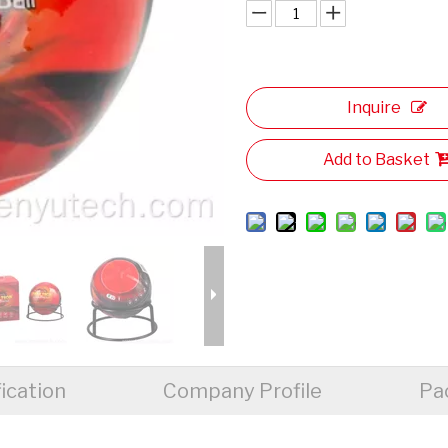
Inquire
Add to Basket
ication
Company Profile
Pa