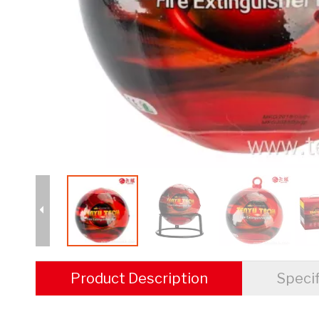
Product Description
Specif