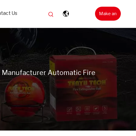
tact Us
Make an
Inquiry
l Manufacturer Automatic Fire