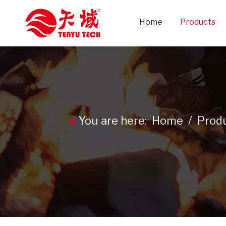
Home
Products
You are here:
Home
/
Prod