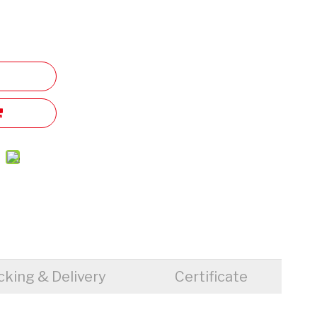
cking & Delivery
Certificate