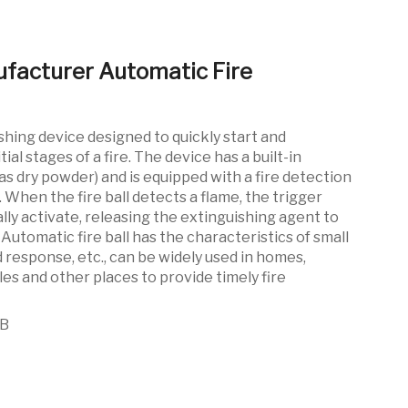
ufacturer Automatic Fire
shing device designed to quickly start and
tial stages of a fire. The device has a built-in
as dry powder) and is equipped with a fire detection
When the fire ball detects a flame, the trigger
ly activate, releasing the extinguishing agent to
. Automatic fire ball has the characteristics of small
id response, etc., can be widely used in homes,
les and other places to provide timely fire
0B