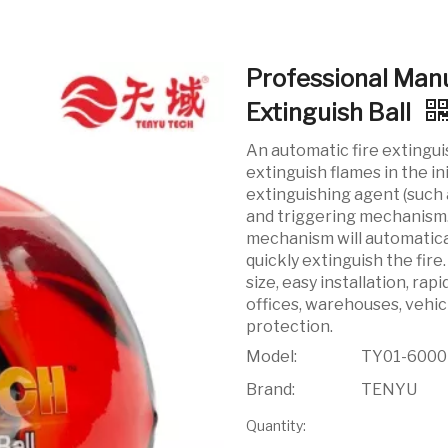
Professional Man
Extinguish Ball
An automatic fire extingui
extinguish flames in the ini
extinguishing agent (such 
and triggering mechanism. 
mechanism will automatical
quickly extinguish the fire
size, easy installation, rap
offices, warehouses, vehic
protection.
Model:
TY01-600
Brand:
TENYU
Quantity: