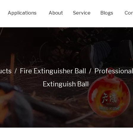
Applications
About
Service
Blogs
Con
ucts
/
Fire Extinguisher Ball
/
Professiona
Extinguish Ball