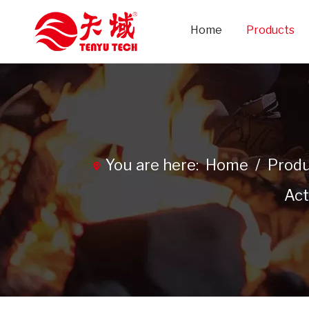
Home
Products
You are here:
Home
/
Produ
Act