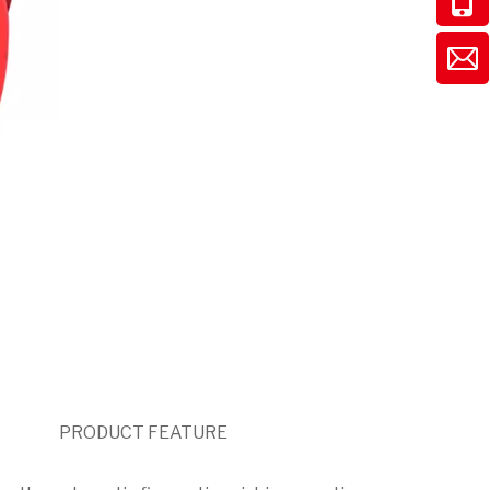
PRODUCT FEATURE