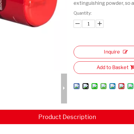
extinguishing powder, so as
Quantity:
Inquire
Add to Basket
Product Description