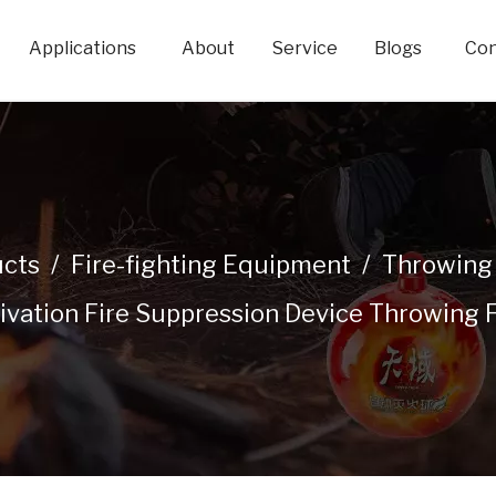
Applications
About
Service
Blogs
Con
cts
/
Fire-fighting Equipment
/
Throwing 
ivation Fire Suppression Device Throwing F