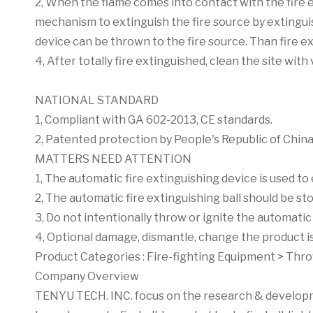
2, When the flame comes into contact with the fire e
mechanism to extinguish the fire source by extinguish
device can be thrown to the fire source. Than fire e
4, After totally fire extinguished, clean the site wit
NATIONAL STANDARD
1, Compliant with GA 602-2013, CE standards.
2, Patented protection by People's Republic of China
MATTERS NEED ATTENTION
1, The automatic fire extinguishing device is used to
2, The automatic fire extinguishing ball should be 
3, Do not intentionally throw or ignite the automatic 
4, Optional damage, dismantle, change the product is
Product Categories :
Fire-fighting Equipment
>
Thro
Company Overview
TENYU TECH. INC. focus on the research & developmen