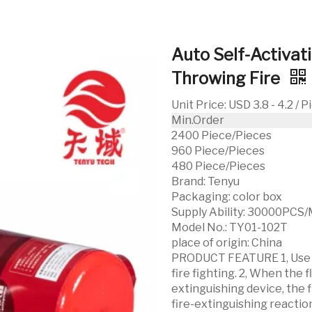
Auto Self-Activat
Throwing Fire
Unit Price
:
USD 3.8 - 4.2 / 
Min.Order
2400 Piece/Pieces
960 Piece/Pieces
480 Piece/Pieces
Brand:
Tenyu
Packaging:
color box
Supply Ability:
30000PCS/
Model No.:
TY01-102T
place of origin:
China
PRODUCT FEATURE 1, Use e
fire fighting. 2, When the 
extinguishing device, the f
fire-extinguishing reactio