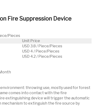
ion Fire Suppression Device
Piece/Pieces
Unit Price
USD 3.8 / Piece/Pieces
USD 4 / Piece/Pieces
USD 4.2 / Piece/Pieces
Month
nvironment: throwing use, mostly used for forest
flame comes into contact with the fire
ire extinguishing device will trigger the automatic
n mechanism to extinguish the fire source by