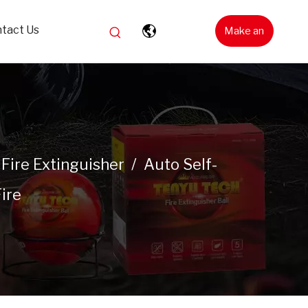
tact Us
Make an
Inquiry
Fire Extinguisher
/
Auto Self-
ire