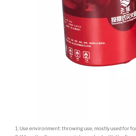
1, Use environment: throwing use, mostly used for for