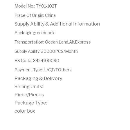
Model No.
:
TY01-102T
Place Of Origin
:
China
Supply Ability & Additional Information
Packaging
:
color box
Transportation
:
Ocean,Land,Air,Express
Supply Ability
:
30000PCS/Month
HS Code
:
8424100090
Payment Type
:
L/C,T/T,Others
Packaging & Delivery
Selling Units:
Piece/Pieces
Package Type:
color box