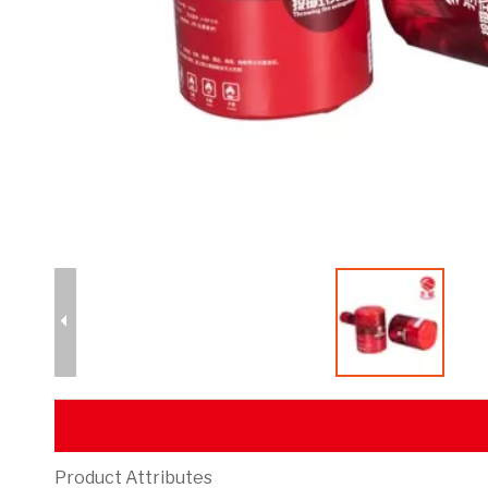
Product Attributes