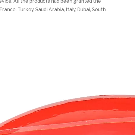
 device. All the products had been granted the
rance, Turkey, Saudi Arabia, Italy, Dubai, South