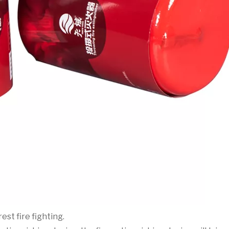
est fire fighting.