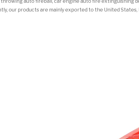
ht throwing auto fireball, car engine auto fire extinguishing
tly, our products are mainly exported to the United States, F