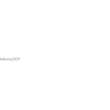
Delivery,DDP