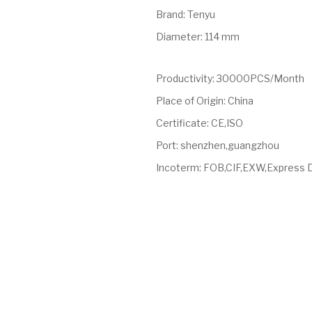
Brand
:
Tenyu
Diameter
:
114 mm
Productivity
:
30000PCS/Month
Place of Origin
:
China
Certificate
:
CE,ISO
Port
:
shenzhen,guangzhou
Incoterm
:
FOB,CIF,EXW,Express 