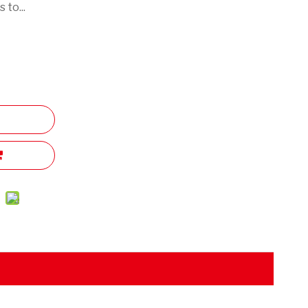
 to...