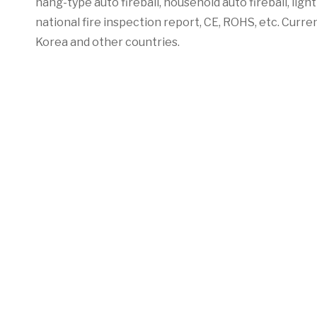
hang-type auto fireball, household auto fireball, lig
national fire inspection report, CE, ROHS, etc. Curren
Korea and other countries.