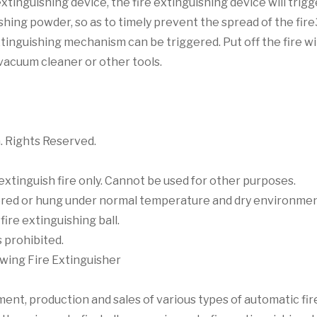
xtinguishing device, the fire extinguishing device will trig
ing powder, so as to timely prevent the spread of the fire3
xtinguishing mechanism can be triggered. Put off the fire wi
h vacuum cleaner or other tools.
. Rights Reserved.
 extinguish fire only. Cannot be used for other purposes.
stored or hung under normal temperature and dry environmen
fire extinguishing ball.
 prohibited.
wing Fire Extinguisher
t, production and sales of various types of automatic fire