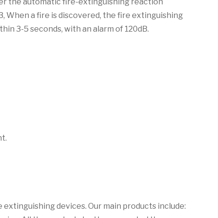
ger the automatic fire-extinguishing reaction
, When a fire is discovered, the fire extinguishing
thin 3-5 seconds, with an alarm of 120dB.
t.
 extinguishing devices. Our main products include: