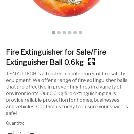
Fire Extinguisher for Sale/Fire
Extinguisher Ball 0.6kg
TENYU TECH is a trusted manufacturer of fire safety
equipment. We offer a range of fire extinguisher balls
that are effective in preventing fires in a variety of
environments. Our 0.6 kg fire extinguishing balls
provide reliable protection for homes, businesses
and vehicles. Contact us today to ensure your space is
safe!
Quantity: