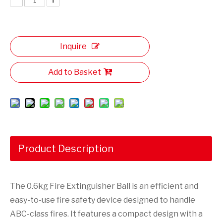
Inquire
Add to Basket
Product Description
The 0.6kg Fire Extinguisher Ball is an efficient and
easy-to-use fire safety device designed to handle
ABC-class fires. It features a compact design with a