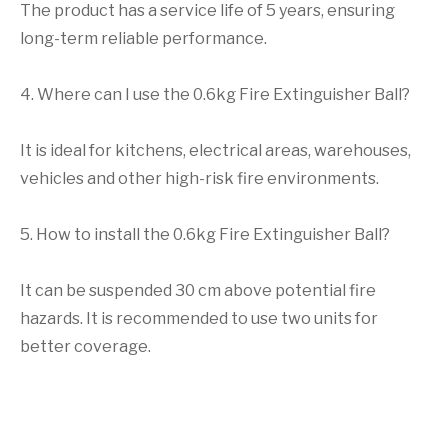
The product has a service life of 5 years, ensuring
long-term reliable performance.
4. Where can I use the 0.6kg Fire Extinguisher Ball?
It is ideal for kitchens, electrical areas, warehouses,
vehicles and other high-risk fire environments.
5. How to install the 0.6kg Fire Extinguisher Ball?
It can be suspended 30 cm above potential fire
hazards. It is recommended to use two units for
better coverage.