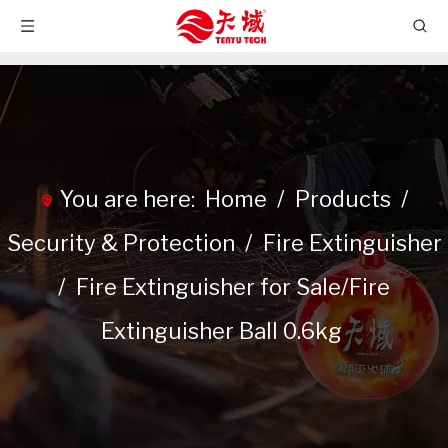
You are here:
Home
/
Products
/
Security & Protection
/
Fire Extinguisher
/
Fire Extinguisher for Sale/Fire
Extinguisher Ball 0.6kg