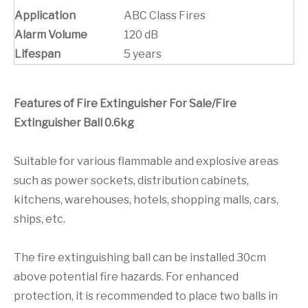
Application
ABC Class Fires
Alarm Volume
120 dB
Lifespan
5 years
Features of Fire Extinguisher For Sale/Fire
Extinguisher Ball 0.6kg
Suitable for various flammable and explosive areas
such as power sockets, distribution cabinets,
kitchens, warehouses, hotels, shopping malls, cars,
ships, etc.
The fire extinguishing ball can be installed 30cm
above potential fire hazards. For enhanced
protection, it is recommended to place two balls in