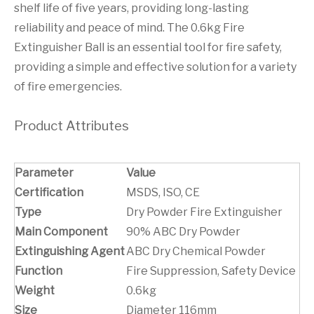
shelf life of five years, providing long-lasting
reliability and peace of mind. The 0.6kg Fire
Extinguisher Ball is an essential tool for fire safety,
providing a simple and effective solution for a variety
of fire emergencies.
Product Attributes
Parameter
Value
Certification
MSDS, ISO, CE
Type
Dry Powder Fire Extinguisher
Main Component
90% ABC Dry Powder
Extinguishing Agent
ABC Dry Chemical Powder
Function
Fire Suppression, Safety Device
Weight
0.6kg
Size
Diameter 116mm