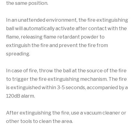
the same position.
In an unattended environment, the fire extinguishing
ball will automatically activate after contact with the
flame, releasing flame retardant powder to
extinguish the fire and prevent the fire from
spreading.
In case of fire, throw the ball at the source of the fire
to trigger the fire extinguishing mechanism. The fire
is extinguished within 3-5 seconds, accompanied by a
120dB alarm.
After extinguishing the fire, use a vacuum cleaner or
other tools to clean the area.