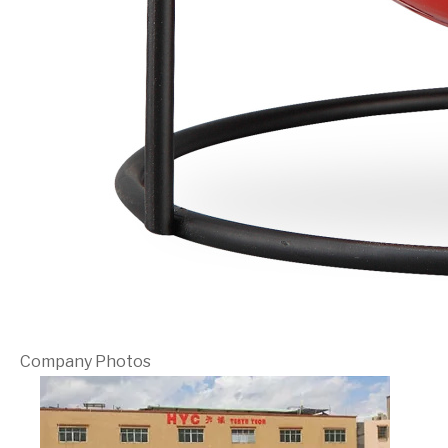
Company Photos