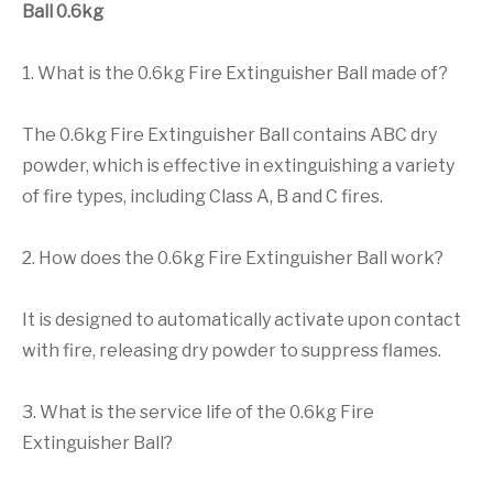
Ball 0.6kg
1. What is the 0.6kg Fire Extinguisher Ball made of?
The 0.6kg Fire Extinguisher Ball contains ABC dry
powder, which is effective in extinguishing a variety
of fire types, including Class A, B and C fires.
2. How does the 0.6kg Fire Extinguisher Ball work?
It is designed to automatically activate upon contact
with fire, releasing dry powder to suppress flames.
3. What is the service life of the 0.6kg Fire
Extinguisher Ball?