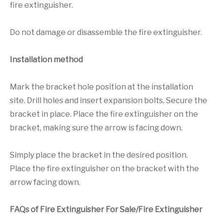
fire extinguisher.
Do not damage or disassemble the fire extinguisher.
Installation method
Mark the bracket hole position at the installation
site. Drill holes and insert expansion bolts. Secure the
bracket in place. Place the fire extinguisher on the
bracket, making sure the arrow is facing down.
Simply place the bracket in the desired position.
Place the fire extinguisher on the bracket with the
arrow facing down.
FAQs of Fire Extinguisher For Sale/Fire Extinguisher