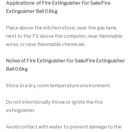
Applications of Fire Extinguisher For Sale/Fire
Extinguisher Ball 0.6kg
Place above the kitchen stove, near the gas tank,
next to the TV, above the computer, near flammable
wires, or near flammable chemicals.
Notes of Fire Extinguisher For Sale/Fire Extinguisher
Ball 0.6kg
Store in a dry, room temperature environment.
Do not intentionally throw or ignite the fire
extinguisher.
Avoid contact with water to prevent damage to the