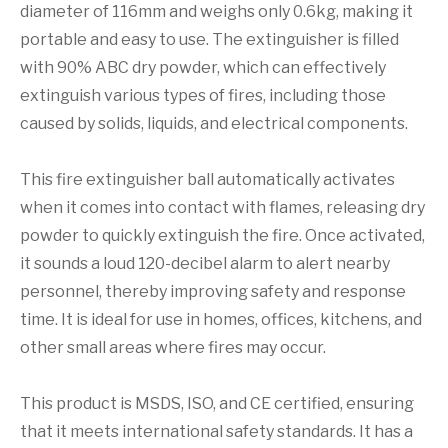
diameter of 116mm and weighs only 0.6kg, making it
portable and easy to use. The extinguisher is filled
with 90% ABC dry powder, which can effectively
extinguish various types of fires, including those
caused by solids, liquids, and electrical components.
This fire extinguisher ball automatically activates
when it comes into contact with flames, releasing dry
powder to quickly extinguish the fire. Once activated,
it sounds a loud 120-decibel alarm to alert nearby
personnel, thereby improving safety and response
time. It is ideal for use in homes, offices, kitchens, and
other small areas where fires may occur.
This product is MSDS, ISO, and CE certified, ensuring
that it meets international safety standards. It has a