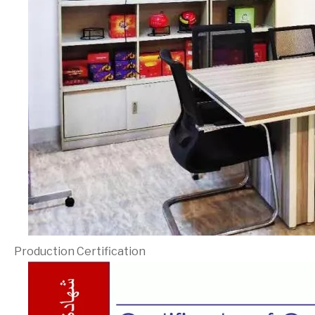
Production Certification