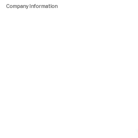
Company Information