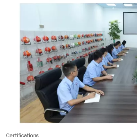
Certifications