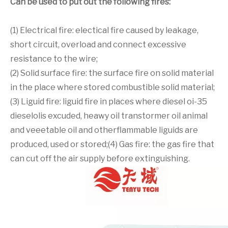
Can be used to put out the following fires:
(1) Electrical fire: electical fire caused by leakage,
short circuit, overload and connect excessive
resistance to the wire;
(2) Solid surface fire: the surface fire on solid material
in the place where stored combustible solid material;
(3) Liguid fire: liguid fire in places where diesel oi-35
dieselolis excuded, heawy oil transtormer oil animal
and veeetable oil and otherflammable liguids are
produced, used or stored;(4) Gas fire: the gas fire that
can cut off the air supply before extinguishing.