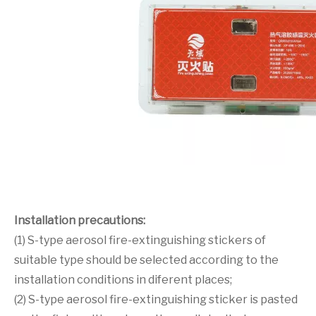
Installation precautions:
(1) S-type aerosol fire-extinguishing stickers of
suitable type should be selected according to the
installation conditions in diferent places;
(2) S-type aerosol fire-extinguishing sticker is pasted