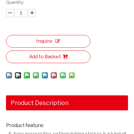
Quantity:
Inquire
Add to Basket
Product Description
Product feature:
S-type aerosol fire-extinguishing sticker is a kind of