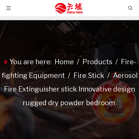
You are here:
Home
/
Products
/
Fire-
fighting Equipment
/
Fire Stick
/
Aerosol
Fire Extinguisher stick Innovative design
rugged dry powder bedroom