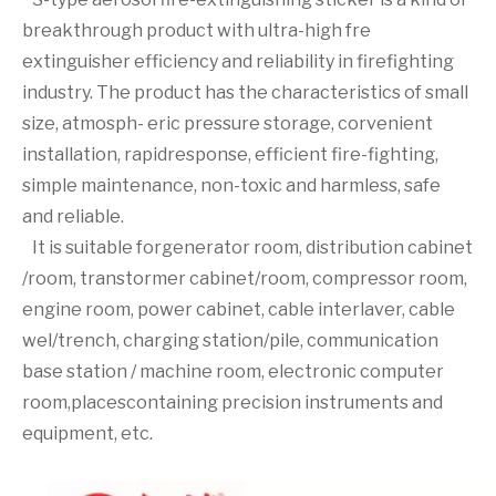
breakthrough product with ultra-high fre
extinguisher efficiency and reliability in firefighting
industry. The product has the characteristics of small
size, atmosph- eric pressure storage, corvenient
installation, rapidresponse, efficient fire-fighting,
simple maintenance, non-toxic and harmless, safe
and reliable.
It is suitable forgenerator room, distribution cabinet
/room, transtormer cabinet/room, compressor room,
engine room, power cabinet, cable interlaver, cable
wel/trench, charging station/pile, communication
base station / machine room, electronic computer
room,placescontaining precision instruments and
equipment, etc.