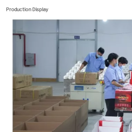
Production Display