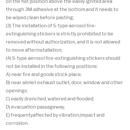
on the flat position above the easily ignited area
through 3M adhesive at the bottom.and it needs to
be wiped clean before pasting;
(3) The installation of S-type aerosol fire-
extinguishing stickers is strictly prohibited to be
removed without authorization, and it is not allowed
to move afterinstallation;
(4) S-type aerosol fire-extinguishing stickers should
not be installed in the following positions:
A) near fire and goods stock place;
B) near aiinlet exhaust outlet, door, window and other
openings;
C) easily drenched, watered and flooded;
D) evacuation passageway,
E) frequentyaffected by vibration,impact and
corrosion.