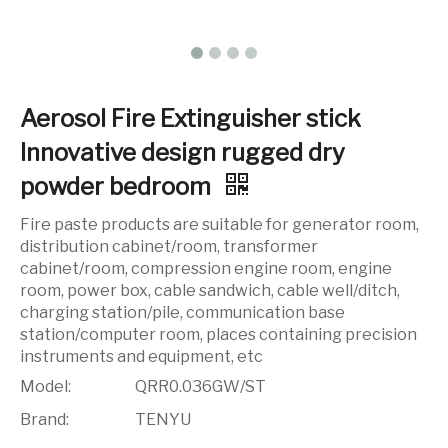
Aerosol Fire Extinguisher stick
Innovative design rugged dry
powder bedroom
Fire paste products are suitable for generator room,
distribution cabinet/room, transformer
cabinet/room, compression engine room, engine
room, power box, cable sandwich, cable well/ditch,
charging station/pile, communication base
station/computer room, places containing precision
instruments and equipment, etc
Model:
QRR0.036GW/ST
Brand:
TENYU