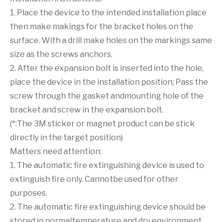
1. Place the device to the intended installation place
then make makings for the bracket holes on the
surface. With a drill make holes on the markings same
size as the screws anchors.
2. After the expansion bolt is inserted into the hole,
place the device in the installation position; Pass the
screw through the gasket andmounting hole of the
bracket and screw in the expansion bolt.
(*:The 3M sticker or magnet product can be stick
directly in the target position)
Matters need attention:
1. The automatic fire extinguishing device is used to
extinguish fire only. Cannotbe used for other
purposes.
2. The automatic fire extinguishing device should be
stored in normaltemperature and dry environment.