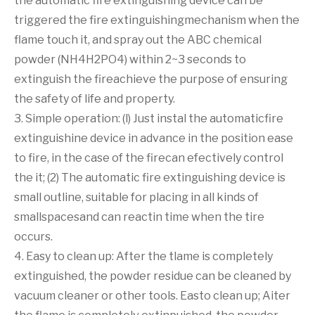
the automatic fire extinguishing device can be
triggered the fire extinguishingmechanism when the
flame touch it, and spray out the ABC chemical
powder (NH4H2PO4) within 2~3 seconds to
extinguish the fireachieve the purpose of ensuring
the safety of life and property.
3. Simple operation: (l) Just instal the automaticfire
extinguishine device in advance in the position ease
to fire, in the case of the firecan efectively control
the it; (2) The automatic fire extinguishing device is
small outline, suitable for placing in all kinds of
smallspacesand can reactin time when the tire
occurs.
4. Easy to clean up: After the tlame is completely
extinguished, the powder residue can be cleaned by
vacuum cleaner or other tools. Easto clean up; Aiter