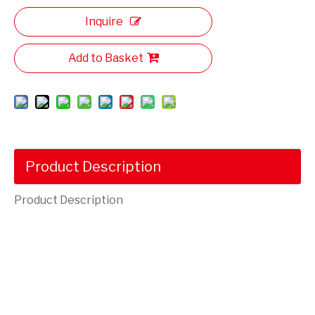
Inquire
Add to Basket
Product Description
Product Description