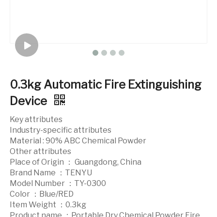
0.3kg Automatic Fire Extinguishing
Device
Key attributes
Industry-specific attributes
Material : 90% ABC Chemical Powder
Other attributes
Place of Origin ： Guangdong, China
Brand Name ：TENYU
Model Number ：TY-0300
Color ：Blue/RED
Item Weight ：0.3kg
Product name ：Portable Dry Chemical Powder Fire