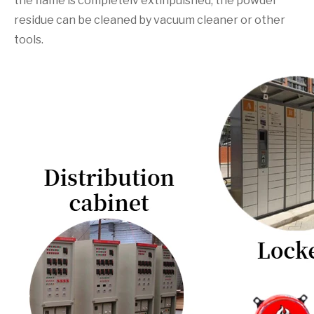
the flame is completelv extinpuished, the powder
residue can be cleaned by vacuum cleaner or other
tools.