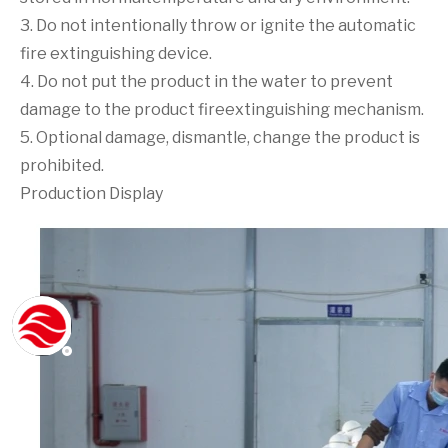
3. Do not intentionally throw or ignite the automatic
fire extinguishing device.
4. Do not put the product in the water to prevent
damage to the product fireextinguishing mechanism.
5. Optional damage, dismantle, change the product is
prohibited.
Production Display