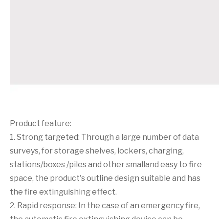
Product feature:
1. Strong targeted: Through a large number of data
surveys, for storage shelves, lockers, charging,
stations/boxes /piles and other smalland easy to fire
space, the product's outline design suitable and has
the fire extinguishing effect.
2. Rapid response: In the case of an emergency fire,