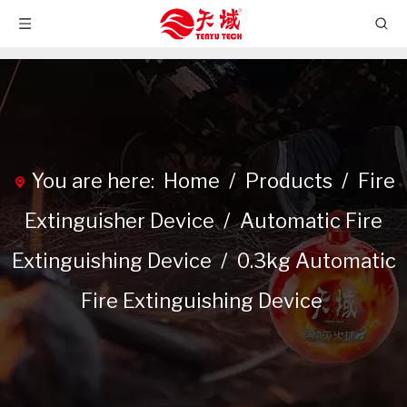
You are here:
Home
/
Products
/
Fire
Extinguisher Device
/
Automatic Fire
Extinguishing Device
/
0.3kg Automatic
Fire Extinguishing Device