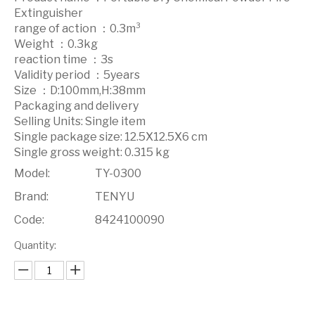
Extinguisher
range of action ：0.3m³
Weight ：0.3kg
reaction time ：3s
Validity period ：5years
Size ：D:100mm,H:38mm
Packaging and delivery
Selling Units: Single item
Single package size: 12.5X12.5X6 cm
Single gross weight: 0.315 kg
Model:
TY-0300
Brand:
TENYU
Code:
8424100090
Quantity: