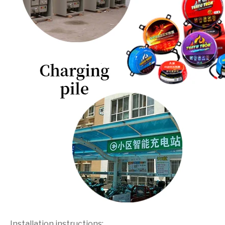
Installation instructions: