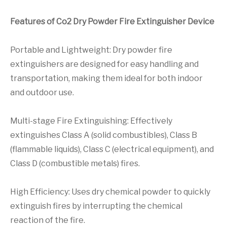
Features of Co2 Dry Powder Fire Extinguisher Device
Portable and Lightweight: Dry powder fire
extinguishers are designed for easy handling and
transportation, making them ideal for both indoor
and outdoor use.
Multi-stage Fire Extinguishing: Effectively
extinguishes Class A (solid combustibles), Class B
(flammable liquids), Class C (electrical equipment), and
Class D (combustible metals) fires.
High Efficiency: Uses dry chemical powder to quickly
extinguish fires by interrupting the chemical
reaction of the fire.