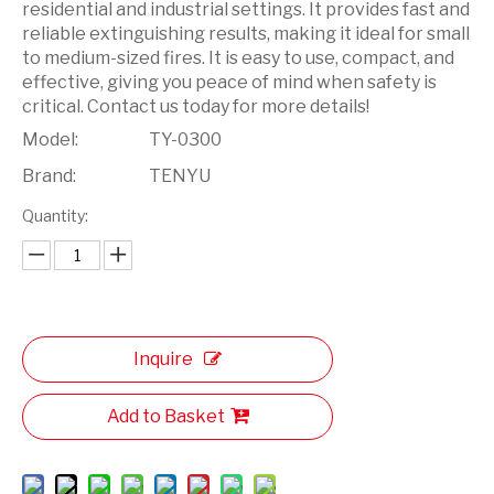
residential and industrial settings. It provides fast and
reliable extinguishing results, making it ideal for small
to medium-sized fires. It is easy to use, compact, and
effective, giving you peace of mind when safety is
critical. Contact us today for more details!
Model:
TY-0300
Brand:
TENYU
Quantity:
Inquire
Add to Basket