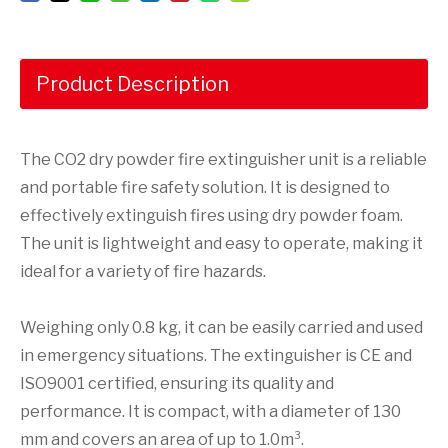
Product Description
The CO2 dry powder fire extinguisher unit is a reliable
and portable fire safety solution. It is designed to
effectively extinguish fires using dry powder foam.
The unit is lightweight and easy to operate, making it
ideal for a variety of fire hazards.
Weighing only 0.8 kg, it can be easily carried and used
in emergency situations. The extinguisher is CE and
ISO9001 certified, ensuring its quality and
performance. It is compact, with a diameter of 130
mm and covers an area of up to 1.0m³.