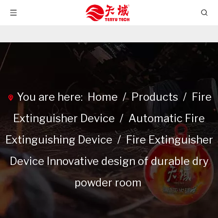
You are here:
Home
/
Products
/
Fire
Extinguisher Device
/
Automatic Fire
Extinguishing Device
/
Fire Extinguisher
Device Innovative design of durable dry
powder room