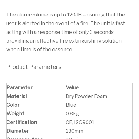
The alarm volume is up to 120dB, ensuring that the
user is alerted in the event of a fire. The unit is fast-
acting with a response time of only 3 seconds,
providing an effective fire extinguishing solution
when time is of the essence.
Product Parameters
Parameter
Value
Material
Dry Powder Foam
Color
Blue
Weight
0.8kg
Certification
CE, ISO9001
Diameter
130mm