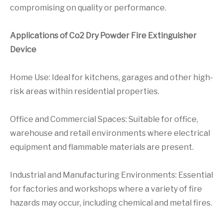
compromising on quality or performance.
Applications of Co2 Dry Powder Fire Extinguisher
Device
Home Use: Ideal for kitchens, garages and other high-
risk areas within residential properties.
Office and Commercial Spaces: Suitable for office,
warehouse and retail environments where electrical
equipment and flammable materials are present.
Industrial and Manufacturing Environments: Essential
for factories and workshops where a variety of fire
hazards may occur, including chemical and metal fires.