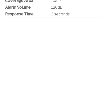
Coverage Area
1.0m³
Alarm Volume
120dB
Response Time
3 seconds