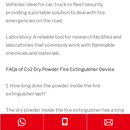
Vehicles: Ideal for car, truck or fleet security,
providing a portable solution to deal with fire
emergencies on the road.
Laboratory: A reliable tool for research facilities and
laboratories that commonly work with flammable
chemicals and materials.
FAQs of Co2 Dry Powder Fire Extinguisher Device
1. How long does the powder inside the fire
extinguisher last?
The dry powder inside the fire extinguisher has a long
shelf life and can remain effective for several years if
stored properly. It should be checked regularly to