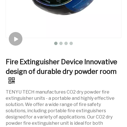
Fire Extinguisher Device Innovative
design of durable dry powder room
TENYU TECH manufactures CO2 dry powder fire
extinguisher units - a portable and highly effective
solution. We offer a wide range of fire safety
solutions, including portable fire extinguishers
designed for a variety of applications. Our CO2 dry
powder fire extinguisher unit is ideal for both