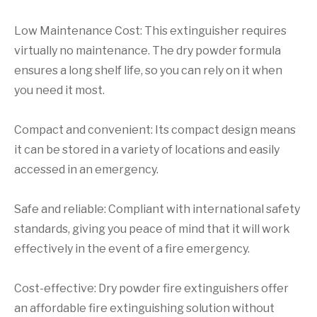
Low Maintenance Cost: This extinguisher requires
virtually no maintenance. The dry powder formula
ensures a long shelf life, so you can rely on it when
you need it most.
Compact and convenient: Its compact design means
it can be stored in a variety of locations and easily
accessed in an emergency.
Safe and reliable: Compliant with international safety
standards, giving you peace of mind that it will work
effectively in the event of a fire emergency.
Cost-effective: Dry powder fire extinguishers offer
an affordable fire extinguishing solution without