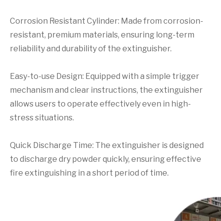
Corrosion Resistant Cylinder: Made from corrosion-
resistant, premium materials, ensuring long-term
reliability and durability of the extinguisher.
Easy-to-use Design: Equipped with a simple trigger
mechanism and clear instructions, the extinguisher
allows users to operate effectively even in high-
stress situations.
Quick Discharge Time: The extinguisher is designed
to discharge dry powder quickly, ensuring effective
fire extinguishing in a short period of time.