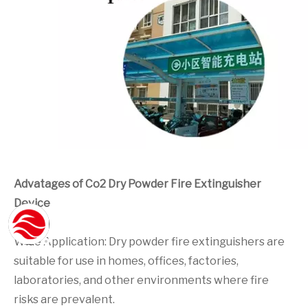
Advatages of Co2 Dry Powder Fire Extinguisher
Device
Wide Application: Dry powder fire extinguishers are
suitable for use in homes, offices, factories,
laboratories, and other environments where fire
risks are prevalent.