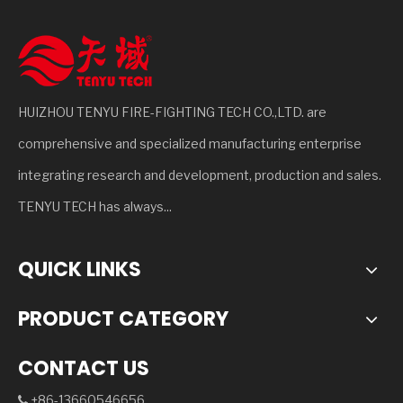
HUIZHOU TENYU FIRE-FIGHTING TECH CO.,LTD. are
comprehensive and specialized manufacturing enterprise
integrating research and development, production and sales.
TENYU TECH has always...
QUICK LINKS
PRODUCT CATEGORY
CONTACT US
+86-13660546656
