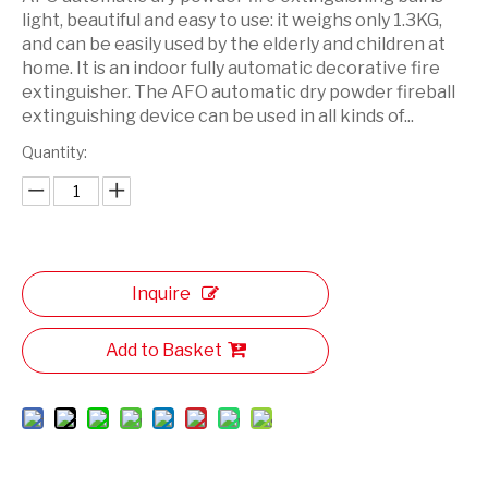
light, beautiful and easy to use: it weighs only 1.3KG,
and can be easily used by the elderly and children at
home. It is an indoor fully automatic decorative fire
extinguisher. The AFO automatic dry powder fireball
extinguishing device can be used in all kinds of...
Quantity:
Inquire
Add to Basket