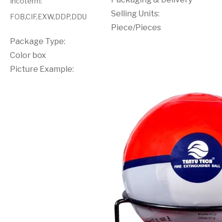
Incoterm
:
Selling Units:
FOB,CIF,EXW,DDP,DDU
Piece/Pieces
Package Type:
Color box
Picture Example: