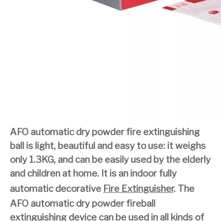
AFO automatic dry powder fire extinguishing
ball is light, beautiful and easy to use: it weighs
only 1.3KG, and can be easily used by the elderly
and children at home. It is an indoor fully
automatic decorative
Fire Extinguisher
. The
AFO automatic dry powder fireball
extinguishing device can be used in all kinds of