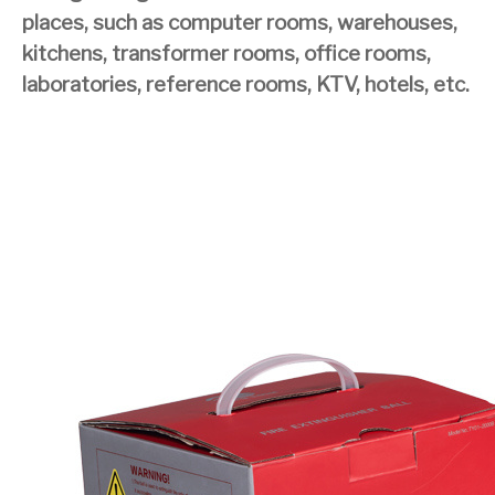
places, such as computer rooms, warehouses,
kitchens, transformer rooms, office rooms,
laboratories, reference rooms, KTV, hotels, etc.