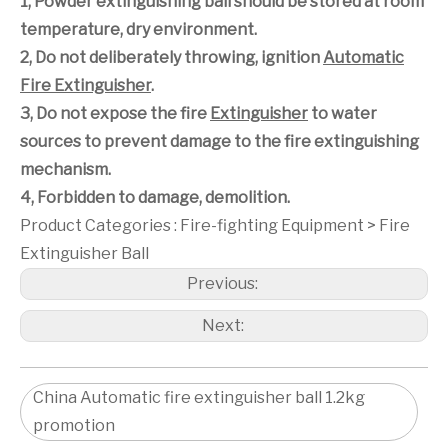
1, Powder extinguishing ball should be stored at room
temperature, dry environment.
2, Do not deliberately throwing, ignition
Automatic
Fire Extinguisher
.
3, Do not expose the fire
Extinguisher
to water
sources to prevent damage to the fire extinguishing
mechanism.
4, Forbidden to damage, demolition.
Product Categories :
Fire-fighting Equipment
>
Fire
Extinguisher Ball
Previous:
Next:
China Automatic fire extinguisher ball 1.2kg
promotion