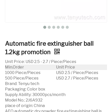
Automatic fire extinguisher ball
1.2kg promotion
Unit Price
:
USD 2.5 - 2.7 / Piece/Pieces
Min.Order
Unit Price
1000 Piece/Pieces
USD 2.5 / Piece/Pieces
500 Piece/Pieces
USD 2.7 / Piece/Pieces
Brand:
Tenyu tech
Packaging:
Color box
Supply Ability:
30000pcs/month
Model No.:
2J6A932
place of origin:
China
AFO automatic dry powder fire extinguishing ball is