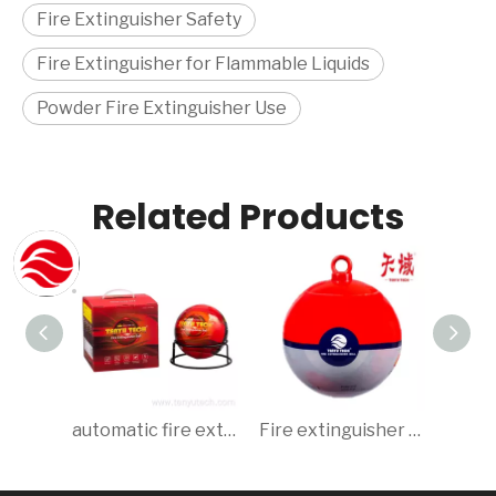
Fire Extinguisher Safety
Fire Extinguisher for Flammable Liquids
Powder Fire Extinguisher Use
Related Products
automatic fire extinguisher ball/extinguisher ball 1.35kg
Fire extinguisher ball ABC Dry Powder 0.5 kg