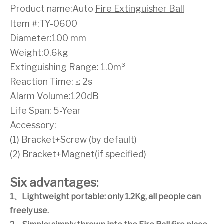
Product name:Auto
Fire Extinguisher Ball
Item #:TY-0600
Diameter:100 mm
Weight:0.6kg
Extinguishing Range: 1.0m³
Reaction Time: ≤ 2s
Alarm Volume:120dB
Life Span: 5-Year
Accessory:
(1) Bracket+Screw (by default)
(2) Bracket+Magnet(if specified)
Six advantages:
1
、
Lightweight portable: only 1.2Kg, all people can
freely use.