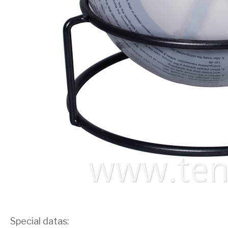
Special datas: