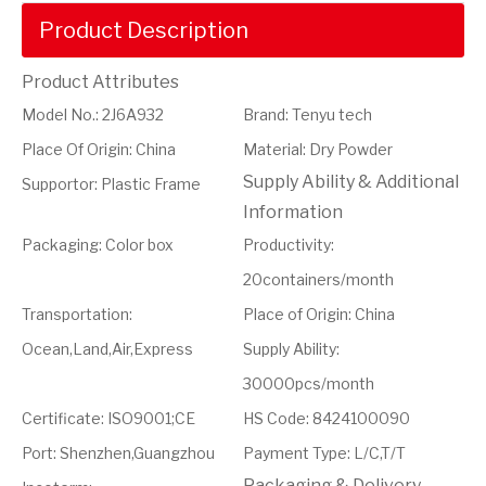
Product Description
Product Attributes
Model No.
:
2J6A932
Brand
:
Tenyu tech
Place Of Origin
:
China
Material
:
Dry Powder
Supply Ability & Additional
Supportor
:
Plastic Frame
Information
Packaging
:
Color box
Productivity
:
20containers/month
Transportation
:
Place of Origin
:
China
Ocean,Land,Air,Express
Supply Ability
:
30000pcs/month
Certificate
:
ISO9001;CE
HS Code
:
8424100090
Port
:
Shenzhen,Guangzhou
Payment Type
:
L/C,T/T
Packaging & Delivery