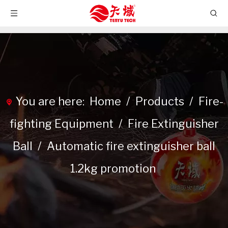
You are here:
Home
/
Products
/
Fire-
fighting Equipment
/
Fire Extinguisher
Ball
/
Automatic fire extinguisher ball
1.2kg promotion