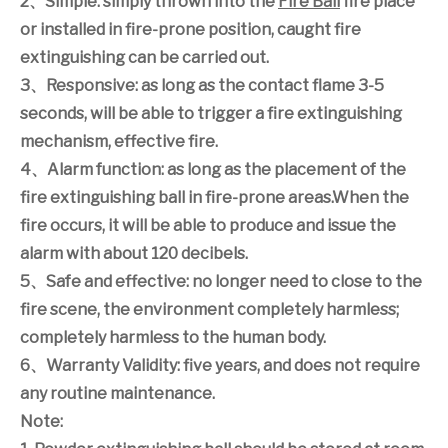
2
、
Simple: simply thrown into the
Fire Ball
fire place
or installed in fire-prone position, caught fire
extinguishing can be carried out.
3
、
Responsive: as long as the contact flame 3-5
seconds, will be able to trigger a fire extinguishing
mechanism, effective fire.
4
、
Alarm function: as long as the placement of the
fire extinguishing ball in fire-prone areas.When the
fire occurs, it will be able to produce and issue the
alarm with about 120 decibels.
5
、
Safe and effective: no longer need to close to the
fire scene, the environment completely harmless;
completely harmless to the human body.
6
、
Warranty Validity: five years, and does not require
any routine maintenance.
Note: