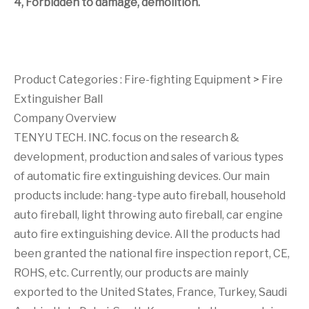
4, Forbidden to damage, demolition.
Product Categories :
Fire-fighting Equipment
>
Fire
Extinguisher Ball
Company Overview
TENYU TECH. INC. focus on the research &
development, production and sales of various types
of automatic fire extinguishing devices. Our main
products include: hang-type auto fireball, household
auto fireball, light throwing auto fireball, car engine
auto fire extinguishing device. All the products had
been granted the national fire inspection report, CE,
ROHS, etc. Currently, our products are mainly
exported to the United States, France, Turkey, Saudi