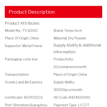
Product Description
Product Attributes
Model No.
:
TY-1200C
Brand
:
Tenyu tech
Place Of Origin
:
China
Material
:
Dry Powder
Supply Ability & Additional
Supportor
:
Metal Frame
Information
Packaging
:
color box
Productivity
:
20containers/month
Transportation
:
Place of Origin
:
China
Ocean,Land,Air,Express
Supply Ability
:
30000pcs/month
Certificate
:
ISO9001;CE
HS Code
:
8424100090
Port
:
Shenzhen,Guangzhou
Payment Type
:
L/C,T/T