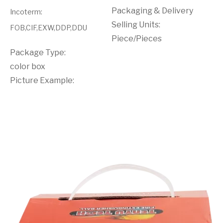
Packaging & Delivery
Incoterm
:
Selling Units:
FOB,CIF,EXW,DDP,DDU
Piece/Pieces
Package Type:
color box
Picture Example: