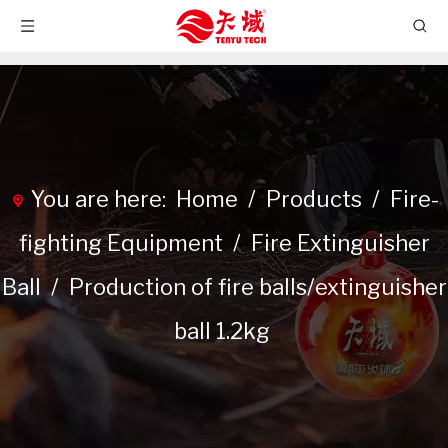
You are here:
Home
/
Products
/
Fire-
fighting Equipment
/
Fire Extinguisher
Ball
/
Production of fire balls/extinguisher
ball 1.2kg