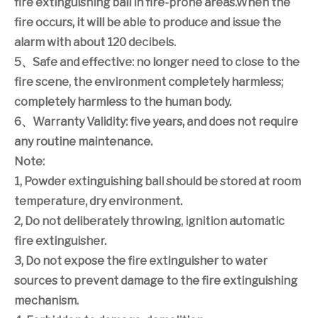
fire extinguishing ball in fire-prone areas.When the
fire occurs, it will be able to produce and issue the
alarm with about 120 decibels.
5
、
Safe and effective: no longer need to close to the
fire scene, the environment completely harmless;
completely harmless to the human body.
6
、
Warranty Validity: five years, and does not require
any routine maintenance.
Note:
1, Powder extinguishing ball should be stored at room
temperature, dry environment.
2, Do not deliberately throwing, ignition automatic
fire extinguisher.
3, Do not expose the fire extinguisher to water
sources to prevent damage to the fire extinguishing
mechanism.