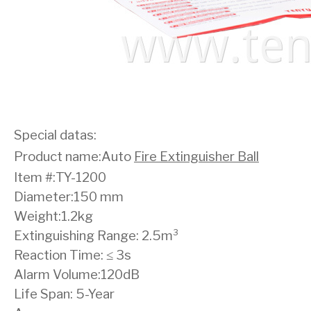
Special datas:
Product name:Auto
Fire Extinguisher Ball
Item #:TY-1200
Diameter:150 mm
Weight:1.2kg
Extinguishing Range: 2.5m³
Reaction Time: ≤ 3s
Alarm Volume:120dB
Life Span: 5-Year