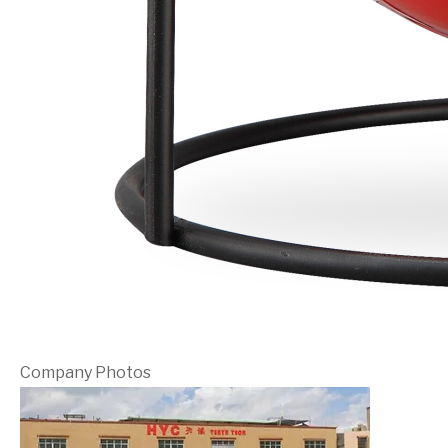
Company Photos