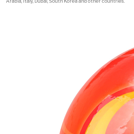
Arabia, Italy, Dubai, South Korea and other countries.