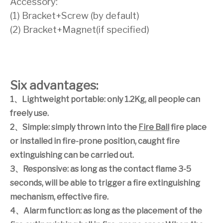
Accessory:
(1) Bracket+Screw (by default)
(2) Bracket+Magnet(if specified)
Six advantages:
1
、
Lightweight portable: only 1.2Kg, all people can
freely use.
2
、
Simple: simply thrown into the
Fire Ball
fire place
or installed in fire-prone position, caught fire
extinguishing can be carried out.
3
、
Responsive: as long as the contact flame 3-5
seconds, will be able to trigger a fire extinguishing
mechanism, effective fire.
4
、
Alarm function: as long as the placement of the