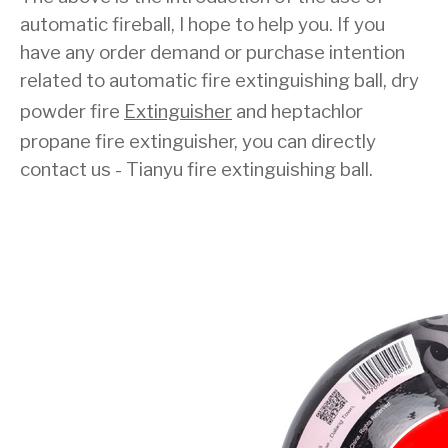
automatic fireball, I hope to help you. If you
have any order demand or purchase intention
related to automatic fire extinguishing ball, dry
powder fire
Extinguisher
and heptachlor
propane fire extinguisher, you can directly
contact us - Tianyu fire extinguishing ball.