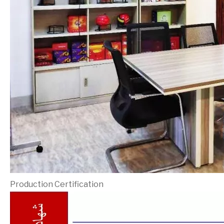
Production Certification