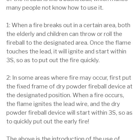
many people not know how to use it.
1: When a fire breaks out in a certain area, both
the elderly and children can throw or roll the
fireball to the designated area. Once the flame
touches the lead, it will ignite and start within
3S, so as to put out the fire quickly.
2: In some areas where fire may occur, first put
the fixed frame of dry powder fireball device at
the designated position. When a fire occurs,
the flame ignites the lead wire, and the dry
powder fireball device will start within 3S, so as
to quickly put out the early fire!
The above is the introduction of the use of