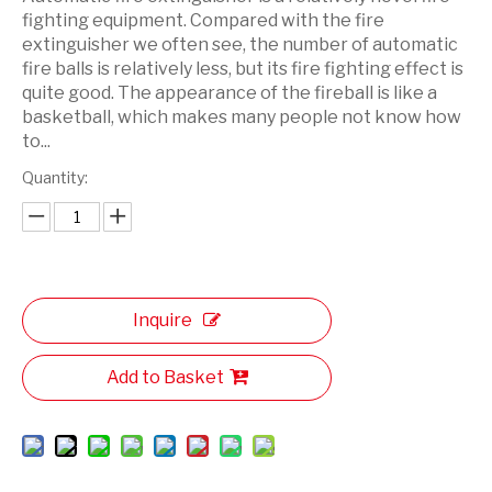
fighting equipment. Compared with the fire
extinguisher we often see, the number of automatic
fire balls is relatively less, but its fire fighting effect is
quite good. The appearance of the fireball is like a
basketball, which makes many people not know how
to...
Quantity:
Inquire
Add to Basket