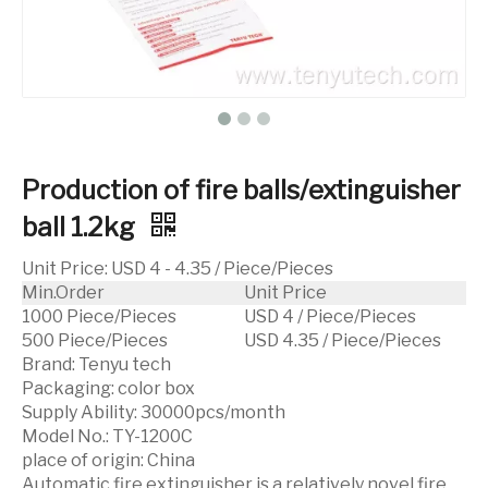
Production of fire balls/extinguisher
ball 1.2kg
Unit Price
:
USD 4 - 4.35 / Piece/Pieces
Min.Order
Unit Price
1000 Piece/Pieces
USD 4 / Piece/Pieces
500 Piece/Pieces
USD 4.35 / Piece/Pieces
Brand:
Tenyu tech
Packaging:
color box
Supply Ability:
30000pcs/month
Model No.:
TY-1200C
place of origin:
China
Automatic fire extinguisher is a relatively novel fire