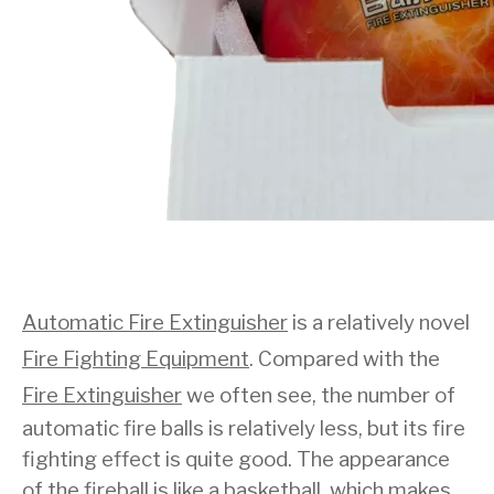
Automatic Fire Extinguisher
is a relatively novel
Fire Fighting Equipment
. Compared with the
Fire Extinguisher
we often see, the number of
automatic fire balls is relatively less, but its fire
fighting effect is quite good. The appearance
of the fireball is like a basketball, which makes