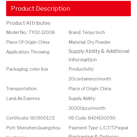
Product Description
Product Attributes
Model No.
:
TY02-1200B
Brand
:
Tenyu tech
Place Of Origin
:
China
Material
:
Dry Powder
Supply Ability & Additional
Application
:
Throwing
Information
Packaging
:
color box
Productivity
:
20containers/month
Transportation
:
Place of Origin
:
China
Land,Air,Express
Supply Ability
:
30000pcs/month
Certificate
:
ISO9001;CE
HS Code
:
8424100090
Port
:
Shenzhen,Guangzhou
Payment Type
:
L/C,T/T,Paypal
Packaging & Delivery