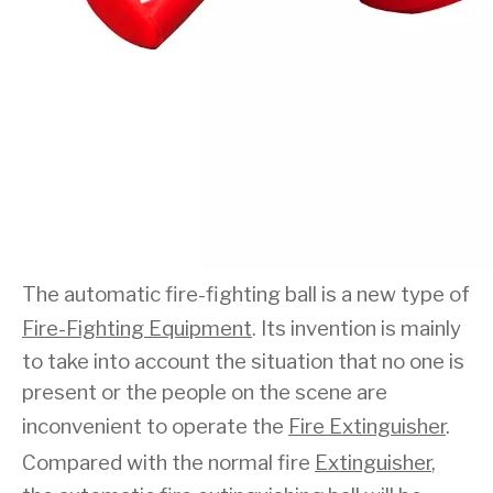
The automatic fire-fighting ball is a new type of
Fire-Fighting Equipment
. Its invention is mainly
to take into account the situation that no one is
present or the people on the scene are
inconvenient to operate the
Fire Extinguisher
.
Compared with the normal fire
Extinguisher
,