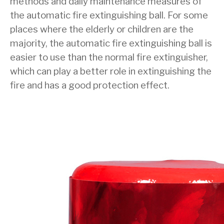
methods and daily maintenance measures of
the automatic fire extinguishing ball. For some
places where the elderly or children are the
majority, the automatic fire extinguishing ball is
easier to use than the normal fire extinguisher,
which can play a better role in extinguishing the
fire and has a good protection effect.