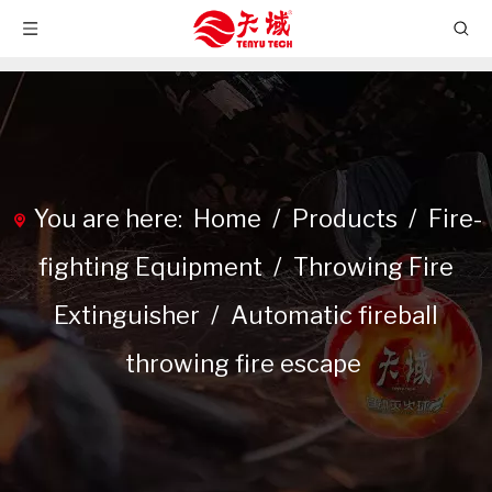
You are here:
Home
/
Products
/
Fire-
fighting Equipment
/
Throwing Fire
Extinguisher
/
Automatic fireball
throwing fire escape