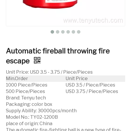
Automatic fireball throwing fire
escape
Unit Price
:
USD 3.5 - 3.75 / Piece/Pieces
Min.Order
Unit Price
1000 Piece/Pieces
USD 3.5 / Piece/Pieces
500 Piece/Pieces
USD 3.75 / Piece/Pieces
Brand:
Tenyu tech
Packaging:
color box
Supply Ability:
30000pcs/month
Model No.:
TY02-1200B
place of origin:
China
The automatic fire-fighting ball is a new type of fire-