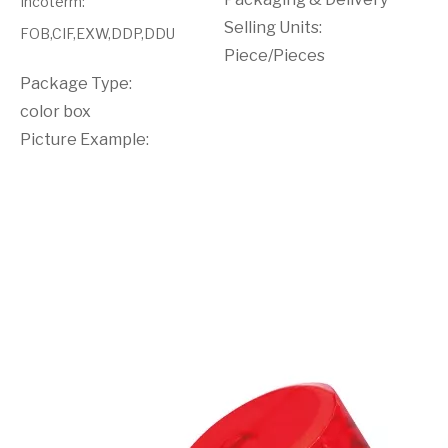
Incoterm
:
Selling Units:
FOB,CIF,EXW,DDP,DDU
Piece/Pieces
Package Type:
color box
Picture Example: