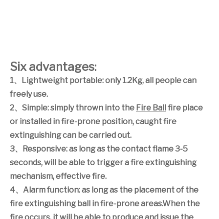
Six advantages:
1
、
Lightweight portable: only 1.2Kg, all people can
freely use.
2
、
Simple: simply thrown into the
Fire Ball
fire place
or installed in fire-prone position, caught fire
extinguishing can be carried out.
3
、
Responsive: as long as the contact flame 3-5
seconds, will be able to trigger a fire extinguishing
mechanism, effective fire.
4
、
Alarm function: as long as the placement of the
fire extinguishing ball in fire-prone areas.When the
fire occurs, it will be able to produce and issue the