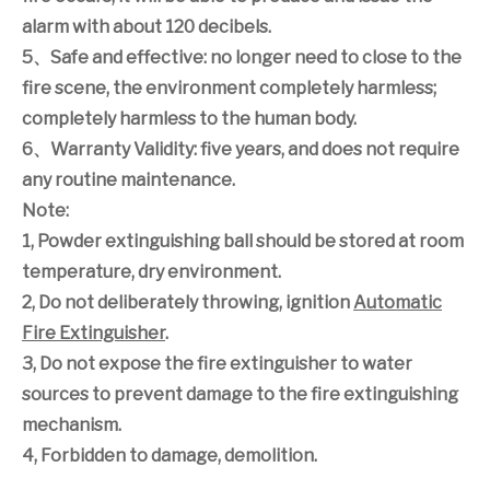
alarm with about 120 decibels.
5
、
Safe and effective: no longer need to close to the
fire scene, the environment completely harmless;
completely harmless to the human body.
6
、
Warranty Validity: five years, and does not require
any routine maintenance.
Note:
1, Powder extinguishing ball should be stored at room
temperature, dry environment.
2, Do not deliberately throwing, ignition
Automatic
Fire Extinguisher
.
3, Do not expose the fire extinguisher to water
sources to prevent damage to the fire extinguishing
mechanism.
4, Forbidden to damage, demolition.