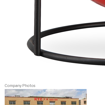
Company Photos