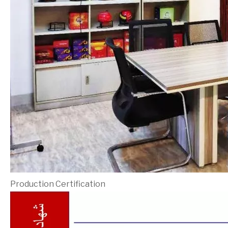
Production Certification