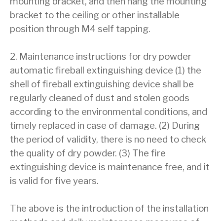
mounting bracket, and then hang the mounting
bracket to the ceiling or other installable
position through M4 self tapping.
2. Maintenance instructions for dry powder
automatic fireball extinguishing device (1) the
shell of fireball extinguishing device shall be
regularly cleaned of dust and stolen goods
according to the environmental conditions, and
timely replaced in case of damage. (2) During
the period of validity, there is no need to check
the quality of dry powder. (3) The fire
extinguishing device is maintenance free, and it
is valid for five years.
The above is the introduction of the installation