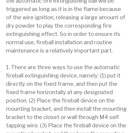
the automatic fire extinguishing ball will be
triggered as long as it is in the flame because
of the wire ignition, releasing a large amount of
dry powder to play the corresponding fire
extinguishing effect. So in order to ensure its
normal use, fireball installation and routine
maintenance is a relatively important part.
1. There are three ways to use the automatic
fireball extinguishing device, namely: (1) put it
directly on the fixed frame, and then put the
fixed frame horizontally at any designated
position. (2) Place the fireball device on the
mounting bracket, and then install the mounting
bracket to the closet or wall through M4 self
tapping wire. (3) Place the fireball device on the