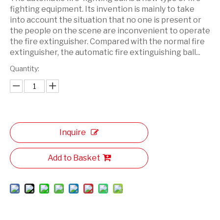
fighting equipment. Its invention is mainly to take
into account the situation that no one is present or
the people on the scene are inconvenient to operate
the fire extinguisher. Compared with the normal fire
extinguisher, the automatic fire extinguishing ball...
Quantity:
Inquire
Add to Basket