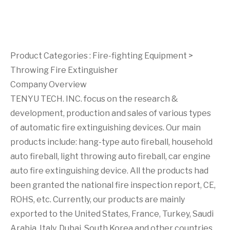
Product Categories :
Fire-fighting Equipment
>
Throwing Fire Extinguisher
Company Overview
TENYU TECH. INC. focus on the research &
development, production and sales of various types
of automatic fire extinguishing devices. Our main
products include: hang-type auto fireball, household
auto fireball, light throwing auto fireball, car engine
auto fire extinguishing device. All the products had
been granted the national fire inspection report, CE,
ROHS, etc. Currently, our products are mainly
exported to the United States, France, Turkey, Saudi
Arabia, Italy, Dubai, South Korea and other countries.