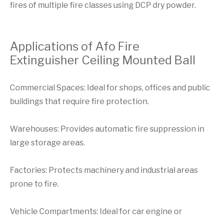
fires of multiple fire classes using DCP dry powder.
Applications of Afo Fire
Extinguisher Ceiling Mounted Ball
Commercial Spaces: Ideal for shops, offices and public
buildings that require fire protection.
Warehouses: Provides automatic fire suppression in
large storage areas.
Factories: Protects machinery and industrial areas
prone to fire.
Vehicle Compartments: Ideal for car engine or