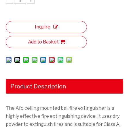
Inquire
Add to Basket
Product Description
The Afo ceiling mounted ball fire extinguisher is a
highly effective fire extinguishing device. It uses dry
powder to extinguish fires and is suitable for Class A,