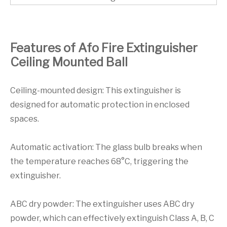
Features of Afo Fire Extinguisher
Ceiling Mounted Ball
Ceiling-mounted design: This extinguisher is
designed for automatic protection in enclosed
spaces.
Automatic activation: The glass bulb breaks when
the temperature reaches 68°C, triggering the
extinguisher.
ABC dry powder: The extinguisher uses ABC dry
powder, which can effectively extinguish Class A, B, C