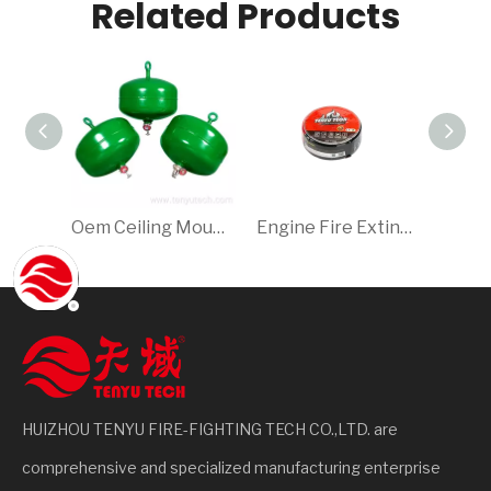
Related Products
Oem Ceiling Mounted Fire Extinguisher
Engine Fire Extinguisher/Fire Extinguisher For Car 1.15kg
HUIZHOU TENYU FIRE-FIGHTING TECH CO.,LTD. are
comprehensive and specialized manufacturing enterprise