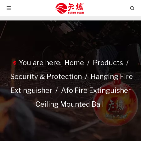
You are here:
Home
/
Products
/
Security & Protection
/
Hanging Fire
Extinguisher
/
Afo Fire Extinguisher
Ceiling Mounted Ball