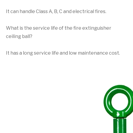
It can handle Class A, B, C and electrical fires.
What is the service life of the fire extinguisher
ceiling ball?
It has a long service life and low maintenance cost.