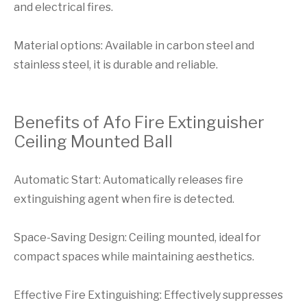
and electrical fires.
Material options: Available in carbon steel and
stainless steel, it is durable and reliable.
Benefits of Afo Fire Extinguisher
Ceiling Mounted Ball
Automatic Start: Automatically releases fire
extinguishing agent when fire is detected.
Space-Saving Design: Ceiling mounted, ideal for
compact spaces while maintaining aesthetics.
Effective Fire Extinguishing: Effectively suppresses