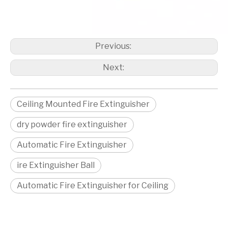
Previous:
Next:
Ceiling Mounted Fire Extinguisher
dry powder fire extinguisher
Automatic Fire Extinguisher
ire Extinguisher Ball
Automatic Fire Extinguisher for Ceiling