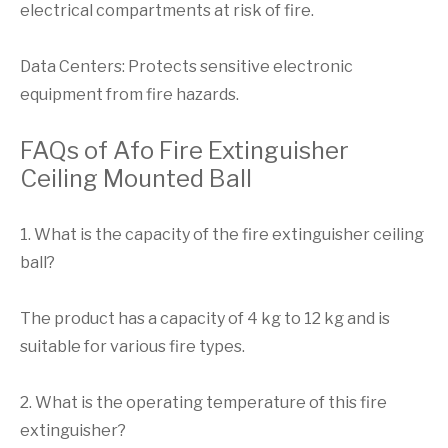
electrical compartments at risk of fire.
Data Centers: Protects sensitive electronic
equipment from fire hazards.
FAQs of Afo Fire Extinguisher
Ceiling Mounted Ball
1. What is the capacity of the fire extinguisher ceiling
ball?
The product has a capacity of 4 kg to 12 kg and is
suitable for various fire types.
2. What is the operating temperature of this fire
extinguisher?