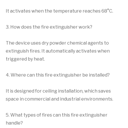
It activates when the temperature reaches 68°C.
3. How does the fire extinguisher work?
The device uses dry powder chemical agents to
extinguish fires. It automatically activates when
triggered by heat.
4. Where can this fire extinguisher be installed?
It is designed for ceiling installation, which saves
space in commercial and industrial environments.
5. What types of fires can this fire extinguisher
handle?