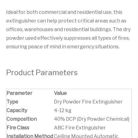
Ideal for both commercial and residential use, this
extinguisher can help protect critical areas such as
offices, warehouses and residential buildings. The dry
powder used effectively suppresses all types of fires,
ensuring peace of mind in emergency situations.
Product Parameters
Parameter
Value
Type
Dry Powder Fire Extinguisher
Capacity
4-12 kg
Composition
40% DCP (Dry Powder Chemical)
Fire Class
ABC Fire Extinguisher
Installation Method
Ceiling Mounted Automatic