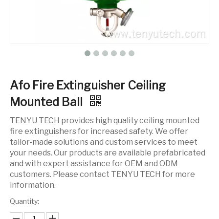
Afo Fire Extinguisher Ceiling
Mounted Ball
TENYU TECH provides high quality ceiling mounted
fire extinguishers for increased safety. We offer
tailor-made solutions and custom services to meet
your needs. Our products are available prefabricated
and with expert assistance for OEM and ODM
customers. Please contact TENYU TECH for more
information.
Quantity: