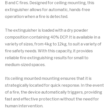
B and C fires. Designed for ceiling mounting, this
extinguisher allows for automatic, hands-free
operation when a fire is detected.
The extinguisher is loaded with a dry powder
composition containing 40% DCP. It is available in a
variety of sizes, from 4kg to 12kg, to suit a variety of
fire safety needs. With this capacity, it provides
reliable fire extinguishing results for small to
medium-sized spaces.
Its ceiling mounted mounting ensures that it is
strategically located for quick response. In the event
of a fire, the device automatically triggers, providing
fast and effective protection without the need for
human intervention.