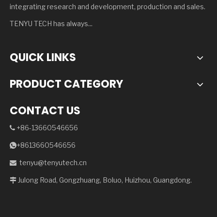
integrating research and development, production and sales.
TENYU TECH has always...
QUICK LINKS
PRODUCT CATEGORY
CONTACT US
+86-13660546656

+8613660546656

tenyu@tenyutech.cn

Julong Road, Gongzhuang, Boluo, Huizhou, Guangdong.
