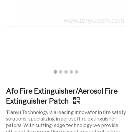
Afo Fire Extinguisher/Aerosol Fire
Extinguisher Patch
Tianyu Technology is a leading innovator in fire safety
solutions, specializing in aerosol fire extinguisher
patchs. With cutting-edge technology, we provide
efficient fire protection to meet a variety of safety