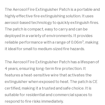
The Aerosol Fire Extinguisher Patch is a portable and
highly effective fire extinguishing solution. It uses
aerosol-based technology to quickly extinguish fires.
The patch is compact, easy to carry and can be
deployed in a variety of environments. It provides
reliable performance with a range of 0.06m³, making
it ideal for small to medium-sized fire hazards.
The Aerosol Fire Extinguisher Patch has a lifespan of
4 years, ensuring long-term fire protection. It
features a heat-sensitive wire that activates the
extinguisher when exposed to heat. The patch is CE
certified, making it a trusted and safe choice. It is
suitable for residential and commercial spaces to
respond to fire risks immediately.