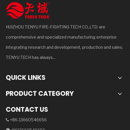
HUIZHOU TENYU FIRE-FIGHTING TECH CO.,LTD. are
comprehensive and specialized manufacturing enterprise
integrating research and development, production and sales.
TENYU TECH has always...
QUICK LINKS
PRODUCT CATEGORY
CONTACT US
+86-13660546656
