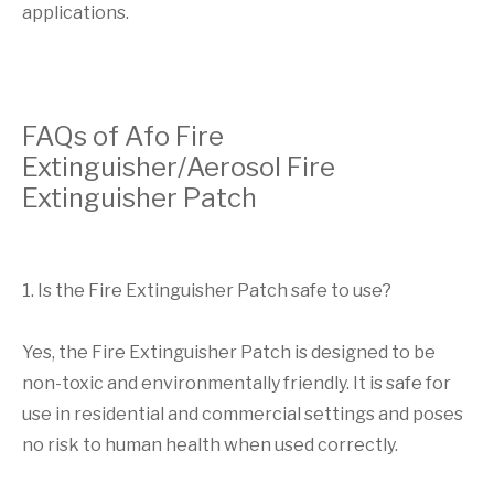
applications.
FAQs of Afo Fire
Extinguisher/Aerosol Fire
Extinguisher Patch
1. Is the Fire Extinguisher Patch safe to use?
Yes, the Fire Extinguisher Patch is designed to be
non-toxic and environmentally friendly. It is safe for
use in residential and commercial settings and poses
no risk to human health when used correctly.