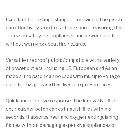
Excellent fire extinguishing performance: The patch
can effectively stop fires at the source, ensuring that
users can safely use appliances and power outlets
without worrying about fire hazards.
Versatile fireproof patch: Compatible with a variety
of power outlets, including US, European and Asian
models, the patch can be used with multiple voltage
outlets, chargers and hardware to prevent fires.
Quick and effective response: The innovative fire
extinguisher patch can extinguish fires within 5
seconds. It absorbs heat and oxygen, extinguishing
flames without damaging expensive appliances or