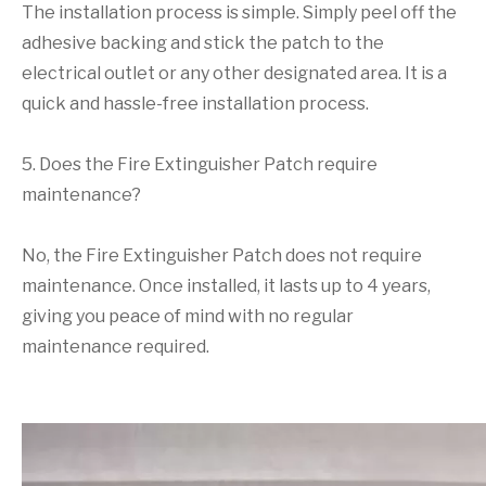
The installation process is simple. Simply peel off the
adhesive backing and stick the patch to the
electrical outlet or any other designated area. It is a
quick and hassle-free installation process.
5. Does the Fire Extinguisher Patch require
maintenance?
No, the Fire Extinguisher Patch does not require
maintenance. Once installed, it lasts up to 4 years,
giving you peace of mind with no regular
maintenance required.