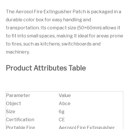
The Aerosol Fire Extinguisher Patch is packaged in a
durable color box for easy handling and
transportation. Its compact size (50×60mm) allows it
to fit into small spaces, making it ideal for areas prone
to fires, such as kitchens, switchboards and
machinery.
Product Attributes Table
Parameter
Value
Object
Abce
Size
6g
Certification
CE
Portable Fire
Aerosol Fire Extinguisher