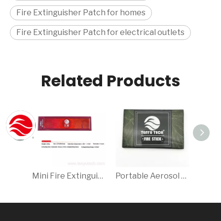
Fire Extinguisher Patch for homes
Fire Extinguisher Patch for electrical outlets
Related Products
Mini Fire Extinguisher/Aerosol Fire Extinguisher Patch
Portable Aerosol Fire Extinguisher Patch/Sticker