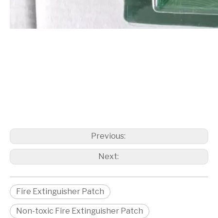
Previous:
Next:
Fire Extinguisher Patch
Non-toxic Fire Extinguisher Patch