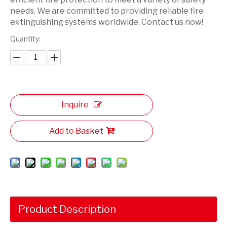
needs. We are committed to providing reliable fire
extinguishing systems worldwide. Contact us now!
Quantity:
Inquire
Add to Basket
Product Description