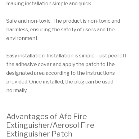
making installation simple and quick.
Safe and non-toxic: The product is non-toxic and
harmless, ensuring the safety of users and the
environment.
Easy installation: Installation is simple - just peel off
the adhesive cover and apply the patch to the
designated area according to the instructions
provided. Once installed, the plug can be used
normally.
Advantages of Afo Fire
Extinguisher/Aerosol Fire
Extinguisher Patch