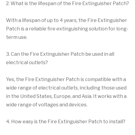
2. What is the lifespan of the Fire Extinguisher Patch?
With a lifespan of up to 4 years, the Fire Extinguisher
Patch is a reliable fire extinguishing solution for long-
term use.
3. Can the Fire Extinguisher Patch be used in all
electrical outlets?
Yes, the Fire Extinguisher Patch is compatible with a
wide range of electrical outlets, including those used
in the United States, Europe, and Asia. It works with a
wide range of voltages and devices.
4. How easy is the Fire Extinguisher Patch to install?