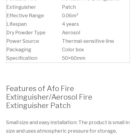
Extinguisher
Patch
Effective Range
0.06m³
Lifespan
4 years
Dry Powder Type
Aerosol
Power Source
Thermal-sensitive line
Packaging
Color box
Specification
50×60mm
Features of Afo Fire
Extinguisher/Aerosol Fire
Extinguisher Patch
Small size and easy installation: The product is small in
size and uses atmospheric pressure for storage,