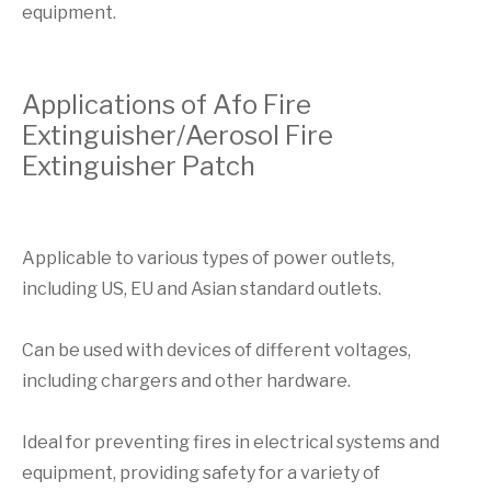
equipment.
Applications of Afo Fire
Extinguisher/Aerosol Fire
Extinguisher Patch
Applicable to various types of power outlets,
including US, EU and Asian standard outlets.
Can be used with devices of different voltages,
including chargers and other hardware.
Ideal for preventing fires in electrical systems and
equipment, providing safety for a variety of