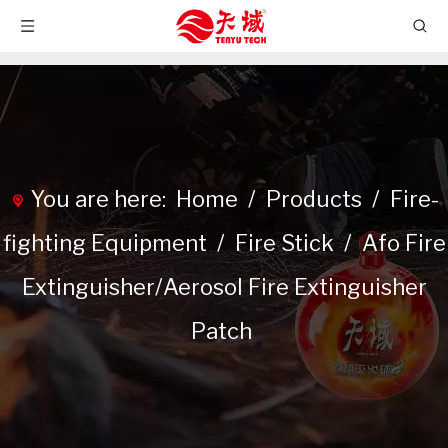
You are here:
Home
/
Products
/
Fire-
fighting Equipment
/
Fire Stick
/
Afo Fire
Extinguisher/Aerosol Fire Extinguisher
Patch