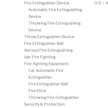
Fire Extinguisher Device
0-9
Automatic Fire Extinguishing
Device
Throwing Fire Extinguishing
Device
Throw Extinguisher Device
Fire Extinguisher Ball
Aerosol Fire Extinguishing
Uav Fire Fighting
Fire-fighting Equipment
Car Automatic Fire
Extinguisher
Fire Extinguisher Ball
Fire Stick
Throwing Fire Extinguisher
Security & Protection