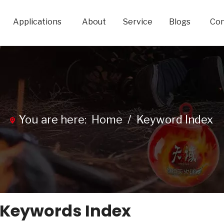
Applications
About
Service
Blogs
Con
You are here:
Home
/
Keyword Index
 Keywords Index