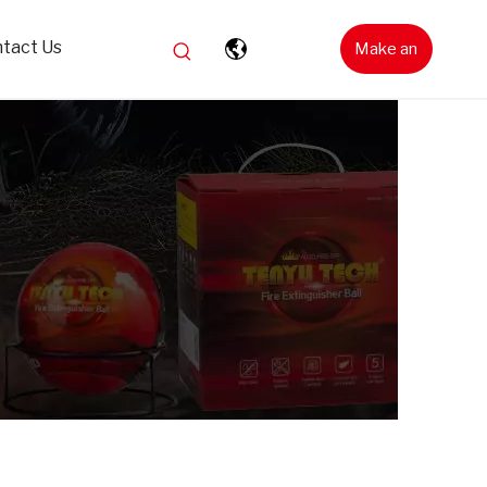
tact Us
Make an
Inquiry