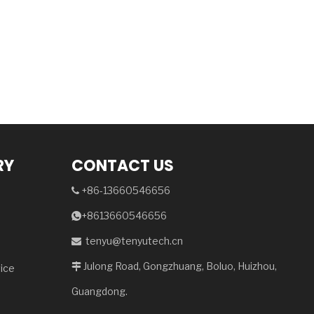
RY
CONTACT US
+86-13660546656

+8613660546656

tenyu@tenyutech.cn

Julong Road, Gongzhuang, Boluo, Huizhou,

vice
Guangdong.