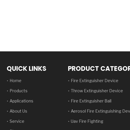
QUICK LINKS
PRODUCT CATEGO
Home
Fire Extinguisher Device
Products
Throw Extinguisher Device
Applications
Fire Extinguisher Ball
About Us
Aerosol Fire Extinguishing De
Service
Uav Fire Fighting