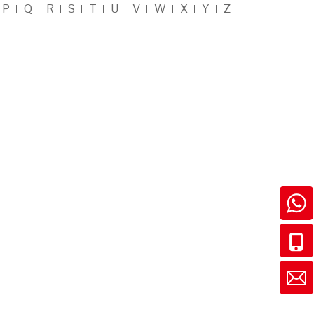
P
Q
R
S
T
U
V
W
X
Y
Z