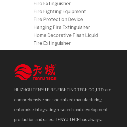
Fire Extinguisher
Fire Fighting Equipment
Fire Protection Device
Hanging Fire Extinguisher
Home Decorative Flash Liquid
Fire Extinguisher
HUIZHOU TENYU FIRE-FIGHTING TECH CO.,LTD. are
comprehensive and specialized manufacturing
enterprise integrating research and development,
production and sales. TENYU TECH has always...