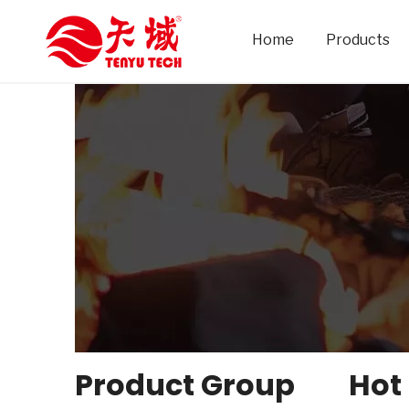
Home
Products
Product Group
Hot