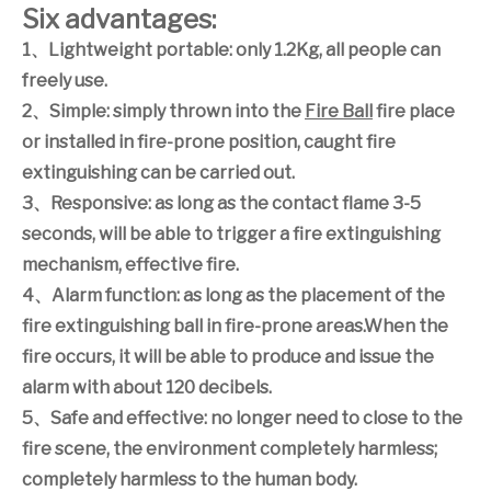
Six advantages:
1
、
Lightweight portable: only 1.2Kg, all people can
freely use.
2
、
Simple: simply thrown into the
Fire Ball
fire place
or installed in fire-prone position, caught fire
extinguishing can be carried out.
3
、
Responsive: as long as the contact flame 3-5
seconds, will be able to trigger a fire extinguishing
mechanism, effective fire.
4
、
Alarm function: as long as the placement of the
fire extinguishing ball in fire-prone areas.When the
fire occurs, it will be able to produce and issue the
alarm with about 120 decibels.
5
、
Safe and effective: no longer need to close to the
fire scene, the environment completely harmless;
completely harmless to the human body.