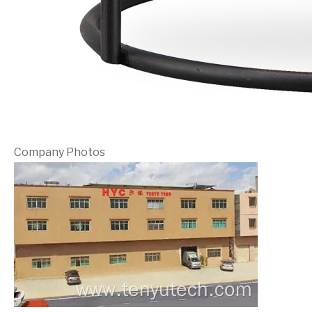
Company Photos