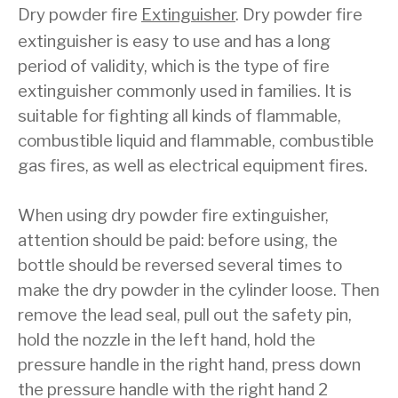
Dry powder fire
Extinguisher
. Dry powder fire
extinguisher is easy to use and has a long
period of validity, which is the type of fire
extinguisher commonly used in families. It is
suitable for fighting all kinds of flammable,
combustible liquid and flammable, combustible
gas fires, as well as electrical equipment fires.
When using dry powder fire extinguisher,
attention should be paid: before using, the
bottle should be reversed several times to
make the dry powder in the cylinder loose. Then
remove the lead seal, pull out the safety pin,
hold the nozzle in the left hand, hold the
pressure handle in the right hand, press down
the pressure handle with the right hand 2