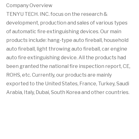
Company Overview
TENYU TECH. INC. focus on the research &
development, production and sales of various types
of automatic fire extinguishing devices. Our main
products include: hang-type auto fireball, household
auto fireball, light throwing auto fireball, car engine
auto fire extinguishing device. All the products had
been granted the national fire inspection report, CE,
ROHS, etc. Currently, our products are mainly
exported to the United States, France, Turkey, Saudi
Arabia, Italy, Dubai, South Korea and other countries.