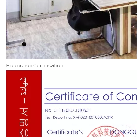
Production Certification