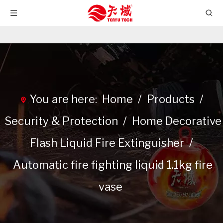
You are here:
Home
/
Products
/
Security & Protection
/
Home Decorative
Flash Liquid Fire Extinguisher
/
Automatic fire fighting liquid 1.1kg fire
vase