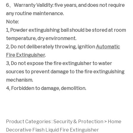
6
、
Warranty Validity: five years, and does not require
any routine maintenance.
Note:
1, Powder extinguishing ball should be stored at room
temperature, dry environment.
2, Do not deliberately throwing, ignition
Automatic
Fire Extinguisher
.
3, Do not expose the fire extinguisher to water
sources to prevent damage to the fire extinguishing
mechanism.
4, Forbidden to damage, demolition.
Product Categories :
Security & Protection
>
Home
Decorative Flash Liquid Fire Extinguisher