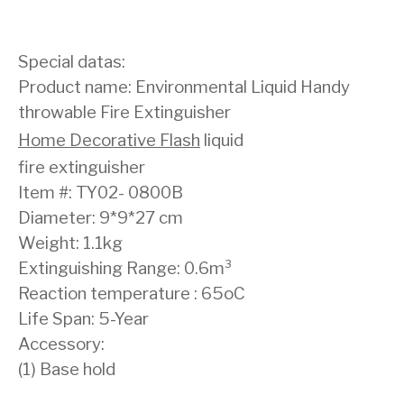
Special datas:
Product name: Environmental Liquid Handy
throwable Fire Extinguisher
Home Decorative Flash
liquid
fire extinguisher
Item #: TY02- 0800B
Diameter: 9*9*27 cm
Weight: 1.1kg
Extinguishing Range: 0.6m³
Reaction temperature : 65oC
Life Span: 5-Year
Accessory:
(1) Base hold