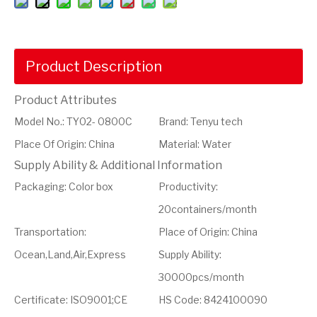
Product Description
Product Attributes
Model No.
:
TY02- 0800C
Brand
:
Tenyu tech
Place Of Origin
:
China
Material
:
Water
Supply Ability & Additional Information
Packaging
:
Color box
Productivity
:
20containers/month
Transportation
:
Place of Origin
:
China
Ocean,Land,Air,Express
Supply Ability
:
30000pcs/month
Certificate
:
ISO9001;CE
HS Code
:
8424100090