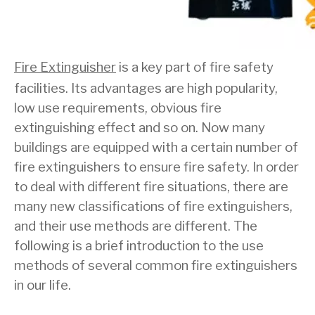
Fire Extinguisher
is a key part of fire safety
facilities. Its advantages are high popularity,
low use requirements, obvious fire
extinguishing effect and so on. Now many
buildings are equipped with a certain number of
fire extinguishers to ensure fire safety. In order
to deal with different fire situations, there are
many new classifications of fire extinguishers,
and their use methods are different. The
following is a brief introduction to the use
methods of several common fire extinguishers
in our life.