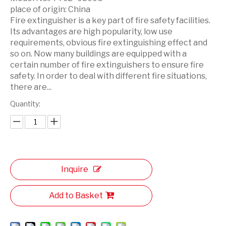
place of origin:
China
Fire extinguisher is a key part of fire safety facilities.
Its advantages are high popularity, low use
requirements, obvious fire extinguishing effect and
so on. Now many buildings are equipped with a
certain number of fire extinguishers to ensure fire
safety. In order to deal with different fire situations,
there are...
Quantity:
Inquire
Add to Basket