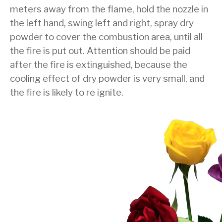
meters away from the flame, hold the nozzle in
the left hand, swing left and right, spray dry
powder to cover the combustion area, until all
the fire is put out. Attention should be paid
after the fire is extinguished, because the
cooling effect of dry powder is very small, and
the fire is likely to re ignite.