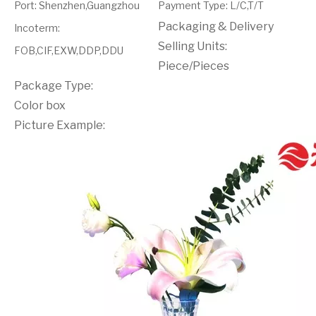
Port
:
Shenzhen,Guangzhou
Payment Type
:
L/C,T/T
Packaging & Delivery
Incoterm
:
Selling Units:
FOB,CIF,EXW,DDP,DDU
Piece/Pieces
Package Type:
Color box
Picture Example: