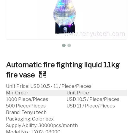
Automatic fire fighting liquid 1.1kg
fire vase
Unit Price
:
USD 10.5 - 11 / Piece/Pieces
Min.Order
Unit Price
1000 Piece/Pieces
USD 10.5 / Piece/Pieces
500 Piece/Pieces
USD 11 / Piece/Pieces
Brand:
Tenyu tech
Packaging:
Color box
Supply Ability:
30000pcs/month
Model No.:
TY02- 0800C