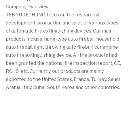
Company Overview
TENYU TECH. INC. focus on the research &
development, production and sales of various types
of automatic fire extinguishing devices. Our main
products include: hang-type auto fireball, household
auto fireball, light throwing auto fireball, car engine
auto fire extinguishing device. All the products had
been granted the national fire inspection report, CE,
ROHS, etc. Currently, our products are mainly
exported to the United States, France, Turkey, Saudi
Arabia, Italy, Dubai, South Korea and other countries.