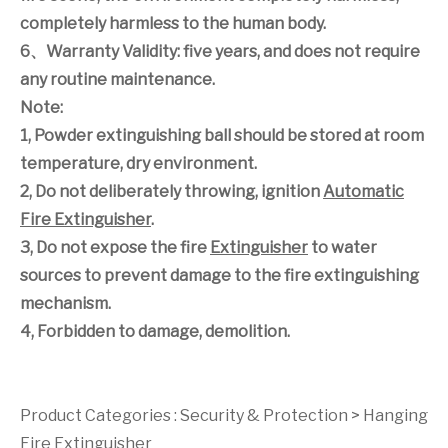
completely harmless to the human body.
6
、
Warranty Validity: five years, and does not require
any routine maintenance.
Note:
1, Powder extinguishing ball should be stored at room
temperature, dry environment.
2, Do not deliberately throwing, ignition
Automatic
Fire Extinguisher
.
3, Do not expose the fire
Extinguisher
to water
sources to prevent damage to the fire extinguishing
mechanism.
4, Forbidden to damage, demolition.
Product Categories :
Security & Protection
>
Hanging
Fire Extinguisher