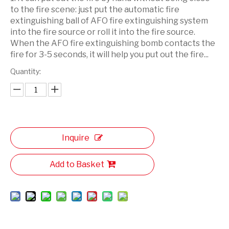
to the fire scene: just put the automatic fire
extinguishing ball of AFO fire extinguishing system
into the fire source or roll it into the fire source.
When the AFO fire extinguishing bomb contacts the
fire for 3-5 seconds, it will help you put out the fire...
Quantity:
Inquire
Add to Basket