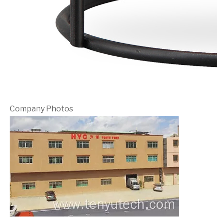
Company Photos