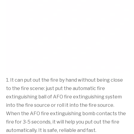
1. It can put out the fire by hand without being close
to the fire scene: just put the automatic fire
extinguishing ball of AFO fire extinguishing system
into the fire source or roll it into the fire source.
When the AFO fire extinguishing bomb contacts the
fire for 3-5 seconds, it will help you put out the fire
automatically. It is safe, reliable and fast.