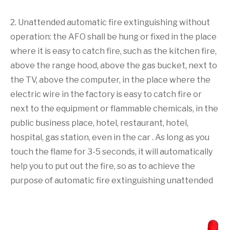
2. Unattended automatic fire extinguishing without
operation: the AFO shall be hung or fixed in the place
where it is easy to catch fire, such as the kitchen fire,
above the range hood, above the gas bucket, next to
the TV, above the computer, in the place where the
electric wire in the factory is easy to catch fire or
next to the equipment or flammable chemicals, in the
public business place, hotel, restaurant, hotel,
hospital, gas station, even in the car . As long as you
touch the flame for 3-5 seconds, it will automatically
help you to put out the fire, so as to achieve the
purpose of automatic fire extinguishing unattended