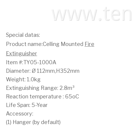
Special datas:
Product name:Celling Mounted
Fire
Extinguisher
Item #:TY05-1000A
Diameter: Ø 112mm,H352mm
Weight: 1.0kg
Extinguishing Range: 2.8m³
Reaction temperature : 65oC
Life Span: 5-Year
Accessory:
(1) Hanger (by default)