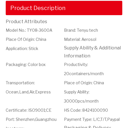
Product Description
Product Attributes
Model No.
:
TY08-3600A
Brand
:
Tenyu tech
Place Of Origin
:
China
Material
:
Aerosol
Supply Ability & Additional
Application
:
Stick
Information
Packaging
:
Color box
Productivity
:
20containers/month
Transportation
:
Place of Origin
:
China
Ocean,Land,Air,Express
Supply Ability
:
30000pcs/month
Certificate
:
ISO9001;CE
HS Code
:
8424100090
Port
:
Shenzhen,Guangzhou
Payment Type
:
L/C,T/T,Paypal
Packaging & Delivery