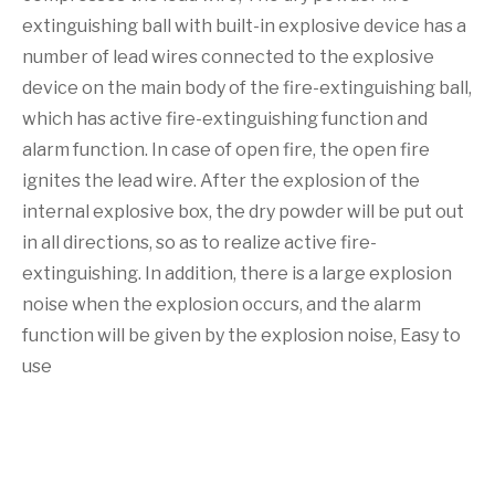
extinguishing ball with built-in explosive device has a
number of lead wires connected to the explosive
device on the main body of the fire-extinguishing ball,
which has active fire-extinguishing function and
alarm function. In case of open fire, the open fire
ignites the lead wire. After the explosion of the
internal explosive box, the dry powder will be put out
in all directions, so as to realize active fire-
extinguishing. In addition, there is a large explosion
noise when the explosion occurs, and the alarm
function will be given by the explosion noise, Easy to
use