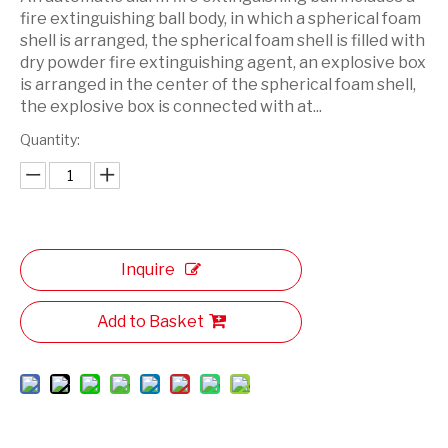
fire extinguishing ball body, in which a spherical foam
shell is arranged, the spherical foam shell is filled with
dry powder fire extinguishing agent, an explosive box
is arranged in the center of the spherical foam shell,
the explosive box is connected with at...
Quantity:
Inquire
Add to Basket