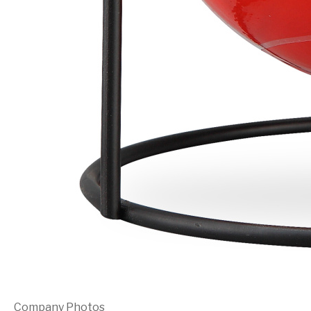
Company Photos