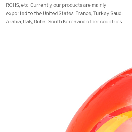
ROHS, etc. Currently, our products are mainly
exported to the United States, France, Turkey, Saudi
Arabia, Italy, Dubai, South Korea and other countries.