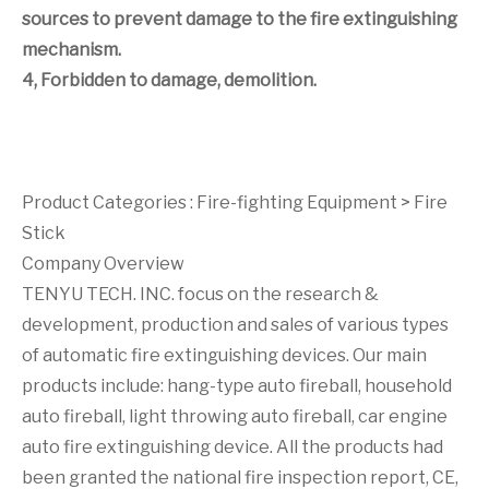
sources to prevent damage to the fire extinguishing
mechanism.
4, Forbidden to damage, demolition.
Product Categories :
Fire-fighting Equipment
>
Fire
Stick
Company Overview
TENYU TECH. INC. focus on the research &
development, production and sales of various types
of automatic fire extinguishing devices. Our main
products include: hang-type auto fireball, household
auto fireball, light throwing auto fireball, car engine
auto fire extinguishing device. All the products had
been granted the national fire inspection report, CE,