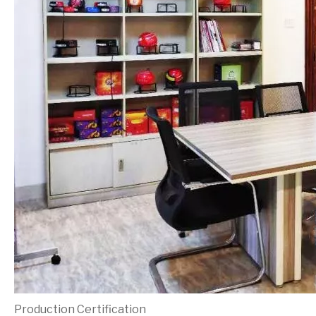
Production Certification