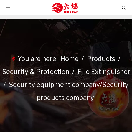
You are here:
Home
/
Products
/
Security & Protection
/
Fire Extinguisher
/
Security equipment company/Security
products company