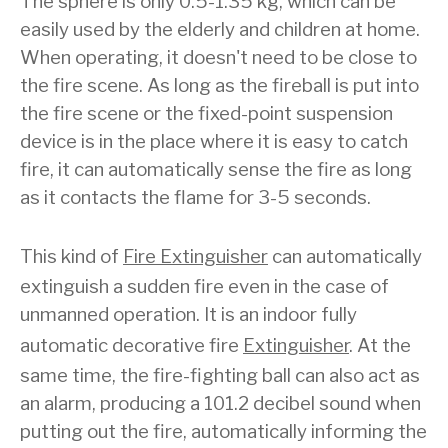
The sphere is only 0.5-1.35 kg, which can be
easily used by the elderly and children at home.
When operating, it doesn't need to be close to
the fire scene. As long as the fireball is put into
the fire scene or the fixed-point suspension
device is in the place where it is easy to catch
fire, it can automatically sense the fire as long
as it contacts the flame for 3-5 seconds.
This kind of
Fire Extinguisher
can automatically
extinguish a sudden fire even in the case of
unmanned operation. It is an indoor fully
automatic decorative fire
Extinguisher
. At the
same time, the fire-fighting ball can also act as
an alarm, producing a 101.2 decibel sound when
putting out the fire, automatically informing the