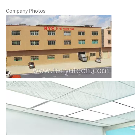
Company Photos