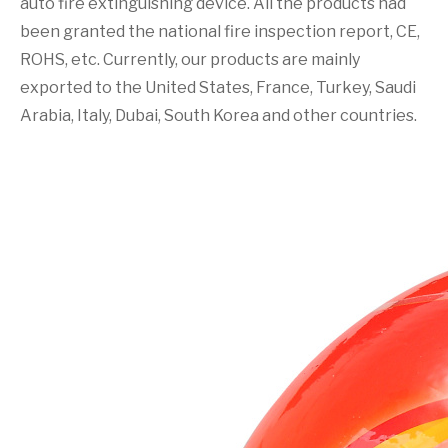
auto fire extinguishing device. All the products had
been granted the national fire inspection report, CE,
ROHS, etc. Currently, our products are mainly
exported to the United States, France, Turkey, Saudi
Arabia, Italy, Dubai, South Korea and other countries.