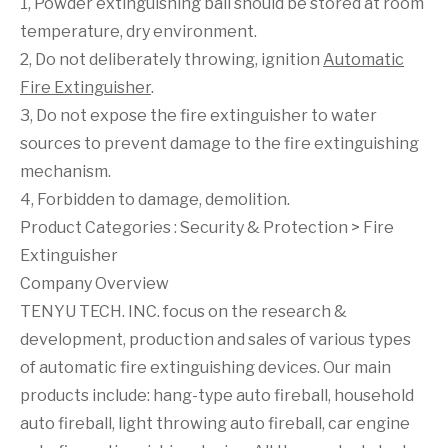
1, Powder extinguishing ball should be stored at room
temperature, dry environment.
2, Do not deliberately throwing, ignition
Automatic
Fire Extinguisher
.
3, Do not expose the fire extinguisher to water
sources to prevent damage to the fire extinguishing
mechanism.
4, Forbidden to damage, demolition.
Product Categories :
Security & Protection
>
Fire
Extinguisher
Company Overview
TENYU TECH. INC. focus on the research &
development, production and sales of various types
of automatic fire extinguishing devices. Our main
products include: hang-type auto fireball, household
auto fireball, light throwing auto fireball, car engine