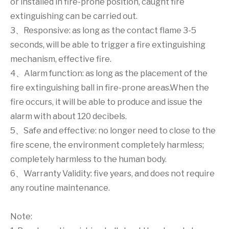
or installed in fire-prone position, caught fire
extinguishing can be carried out.
3、Responsive: as long as the contact flame 3-5
seconds, will be able to trigger a fire extinguishing
mechanism, effective fire.
4、Alarm function: as long as the placement of the
fire extinguishing ball in fire-prone areas.When the
fire occurs, it will be able to produce and issue the
alarm with about 120 decibels.
5、Safe and effective: no longer need to close to the
fire scene, the environment completely harmless;
completely harmless to the human body.
6、Warranty Validity: five years, and does not require
any routine maintenance.
Note: