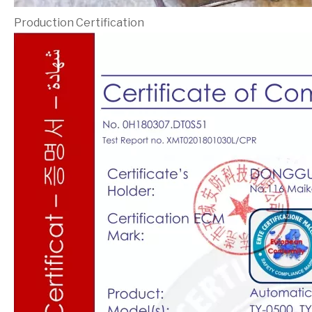
Production Certification