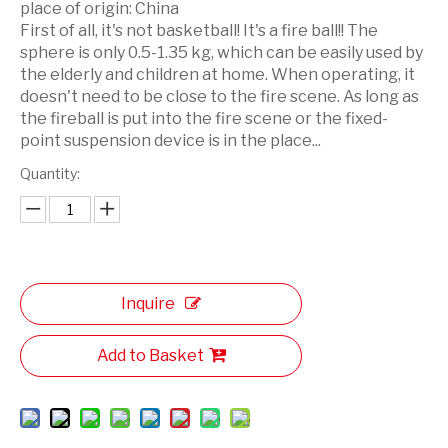
place of origin:
China
First of all, it's not basketball! It's a fire ball!! The
sphere is only 0.5-1.35 kg, which can be easily used by
the elderly and children at home. When operating, it
doesn't need to be close to the fire scene. As long as
the fireball is put into the fire scene or the fixed-
point suspension device is in the place...
Quantity:
Inquire
Add to Basket