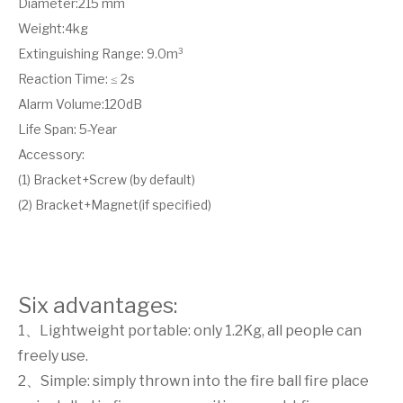
Diameter:215 mm
Weight:4kg
Extinguishing Range: 9.0m³
Reaction Time: ≤ 2s
Alarm Volume:120dB
Life Span: 5-Year
Accessory:
(1) Bracket+Screw (by default)
(2) Bracket+Magnet(if specified)
Six advantages:
1、Lightweight portable: only 1.2Kg, all people can
freely use.
2、Simple: simply thrown into the fire ball fire place