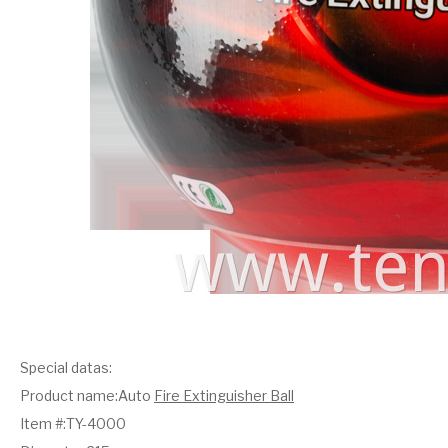
Special datas:
Product name:Auto
Fire Extinguisher Ball
Item #:TY-4000