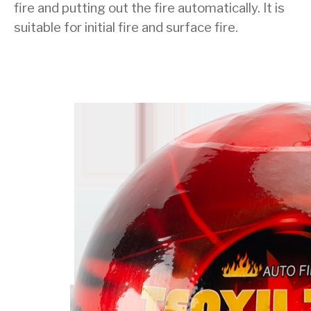
fire and putting out the fire automatically. It is
suitable for initial fire and surface fire.