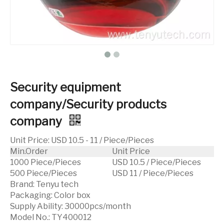
Security equipment
company/Security products
company
Unit Price
:
USD 10.5 - 11 / Piece/Pieces
Min.Order
Unit Price
1000 Piece/Pieces
USD 10.5 / Piece/Pieces
500 Piece/Pieces
USD 11 / Piece/Pieces
Brand:
Tenyu tech
Packaging:
Color box
Supply Ability:
30000pcs/month
Model No.:
TY400012