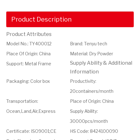
Product Description
Product Attributes
Model No.
:
TY400012
Brand
:
Tenyu tech
Place Of Origin
:
China
Material
:
Dry Powder
Supply Ability & Additional
Support
:
Metal Frame
Information
Packaging
:
Color box
Productivity
:
20containers/month
Transportation
:
Place of Origin
:
China
Ocean,Land,Air,Express
Supply Ability
:
30000pcs/month
Certificate
:
ISO9001;CE
HS Code
:
8424100090