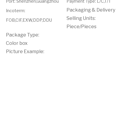
Port
:
Shenzhen,Guangzhou
Payment Type
:
L/C,T/T
Packaging & Delivery
Incoterm
:
Selling Units:
FOB,CIF,EXW,DDP,DDU
Piece/Pieces
Package Type:
Color box
Picture Example: