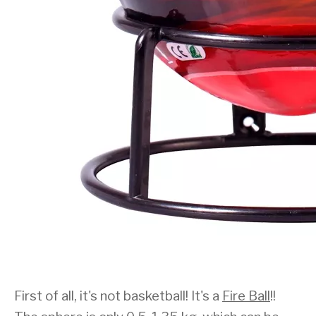
First of all, it's not basketball! It's a
Fire Ball
!!