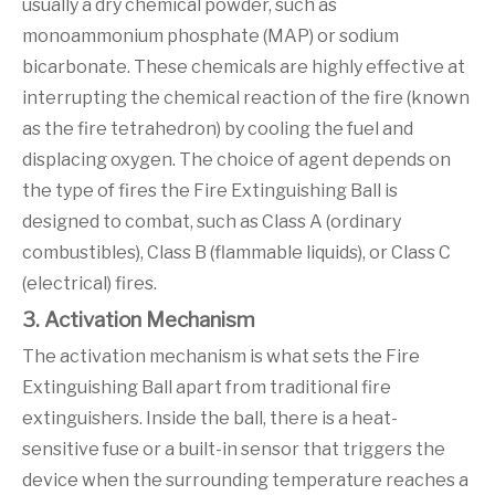
usually a dry chemical powder, such as
monoammonium phosphate (MAP) or sodium
bicarbonate. These chemicals are highly effective at
interrupting the chemical reaction of the fire (known
as the fire tetrahedron) by cooling the fuel and
displacing oxygen. The choice of agent depends on
the type of fires the Fire Extinguishing Ball is
designed to combat, such as Class A (ordinary
combustibles), Class B (flammable liquids), or Class C
(electrical) fires.
3. Activation Mechanism
The activation mechanism is what sets the Fire
Extinguishing Ball apart from traditional fire
extinguishers. Inside the ball, there is a heat-
sensitive fuse or a built-in sensor that triggers the
device when the surrounding temperature reaches a