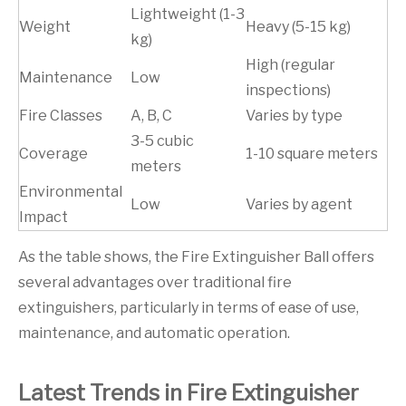
Lightweight (1-3
Weight
Heavy (5-15 kg)
kg)
High (regular
Maintenance
Low
inspections)
Fire Classes
A, B, C
Varies by type
3-5 cubic
Coverage
1-10 square meters
meters
Environmental
Low
Varies by agent
Impact
As the table shows, the Fire Extinguisher Ball offers
several advantages over traditional fire
extinguishers, particularly in terms of ease of use,
maintenance, and automatic operation.
Latest Trends in Fire Extinguisher