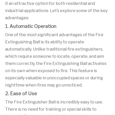
it an attractive option for both residential and
industrial applications. Let’s explore some of the key
advantages:
1. Automatic Operation
One of the most significant advantages of the Fire
Extinguishing Ball is its ability to operate
automatically. Unlike traditional fire extinguishers,
which require someone to locate, operate, and aim
them correctly, the Fire Extinguishing Ball activates
on its own when exposed to fire. This feature is
especially valuable in unoccupied spaces or during
nighttime when fires may go unnoticed.
2. Ease of Use
The Fire Extinguisher Ball is incredibly easy to use.
There is no need for training or special skills to