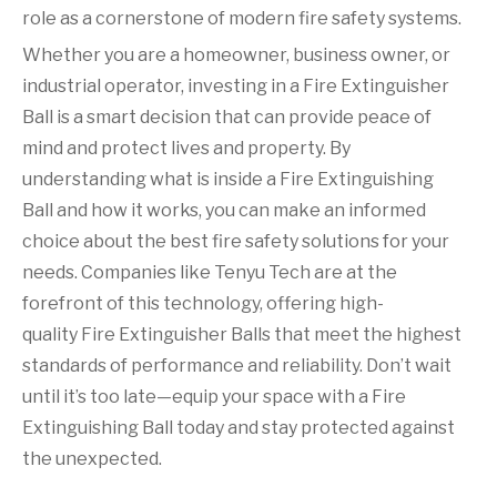
role as a cornerstone of modern fire safety systems.
Whether you are a homeowner, business owner, or
industrial operator, investing in a Fire Extinguisher
Ball is a smart decision that can provide peace of
mind and protect lives and property. By
understanding what is inside a Fire Extinguishing
Ball and how it works, you can make an informed
choice about the best fire safety solutions for your
needs. Companies like Tenyu Tech are at the
forefront of this technology, offering high-
quality Fire Extinguisher Balls that meet the highest
standards of performance and reliability. Don’t wait
until it’s too late—equip your space with a Fire
Extinguishing Ball today and stay protected against
the unexpected.