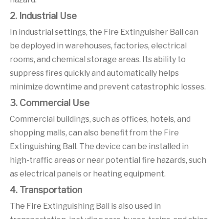
2. Industrial Use
In industrial settings, the Fire Extinguisher Ball can
be deployed in warehouses, factories, electrical
rooms, and chemical storage areas. Its ability to
suppress fires quickly and automatically helps
minimize downtime and prevent catastrophic losses.
3. Commercial Use
Commercial buildings, such as offices, hotels, and
shopping malls, can also benefit from the Fire
Extinguishing Ball. The device can be installed in
high-traffic areas or near potential fire hazards, such
as electrical panels or heating equipment.
4. Transportation
The Fire Extinguishing Ball is also used in