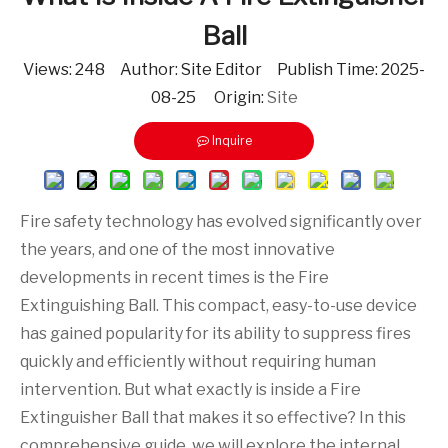
Ball
Views:
248
Author: Site Editor Publish Time: 2025-
08-25 Origin:
Site
Inquire
Fire safety technology has evolved significantly over
the years, and one of the most innovative
developments in recent times is the Fire
Extinguishing Ball. This compact, easy-to-use device
has gained popularity for its ability to suppress fires
quickly and efficiently without requiring human
intervention. But what exactly is inside a Fire
Extinguisher Ball that makes it so effective? In this
comprehensive guide, we will explore the internal