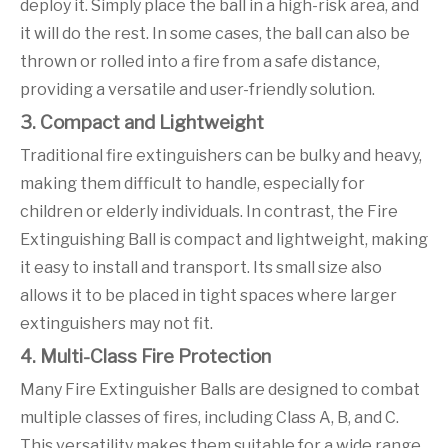
deploy it. Simply place the ball in a high-risk area, and
it will do the rest. In some cases, the ball can also be
thrown or rolled into a fire from a safe distance,
providing a versatile and user-friendly solution.
3. Compact and Lightweight
Traditional fire extinguishers can be bulky and heavy,
making them difficult to handle, especially for
children or elderly individuals. In contrast, the Fire
Extinguishing Ball is compact and lightweight, making
it easy to install and transport. Its small size also
allows it to be placed in tight spaces where larger
extinguishers may not fit.
4. Multi-Class Fire Protection
Many Fire Extinguisher Balls are designed to combat
multiple classes of fires, including Class A, B, and C.
This versatility makes them suitable for a wide range