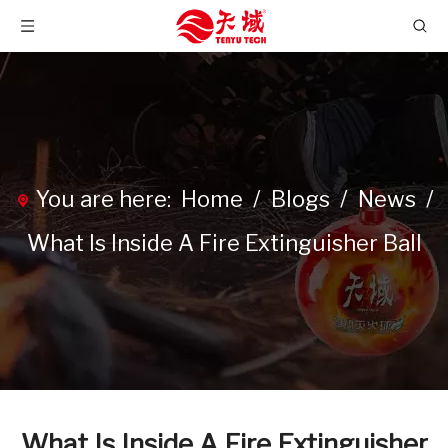
You are here:
Home
/
Blogs
/
News
/
What Is Inside A Fire Extinguisher Ball
What Is Inside A Fire Extinguisher