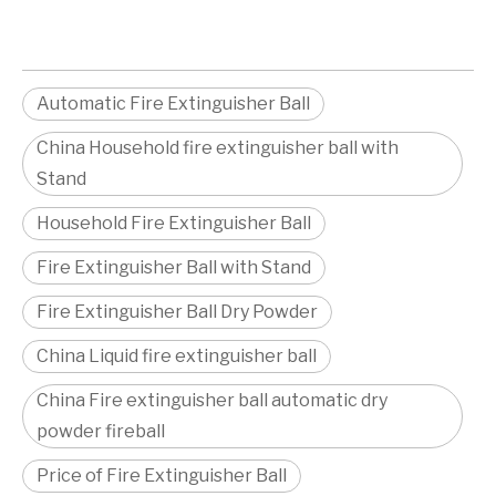
Automatic Fire Extinguisher Ball
China Household fire extinguisher ball with
Stand
Household Fire Extinguisher Ball
Fire Extinguisher Ball with Stand
Fire Extinguisher Ball Dry Powder
China Liquid fire extinguisher ball
China Fire extinguisher ball automatic dry
powder fireball
Price of Fire Extinguisher Ball