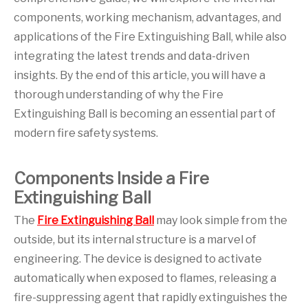
components, working mechanism, advantages, and
applications of the Fire Extinguishing Ball, while also
integrating the latest trends and data-driven
insights. By the end of this article, you will have a
thorough understanding of why the Fire
Extinguishing Ball is becoming an essential part of
modern fire safety systems.
Components Inside a Fire
Extinguishing Ball
The
Fire Extinguishing Ball
may look simple from the
outside, but its internal structure is a marvel of
engineering. The device is designed to activate
automatically when exposed to flames, releasing a
fire-suppressing agent that rapidly extinguishes the