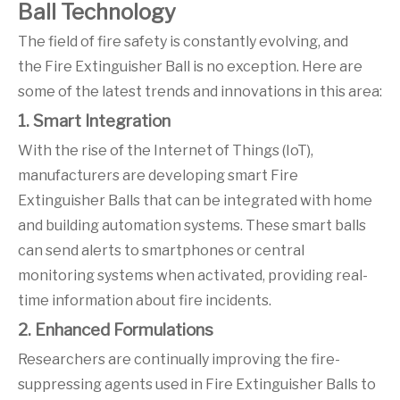
Ball Technology
The field of fire safety is constantly evolving, and
the Fire Extinguisher Ball is no exception. Here are
some of the latest trends and innovations in this area:
1. Smart Integration
With the rise of the Internet of Things (IoT),
manufacturers are developing smart Fire
Extinguisher Balls that can be integrated with home
and building automation systems. These smart balls
can send alerts to smartphones or central
monitoring systems when activated, providing real-
time information about fire incidents.
2. Enhanced Formulations
Researchers are continually improving the fire-
suppressing agents used in Fire Extinguisher Balls to