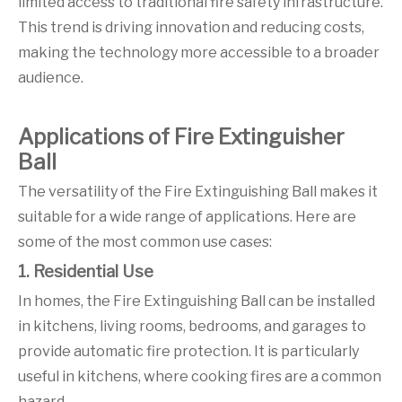
limited access to traditional fire safety infrastructure.
This trend is driving innovation and reducing costs,
making the technology more accessible to a broader
audience.
Applications of Fire Extinguisher
Ball
The versatility of the Fire Extinguishing Ball makes it
suitable for a wide range of applications. Here are
some of the most common use cases:
1. Residential Use
In homes, the Fire Extinguishing Ball can be installed
in kitchens, living rooms, bedrooms, and garages to
provide automatic fire protection. It is particularly
useful in kitchens, where cooking fires are a common
hazard.