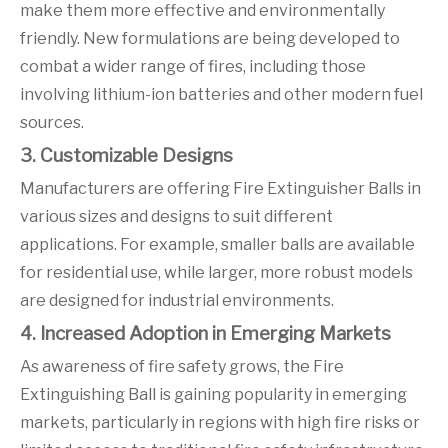
make them more effective and environmentally
friendly. New formulations are being developed to
combat a wider range of fires, including those
involving lithium-ion batteries and other modern fuel
sources.
3. Customizable Designs
Manufacturers are offering Fire Extinguisher Balls in
various sizes and designs to suit different
applications. For example, smaller balls are available
for residential use, while larger, more robust models
are designed for industrial environments.
4. Increased Adoption in Emerging Markets
As awareness of fire safety grows, the Fire
Extinguishing Ball is gaining popularity in emerging
markets, particularly in regions with high fire risks or