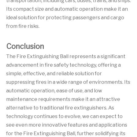
transportation, including cars, buses, trains, and ships.
Its compact size and automatic operation make it an
ideal solution for protecting passengers and cargo
from fire risks.
Conclusion
The Fire Extinguishing Ball represents a significant
advancement in fire safety technology, offering a
simple, effective, and reliable solution for
suppressing fires in a wide range of environments. Its
automatic operation, ease of use, and low
maintenance requirements make it an attractive
alternative to traditional fire extinguishers. As
technology continues to evolve, we can expect to
see even more innovative features and applications
for the Fire Extinguishing Ball, further solidifying its