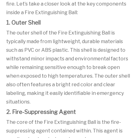
fire. Let’s take a closer look at the key components
inside a Fire Extinguishing Ball:
1. Outer Shell
The outer shell of the Fire Extinguishing Ball is
typically made from lightweight, durable materials
such as PVC or ABS plastic. This shell is designed to
withstand minor impacts and environmental factors
while remaining sensitive enough to break open
when exposed to high temperatures. The outer shell
also often features a bright red color and clear
labeling, making it easily identifiable in emergency
situations.
2. Fire-Suppressing Agent
The core of the Fire Extinguishing Ball is the fire-
suppressing agent contained within. This agent is