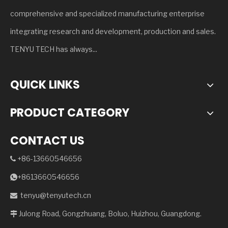
comprehensive and specialized manufacturing enterprise
integrating research and development, production and sales.
TENYU TECH has always...
QUICK LINKS
PRODUCT CATEGORY
CONTACT US
+86-13660546656

+8613660546656

tenyu@tenyutech.cn

Julong Road, Gongzhuang, Boluo, Huizhou, Guangdong.
