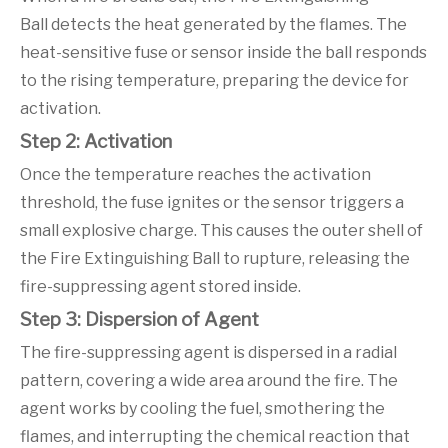
Ball detects the heat generated by the flames. The
heat-sensitive fuse or sensor inside the ball responds
to the rising temperature, preparing the device for
activation.
Step 2: Activation
Once the temperature reaches the activation
threshold, the fuse ignites or the sensor triggers a
small explosive charge. This causes the outer shell of
the Fire Extinguishing Ball to rupture, releasing the
fire-suppressing agent stored inside.
Step 3: Dispersion of Agent
The fire-suppressing agent is dispersed in a radial
pattern, covering a wide area around the fire. The
agent works by cooling the fuel, smothering the
flames, and interrupting the chemical reaction that