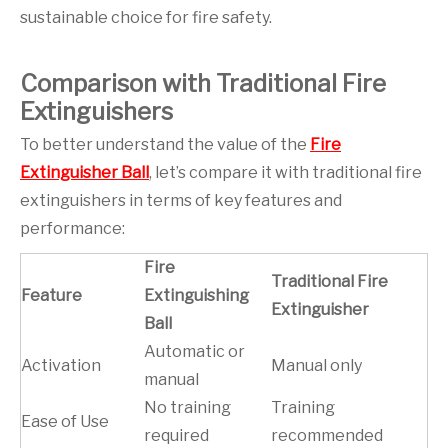
sustainable choice for fire safety.
Comparison with Traditional Fire
Extinguishers
To better understand the value of the
Fire
Extinguisher Ball
, let’s compare it with traditional fire
extinguishers in terms of key features and
performance:
Fire
Traditional Fire
Feature
Extinguishing
Extinguisher
Ball
Automatic or
Activation
Manual only
manual
No training
Training
Ease of Use
required
recommended