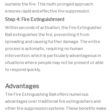
sustains the fire. This multi-pronged approach
ensures rapid and effective fire suppression.
Step 4: Fire Extinguishment
Within seconds of activation, the Fire Extinguisher
Ball extinguishes the fire, preventing it from
spreading and causing further damage. The entire
process is automatic, requiring no human
intervention, which is particularly advantageous in
situations where people may not be present or able
to respond quickly.
Advantages
The Fire Extinguishing Ball offers numerous
advantages over traditional fire extinguishers and
other fire suppression systems. These benefits make