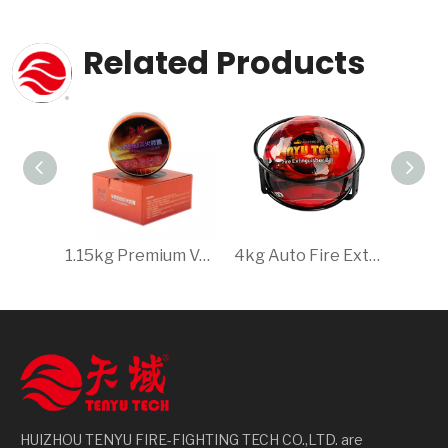
Related Products
1.15kg Premium Vehicle Safety Fire Extinguishing Equipment - Protect Your Investment with Swift Emergency Response
4kg Auto Fire Extinguishing Ball, Quick Dry Powder Extinguisher, Essential for Safety
HUIZHOU TENYU FIRE-FIGHTING TECH CO.,LTD. are