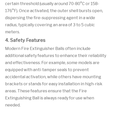
certain threshold (usually around 70-80°C or 158-
176°F). Once activated, the outer shell bursts open,
dispersing the fire-suppressing agent in a wide
radius, typically covering an area of 3 to 5 cubic
meters.
4. Safety Features
Modern Fire Extinguisher Balls often include
additional safety features to enhance their reliability
and effectiveness. For example, some models are
equipped with anti-tamper seals to prevent
accidental activation, while others have mounting
brackets or stands for easy installation in high-risk
areas. These features ensure that the Fire
Extinguishing Ball is always ready for use when
needed.