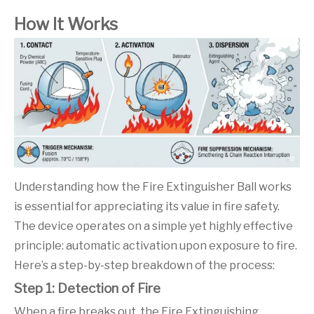
How It Works
Understanding how the Fire Extinguisher Ball works
is essential for appreciating its value in fire safety.
The device operates on a simple yet highly effective
principle: automatic activation upon exposure to fire.
Here’s a step-by-step breakdown of the process:
Step 1: Detection of Fire
When a fire breaks out, the Fire Extinguishing