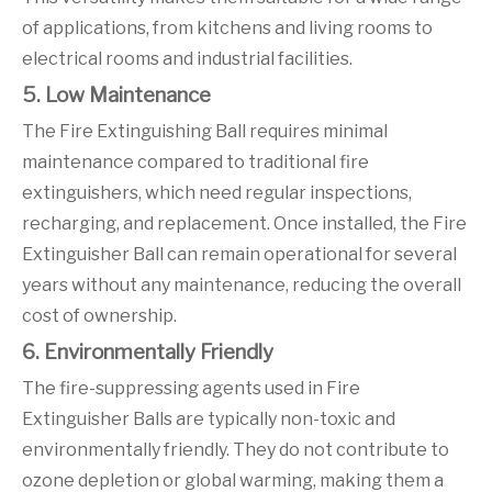
of applications, from kitchens and living rooms to
electrical rooms and industrial facilities.
5. Low Maintenance
The Fire Extinguishing Ball requires minimal
maintenance compared to traditional fire
extinguishers, which need regular inspections,
recharging, and replacement. Once installed, the Fire
Extinguisher Ball can remain operational for several
years without any maintenance, reducing the overall
cost of ownership.
6. Environmentally Friendly
The fire-suppressing agents used in Fire
Extinguisher Balls are typically non-toxic and
environmentally friendly. They do not contribute to
ozone depletion or global warming, making them a