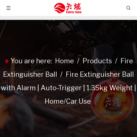
You are here:
Home
/
Products
/
Fire
Extinguisher Ball
/
Fire Extinguisher Ball
with Alarm | Auto-Trigger | 1.35kg Weight |
Home/Car Use