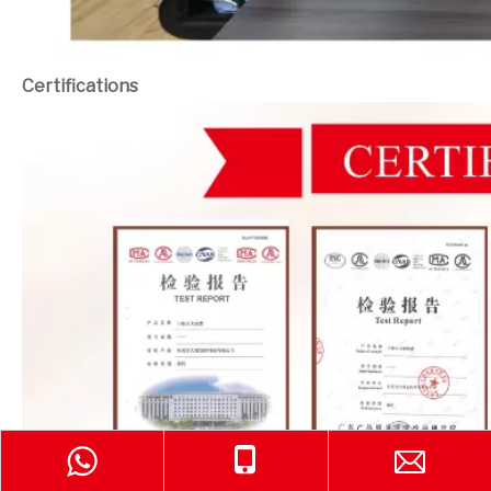
Certifications