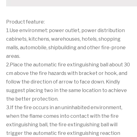
Product feature:
1.Use environmet: power outlet, power distribution
cabinets, kitchens, warehouses, hotels, shopping
malls, automobile, shipbuilding and other fire-prone
areas.
2.Place the automatic fire extinguishing ball about 30
cm above the fire hazards with bracket or hook, and
follow the direction of arrow to face down. Kindly
suggest placing two in the same location to achieve
the better protection.
3.If the fire occurs in an uninhabited environment,
when the flame comes into contact with the fire
extinguishing ball, the fire extinguishing ball will
trigger the automatic fire extinguishing reaction