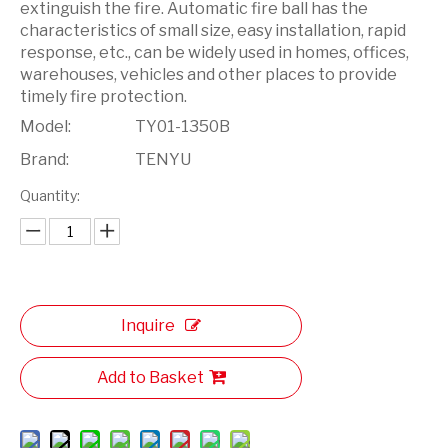
extinguish the fire. Automatic fire ball has the
characteristics of small size, easy installation, rapid
response, etc., can be widely used in homes, offices,
warehouses, vehicles and other places to provide
timely fire protection.
Model:
TY01-1350B
Brand:
TENYU
Quantity:
Inquire
Add to Basket