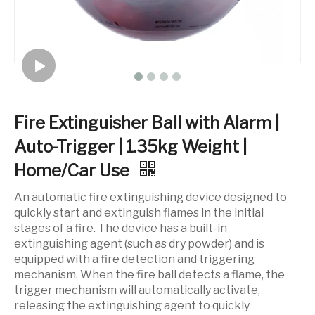
Fire Extinguisher Ball with Alarm |
Auto-Trigger | 1.35kg Weight |
Home/Car Use
An automatic fire extinguishing device designed to
quickly start and extinguish flames in the initial
stages of a fire. The device has a built-in
extinguishing agent (such as dry powder) and is
equipped with a fire detection and triggering
mechanism. When the fire ball detects a flame, the
trigger mechanism will automatically activate,
releasing the extinguishing agent to quickly