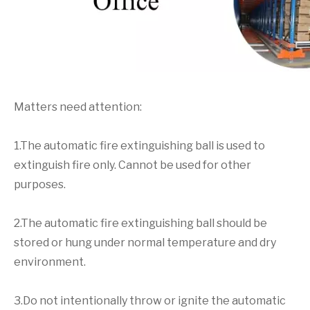
Matters need attention:
1.The automatic fire extinguishing ball is used to
extinguish fire only. Cannot be used for other
purposes.
2.The automatic fire extinguishing ball should be
stored or hung under normal temperature and dry
environment.
3.Do not intentionally throw or ignite the automatic