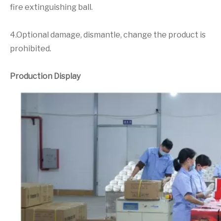
fire extinguishing ball.
4.Optional damage, dismantle, change the product is
prohibited.
Production Display