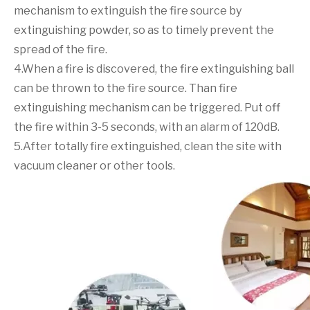
mechanism to extinguish the fire source by
extinguishing powder, so as to timely prevent the
spread of the fire.
4.When a fire is discovered, the fire extinguishing ball
can be thrown to the fire source. Than fire
extinguishing mechanism can be triggered. Put off
the fire within 3-5 seconds, with an alarm of 120dB.
5.After totally fire extinguished, clean the site with
vacuum cleaner or other tools.