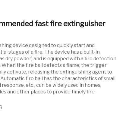
mmended fast fire extinguisher
shing device designed to quickly start and
tial stages of a fire. The device has a built-in
as dry powder) and is equipped with a fire detection
When the fire ball detects a flame, the trigger
ly activate, releasing the extinguishing agent to
. Automatic fire ball has the characteristics of small
id response, etc., can be widely used in homes,
les and other places to provide timely fire
B