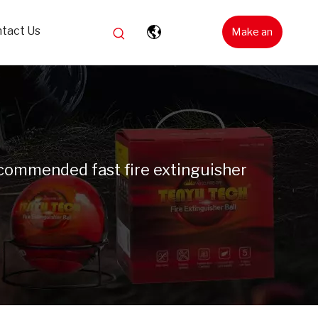
tact Us
Make an
Inquiry
commended fast fire extinguisher