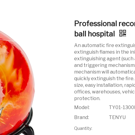
Professional reco
ball hospital
An automatic fire extingui
extinguish flames in the ini
extinguishing agent (such 
and triggering mechanism. 
mechanism will automatical
quickly extinguish the fire
size, easy installation, rap
offices, warehouses, vehic
protection.
Model:
TY01-1300
Brand:
TENYU
Quantity: