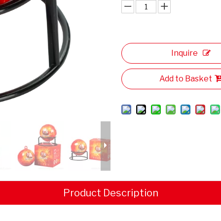
Inquire
Add to Basket
Product Description