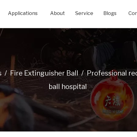
Applications
About
Service
Blogs
Con
s
/
Fire Extinguisher Ball
/
Professional re
ball hospital