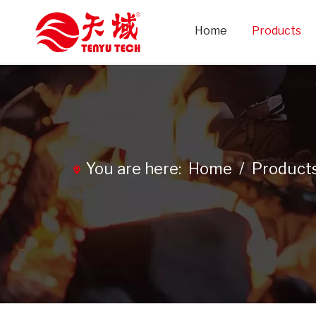
Home
Products
You are here:
Home
/
Product