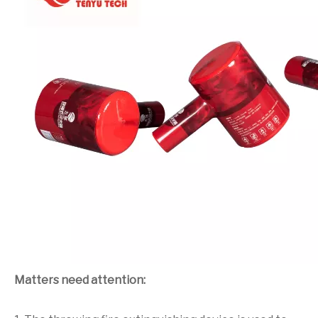
Matters need attention: