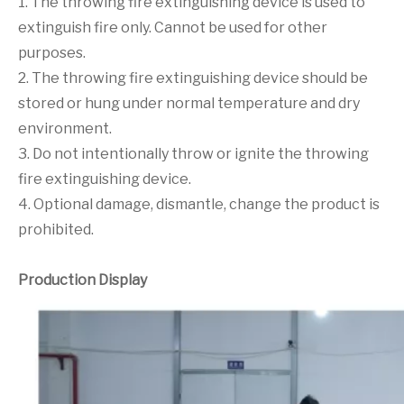
1. The throwing fire extinguishing device is used to
extinguish fire only. Cannot be used for other
purposes.
2. The throwing fire extinguishing device should be
stored or hung under normal temperature and dry
environment.
3. Do not intentionally throw or ignite the throwing
fire extinguishing device.
4. Optional damage, dismantle, change the product is
prohibited.
Production Display