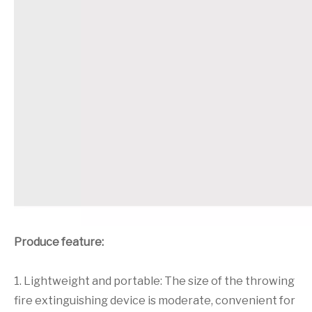
Produce feature:
1. Lightweight and portable: The size of the throwing
fire extinguishing device is moderate, convenient for