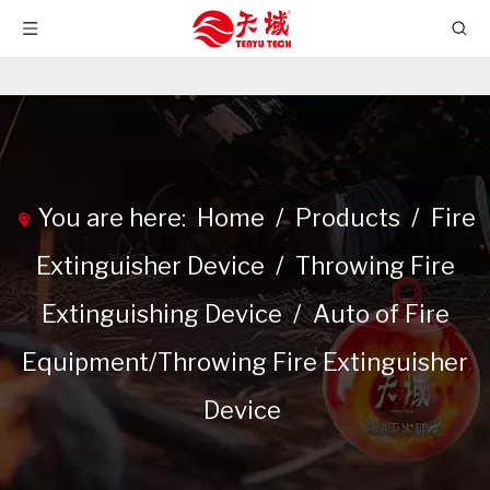
You are here:
Home
/
Products
/
Fire
Extinguisher Device
/
Throwing Fire
Extinguishing Device
/
Auto of Fire
Equipment/Throwing Fire Extinguisher
Device