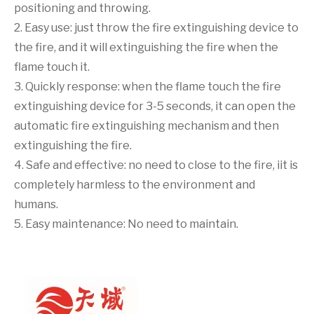
positioning and throwing.
2. Easy use: just throw the fire extinguishing device to
the fire, and it will extinguishing the fire when the
flame touch it.
3. Quickly response: when the flame touch the fire
extinguishing device for 3-5 seconds, it can open the
automatic fire extinguishing mechanism and then
extinguishing the fire.
4. Safe and effective: no need to close to the fire, iit is
completely harmless to the environment and
humans.
5. Easy maintenance: No need to maintain.