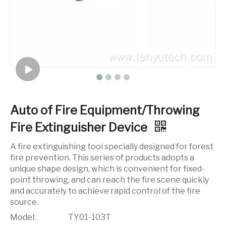
Auto of Fire Equipment/Throwing
Fire Extinguisher Device
A fire extinguishing tool specially designed for forest
fire prevention. This series of products adopts a
unique shape design, which is convenient for fixed-
point throwing, and can reach the fire scene quickly
and accurately to achieve rapid control of the fire
source.
Model:
TY01-103T