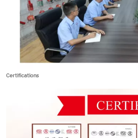
Certifications