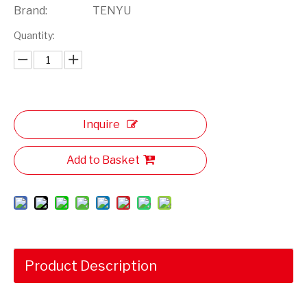
Brand:
TENYU
Quantity:
Inquire
Add to Basket
Product Description