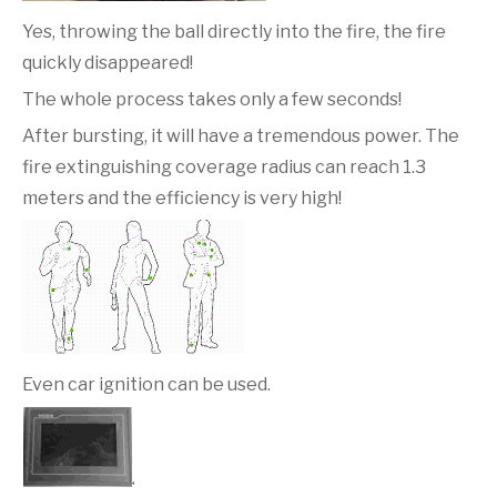
Yes, throwing the ball directly into the fire, the fire
quickly disappeared!
The whole process takes only a few seconds!
After bursting, it will have a tremendous power. The
fire extinguishing coverage radius can reach 1.3
meters and the efficiency is very high!
Even car ignition can be used.