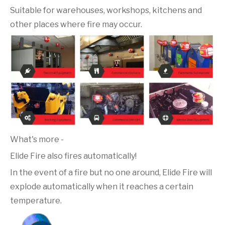
Suitable for warehouses, workshops, kitchens and
other places where fire may occur.
What's more -
Elide Fire also fires automatically!
In the event of a fire but no one around, Elide Fire will
explode automatically when it reaches a certain
temperature.