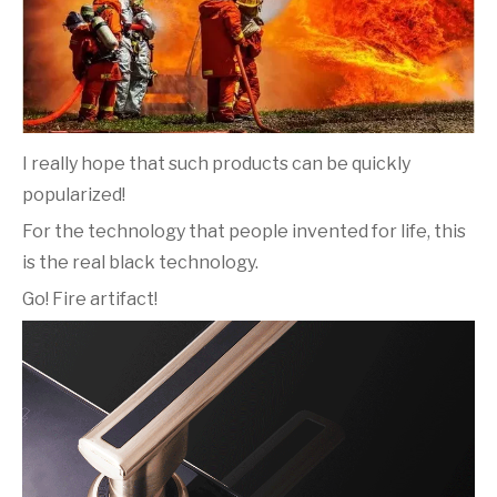
I really hope that such products can be quickly
popularized!
For the technology that people invented for life, this
is the real black technology.
Go! Fire artifact!