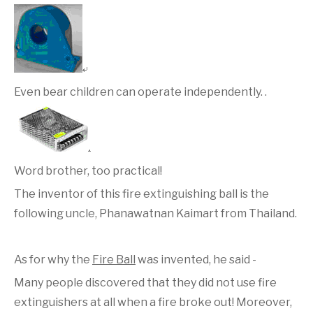
Even bear children can operate independently. .
Word brother, too practical!
The inventor of this fire extinguishing ball is the
following uncle, Phanawatnan Kaimart from Thailand.
As for why the
Fire Ball
was invented, he said -
Many people discovered that they did not use fire
extinguishers at all when a fire broke out! Moreover,