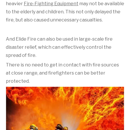
heavier
Fire-Fighting Equipment
may not be available
to the elderly and children. This not only delayed the
fire, but also caused unnecessary casualties.
And Elide Fire can also be used in large-scale fire
disaster relief, which can effectively control the
spread of fire.
There is no need to get in contact with fire sources
at close range, and firefighters can be better
protected.