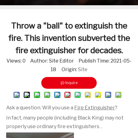
Throw a "ball" to extinguish the
fire. This invention subverted the
fire extinguisher for decades.
Views:
0
Author: Site Editor Publish Time: 2021-05-
18 Origin:
Site
Inquire
Ask a question. Will you use a
Fire Extinguisher
?
In fact, many people (including Black King) may not
properly use ordinary fire extinguishers. .