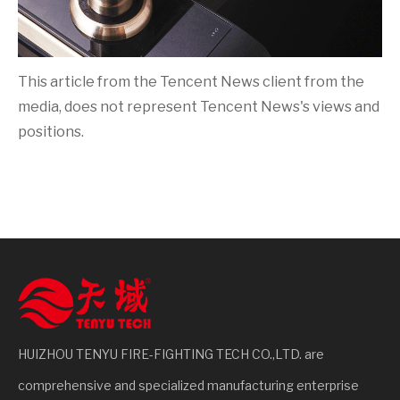
This article from the Tencent News client from the
media, does not represent Tencent News's views and
positions.
HUIZHOU TENYU FIRE-FIGHTING TECH CO.,LTD. are
comprehensive and specialized manufacturing enterprise