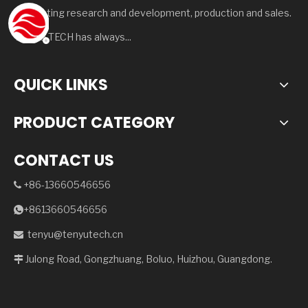
integrating research and development, production and sales.
TENYU TECH has always...
QUICK LINKS
PRODUCT CATEGORY
CONTACT US
+86-13660546656

+8613660546656

tenyu@tenyutech.cn

Julong Road, Gongzhuang, Boluo, Huizhou, Guangdong.
