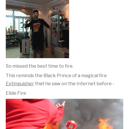
So missed the best time to fire.
This reminds the Black Prince of a magical fire
Extinguisher
that he saw on the Internet before -
Elide Fire