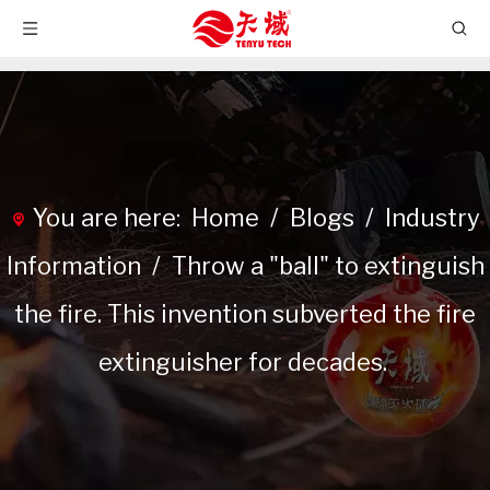
You are here:
Home
/
Blogs
/
Industry
Information
/
Throw a "ball" to extinguish
the fire. This invention subverted the fire
extinguisher for decades.