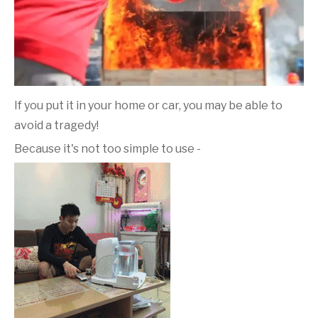
If you put it in your home or car, you may be able to
avoid a tragedy!
Because it's not too simple to use -