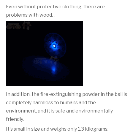
Even without protective clothing, there are
problems with wood. .
In addition, the fire-extinguishing powder in the ball is
completely harmless to humans and the
environment, and it is safe and environmentally
friendly.
It's small in size and weighs only 1.3 kilograms.