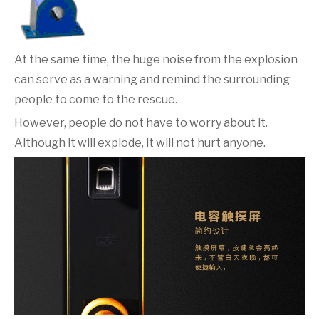
At the same time, the huge noise from the explosion
can serve as a warning and remind the surrounding
people to come to the rescue.
However, people do not have to worry about it.
Although it will explode, it will not hurt anyone.