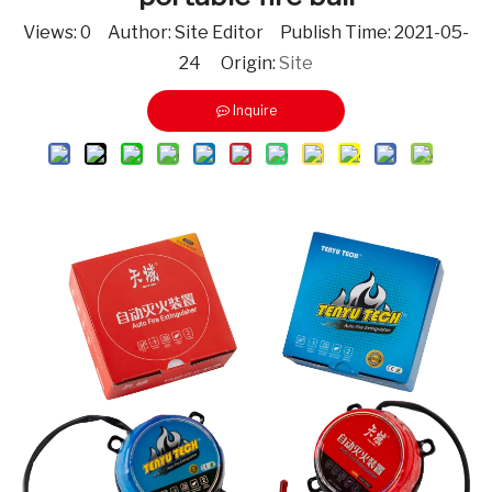
Views:
0
Author: Site Editor Publish Time: 2021-05-
24 Origin:
Site
Inquire