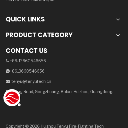
QUICK LINKS
PRODUCT CATEGORY
CONTACT US
+86-13660546656

+8613660546656

tenyu@tenyutech.cn

Julong Road, Gongzhuang, Boluo, Huizhou, Guangdong.

Copyright ©️
2026
Huizhou Tenyu Fire-Fighting Tech