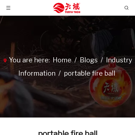
You are here:
Home
/
Blogs
/
Industry
Information
/
portable fire ball
portable fire ball