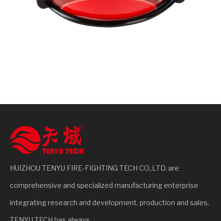
HUIZHOU TENYU FIRE-FIGHTING TECH CO.,LTD. are
comprehensive and specialized manufacturing enterprise
integrating research and development, production and sales.
TENYU TECH has always...