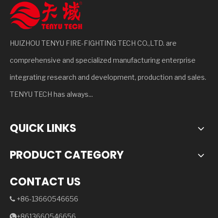
HUIZHOU TENYU FIRE-FIGHTING TECH CO.,LTD. are
comprehensive and specialized manufacturing enterprise
integrating research and development, production and sales.
TENYU TECH has always...
QUICK LINKS
PRODUCT CATEGORY
CONTACT US
+86-13660546656

+8613660546656
