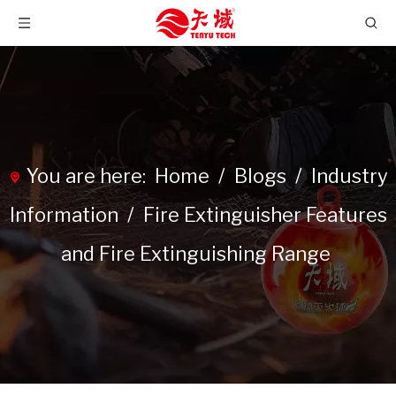
You are here:
Home
/
Blogs
/
Industry
Information
/
Fire Extinguisher Features
and Fire Extinguishing Range