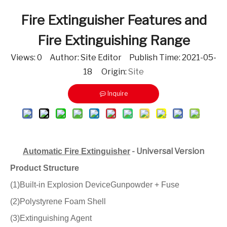
Fire Extinguisher Features and
Fire Extinguishing Range
Views:
0
Author: Site Editor Publish Time: 2021-05-
18 Origin:
Site
Inquire
- Universal Version
Automatic Fire Extinguisher
Product Structure
(1)Built-in Explosion DeviceGunpowder + Fuse
(2)Polystyrene Foam Shell
(3)Extinguishing Agent