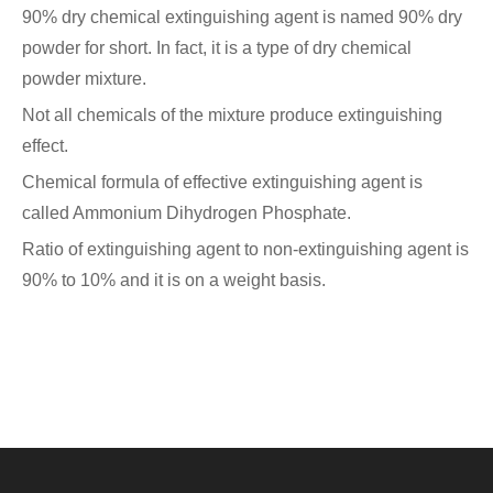
90% dry chemical extinguishing agent is named 90% dry
powder for short. In fact, it is a type of dry chemical
powder mixture.
Not all chemicals of the mixture produce extinguishing
effect.
Chemical formula of effective extinguishing agent is
called Ammonium Dihydrogen Phosphate.
Ratio of extinguishing agent to non-extinguishing agent is
90% to 10% and it is on a weight basis.