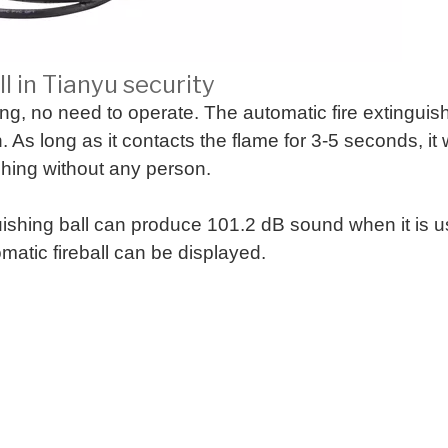
l in Tianyu security
ing, no need to operate. The automatic fire extingui
As long as it contacts the flame for 3-5 seconds, it wi
shing without any person.
guishing ball can produce 101.2 dB sound when it is 
omatic fireball can be displayed.