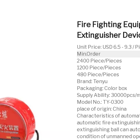
Fire Fighting Equ
Extinguisher Dev
Unit Price
:
USD 6.5 - 9.3 / 
Min.Order
2400 Piece/Pieces
1200 Piece/Pieces
480 Piece/Pieces
Brand:
Tenyu
Packaging:
Color box
Supply Ability:
30000pcs/
Model No.:
TY-0300
place of origin:
China
Characteristics of automati
automatic fire extinguishi
extinguishing ball can aut
condition of unmanned oper