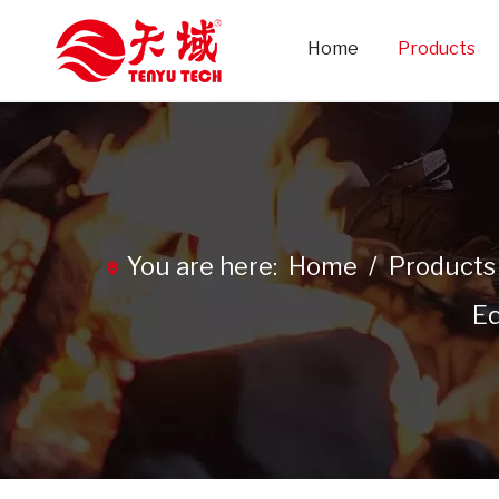
Home
Products
You are here:
Home
/
Products
Eq