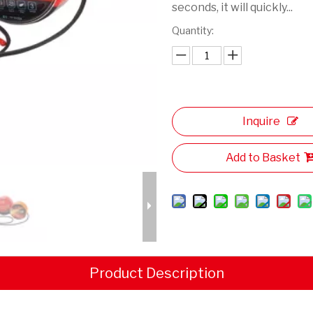
seconds, it will quickly...
Quantity:
Inquire
Add to Basket
Product Description