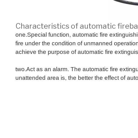
Characteristics of automatic firebal
one.Special function, automatic fire extinguish
fire under the condition of unmanned operation. 
achieve the purpose of automatic fire extingui
two.Act as an alarm. The automatic fire extin
unattended area is, the better the effect of aut