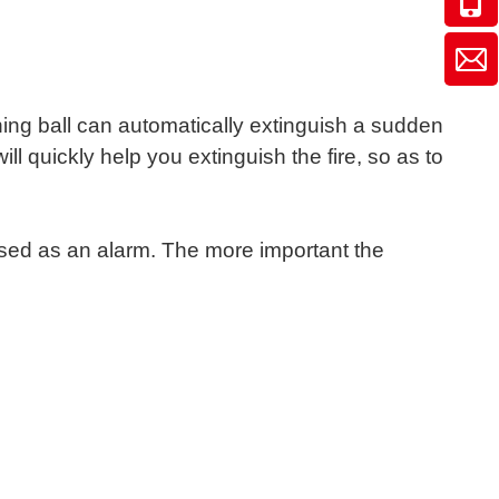
shing ball can automatically extinguish a sudden
ll quickly help you extinguish the fire, so as to
used as an alarm. The more important the