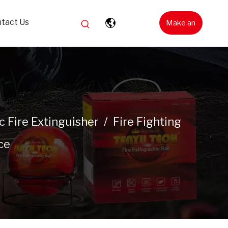
tact Us
Make an
Inquiry
 Fire Extinguisher
/
Fire Fighting
ce