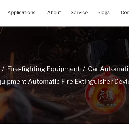
Applications
About
Service
Blogs
Con
/
Fire-fighting Equipment
/
Car Automatic
uipment Automatic Fire Extinguisher Devi