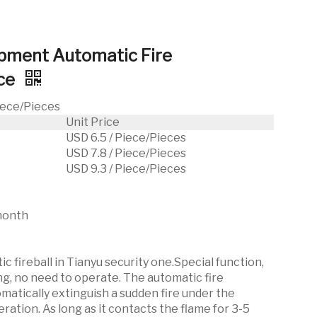
ipment Automatic Fire
ice
Piece/Pieces
Unit Price
USD 6.5 / Piece/Pieces
USD 7.8 / Piece/Pieces
USD 9.3 / Piece/Pieces
month
c fireball in Tianyu security one.Special function,
ng, no need to operate. The automatic fire
omatically extinguish a sudden fire under the
ation. As long as it contacts the flame for 3-5