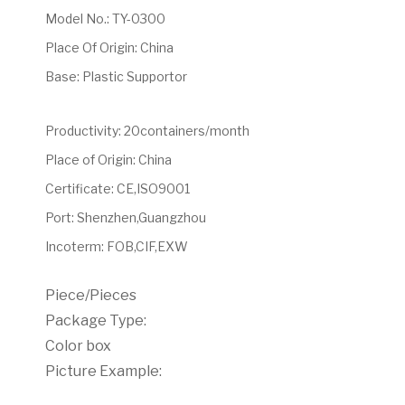
Model No.
:
TY-0300
Place Of Origin
:
China
Base
:
Plastic Supportor
Productivity
:
20containers/month
Place of Origin
:
China
Certificate
:
CE,ISO9001
Port
:
Shenzhen,Guangzhou
Incoterm
:
FOB,CIF,EXW
Piece/Pieces
Package Type:
Color box
Picture Example: