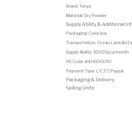
Brand
:
Tenyu
Material
:
Dry Powder
Supply Ability & Additional I
Packaging
:
Color box
Transportation
:
Ocean,Land,Air,E
Supply Ability
:
30000pcs/month
HS Code
:
8424100090
Payment Type
:
L/C,T/T,Paypal
Packaging & Delivery
Selling Units: