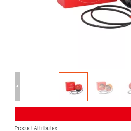
Product Attributes