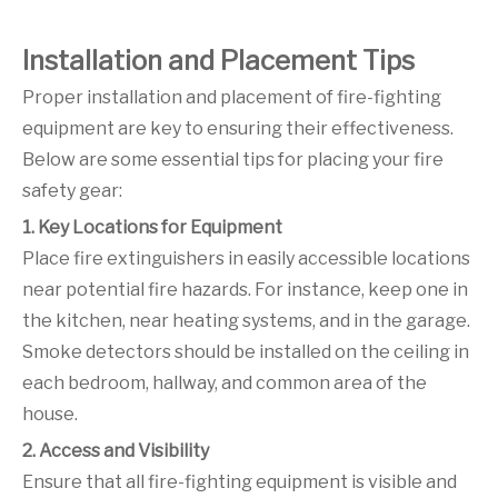
Installation and Placement Tips
Proper installation and placement of fire-fighting
equipment are key to ensuring their effectiveness.
Below are some essential tips for placing your fire
safety gear:
1. Key Locations for Equipment
Place fire extinguishers in easily accessible locations
near potential fire hazards. For instance, keep one in
the kitchen, near heating systems, and in the garage.
Smoke detectors should be installed on the ceiling in
each bedroom, hallway, and common area of the
house.
2. Access and Visibility
Ensure that all fire-fighting equipment is visible and