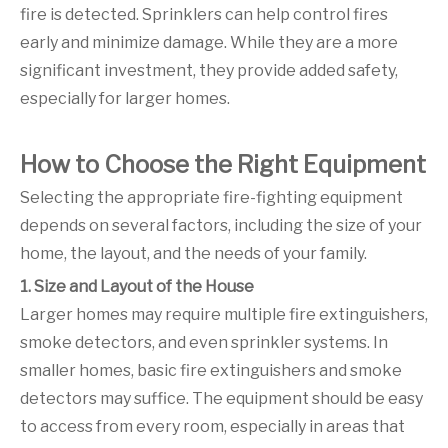
fire is detected. Sprinklers can help control fires
early and minimize damage. While they are a more
significant investment, they provide added safety,
especially for larger homes.
How to Choose the Right Equipment
Selecting the appropriate fire-fighting equipment
depends on several factors, including the size of your
home, the layout, and the needs of your family.
1. Size and Layout of the House
Larger homes may require multiple fire extinguishers,
smoke detectors, and even sprinkler systems. In
smaller homes, basic fire extinguishers and smoke
detectors may suffice. The equipment should be easy
to access from every room, especially in areas that