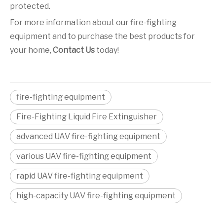
protected.
For more information about our fire-fighting
equipment and to purchase the best products for
your home,
Contact Us
today!
fire-fighting equipment
Fire-Fighting Liquid Fire Extinguisher
advanced UAV fire-fighting equipment
various UAV fire-fighting equipment
rapid UAV fire-fighting equipment
high-capacity UAV fire-fighting equipment