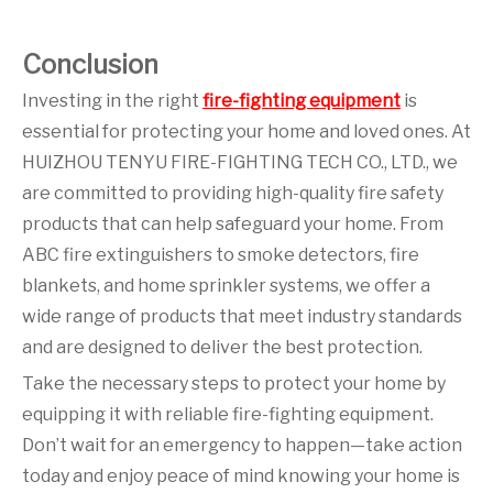
Conclusion
Investing in the right
fire-fighting equipment
is
essential for protecting your home and loved ones. At
HUIZHOU TENYU FIRE-FIGHTING TECH CO., LTD., we
are committed to providing high-quality fire safety
products that can help safeguard your home. From
ABC fire extinguishers to smoke detectors, fire
blankets, and home sprinkler systems, we offer a
wide range of products that meet industry standards
and are designed to deliver the best protection.
Take the necessary steps to protect your home by
equipping it with reliable fire-fighting equipment.
Don’t wait for an emergency to happen—take action
today and enjoy peace of mind knowing your home is