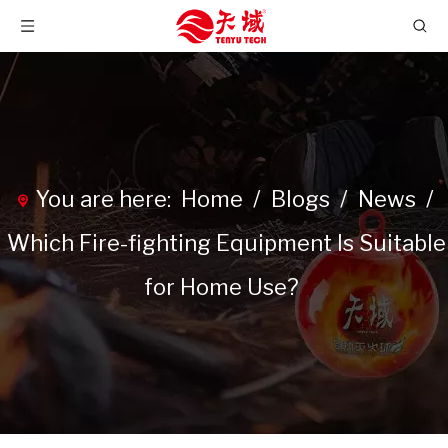
You are here:
Home
/
Blogs
/
News
/
Which Fire-fighting Equipment Is Suitable
for Home Use?