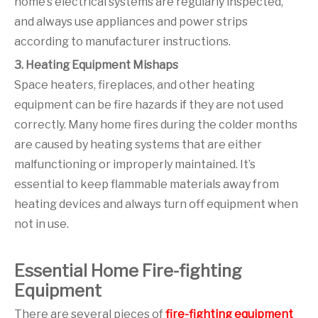
home’s electrical systems are regularly inspected,
and always use appliances and power strips
according to manufacturer instructions.
3. Heating Equipment Mishaps
Space heaters, fireplaces, and other heating
equipment can be fire hazards if they are not used
correctly. Many home fires during the colder months
are caused by heating systems that are either
malfunctioning or improperly maintained. It’s
essential to keep flammable materials away from
heating devices and always turn off equipment when
not in use.
Essential Home Fire-fighting
Equipment
There are several pieces of
fire-fighting equipment