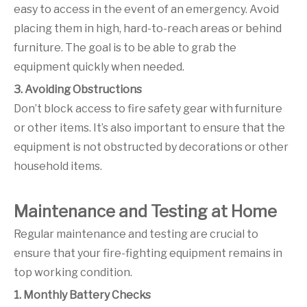
easy to access in the event of an emergency. Avoid
placing them in high, hard-to-reach areas or behind
furniture. The goal is to be able to grab the
equipment quickly when needed.
3. Avoiding Obstructions
Don’t block access to fire safety gear with furniture
or other items. It’s also important to ensure that the
equipment is not obstructed by decorations or other
household items.
Maintenance and Testing at Home
Regular maintenance and testing are crucial to
ensure that your fire-fighting equipment remains in
top working condition.
1. Monthly Battery Checks