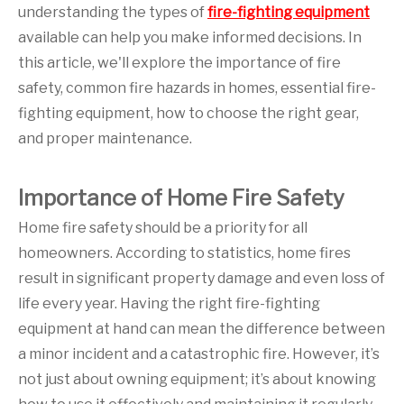
understanding the types of
fire-fighting equipment
available can help you make informed decisions. In
this article, we'll explore the importance of fire
safety, common fire hazards in homes, essential fire-
fighting equipment, how to choose the right gear,
and proper maintenance.
Importance of Home Fire Safety
Home fire safety should be a priority for all
homeowners. According to statistics, home fires
result in significant property damage and even loss of
life every year. Having the right fire-fighting
equipment at hand can mean the difference between
a minor incident and a catastrophic fire. However, it’s
not just about owning equipment; it’s about knowing