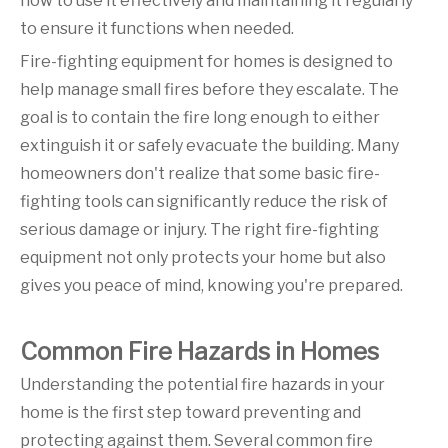
how to use it effectively and maintaining it regularly
to ensure it functions when needed.
Fire-fighting equipment for homes is designed to
help manage small fires before they escalate. The
goal is to contain the fire long enough to either
extinguish it or safely evacuate the building. Many
homeowners don't realize that some basic fire-
fighting tools can significantly reduce the risk of
serious damage or injury. The right fire-fighting
equipment not only protects your home but also
gives you peace of mind, knowing you're prepared.
Common Fire Hazards in Homes
Understanding the potential fire hazards in your
home is the first step toward preventing and
protecting against them. Several common fire