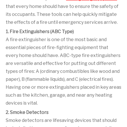
that every home should have to ensure the safety of
its occupants. These tools can help quickly mitigate
the effects of a fire until emergency services arrive.
1. Fire Extinguishers (ABC Type)
A fire extinguisher is one of the most basic and
essential pieces of fire-fighting equipment that
every home should have. ABC-type fire extinguishers
are versatile and effective for putting out different
types of fires: A (ordinary combustibles like wood and
paper), B (flammable liquids), and C (electrical fires).
Having one or more extinguishers placed in key areas
such as the kitchen, garage, and near any heating
devices is vital.
2. Smoke Detectors
Smoke detectors are lifesaving devices that should