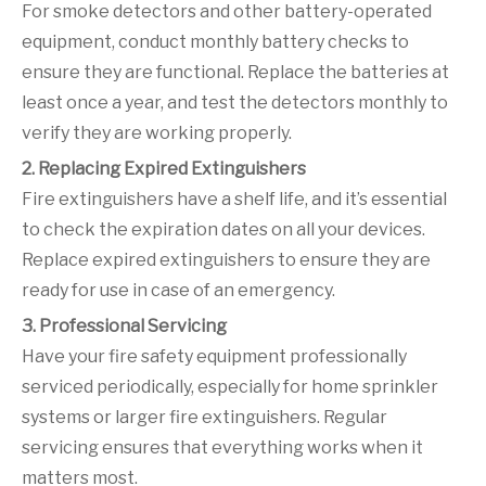
For smoke detectors and other battery-operated
equipment, conduct monthly battery checks to
ensure they are functional. Replace the batteries at
least once a year, and test the detectors monthly to
verify they are working properly.
2. Replacing Expired Extinguishers
Fire extinguishers have a shelf life, and it’s essential
to check the expiration dates on all your devices.
Replace expired extinguishers to ensure they are
ready for use in case of an emergency.
3. Professional Servicing
Have your fire safety equipment professionally
serviced periodically, especially for home sprinkler
systems or larger fire extinguishers. Regular
servicing ensures that everything works when it
matters most.