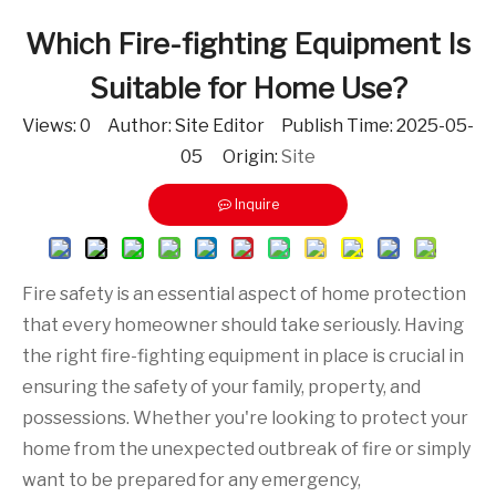
Which Fire-fighting Equipment Is
Suitable for Home Use?
Views:
0
Author: Site Editor Publish Time: 2025-05-
05 Origin:
Site
Inquire
Fire safety is an essential aspect of home protection
that every homeowner should take seriously. Having
the right fire-fighting equipment in place is crucial in
ensuring the safety of your family, property, and
possessions. Whether you're looking to protect your
home from the unexpected outbreak of fire or simply
want to be prepared for any emergency,