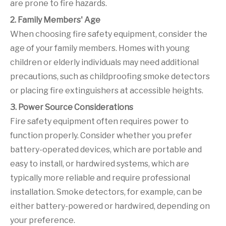
are prone to fire hazards.
2. Family Members' Age
When choosing fire safety equipment, consider the
age of your family members. Homes with young
children or elderly individuals may need additional
precautions, such as childproofing smoke detectors
or placing fire extinguishers at accessible heights.
3. Power Source Considerations
Fire safety equipment often requires power to
function properly. Consider whether you prefer
battery-operated devices, which are portable and
easy to install, or hardwired systems, which are
typically more reliable and require professional
installation. Smoke detectors, for example, can be
either battery-powered or hardwired, depending on
your preference.