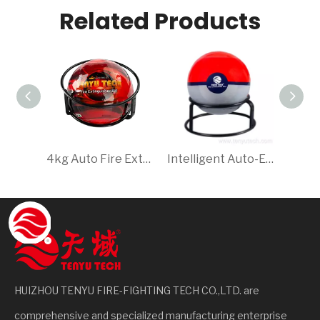
Related Products
4kg Auto Fire Extinguishing Ball, Quick Dry Powder Extinguisher, Essential for Safety
Intelligent Auto-Extinguishing Ball for Homes, Offices & Warehouses 2.0kg Red Dry Powder Foam CE ISO9001 Ty01-2000b Tenyu
HUIZHOU TENYU FIRE-FIGHTING TECH CO.,LTD. are
comprehensive and specialized manufacturing enterprise