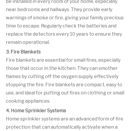
be installed in every room of your home, especially
near bedrooms and hallways. They provide early
warnings of smoke or fire, giving your family precious
time to escape. Regularly check the batteries and
replace the detectors every 10 years to ensure they
remain operational.
3. Fire Blankets
Fire blankets are essential for small fires, especially
those that occur in the kitchen. They can smother
flames by cutting off the oxygen supply, effectively
stopping the fire. Fire blankets are compact, easy to
use, and ideal for putting out fires on clothing or small
cooking appliances.
4. Home Sprinkler Systems
Home sprinkler systems are an advanced form of fire
protection that can automatically activate when a