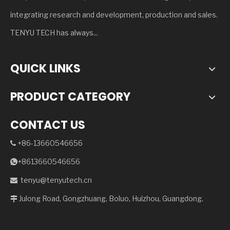
integrating research and development, production and sales.
TENYU TECH has always...
QUICK LINKS
PRODUCT CATEGORY
CONTACT US
+86-13660546656

+8613660546656

tenyu@tenyutech.cn

Julong Road, Gongzhuang, Boluo, Huizhou, Guangdong.
