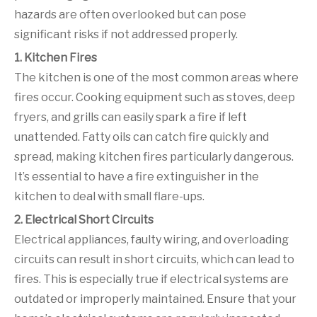
hazards are often overlooked but can pose
significant risks if not addressed properly.
1. Kitchen Fires
The kitchen is one of the most common areas where
fires occur. Cooking equipment such as stoves, deep
fryers, and grills can easily spark a fire if left
unattended. Fatty oils can catch fire quickly and
spread, making kitchen fires particularly dangerous.
It’s essential to have a fire extinguisher in the
kitchen to deal with small flare-ups.
2. Electrical Short Circuits
Electrical appliances, faulty wiring, and overloading
circuits can result in short circuits, which can lead to
fires. This is especially true if electrical systems are
outdated or improperly maintained. Ensure that your