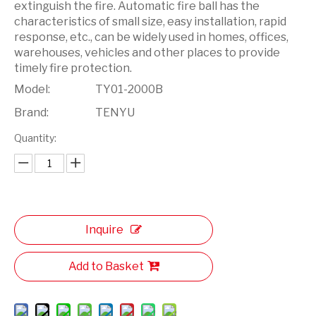
extinguish the fire. Automatic fire ball has the
characteristics of small size, easy installation, rapid
response, etc., can be widely used in homes, offices,
warehouses, vehicles and other places to provide
timely fire protection.
Model:
TY01-2000B
Brand:
TENYU
Quantity:
Inquire
Add to Basket