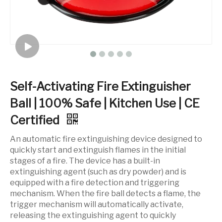
Self-Activating Fire Extinguisher
Ball | 100% Safe | Kitchen Use | CE
Certified
An automatic fire extinguishing device designed to
quickly start and extinguish flames in the initial
stages of a fire. The device has a built-in
extinguishing agent (such as dry powder) and is
equipped with a fire detection and triggering
mechanism. When the fire ball detects a flame, the
trigger mechanism will automatically activate,
releasing the extinguishing agent to quickly