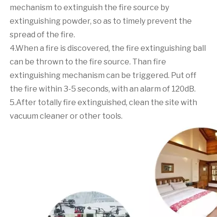
mechanism to extinguish the fire source by
extinguishing powder, so as to timely prevent the
spread of the fire.
4.When a fire is discovered, the fire extinguishing ball
can be thrown to the fire source. Than fire
extinguishing mechanism can be triggered. Put off
the fire within 3-5 seconds, with an alarm of 120dB.
5.After totally fire extinguished, clean the site with
vacuum cleaner or other tools.