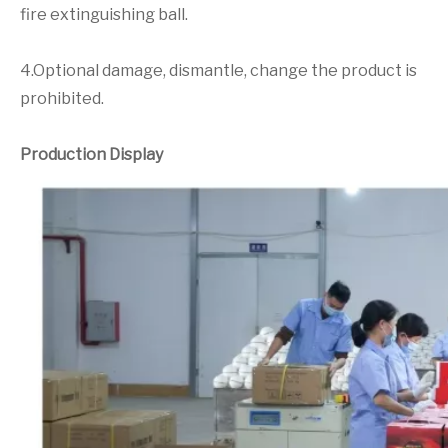
fire extinguishing ball.
4.Optional damage, dismantle, change the product is
prohibited.
Production Display