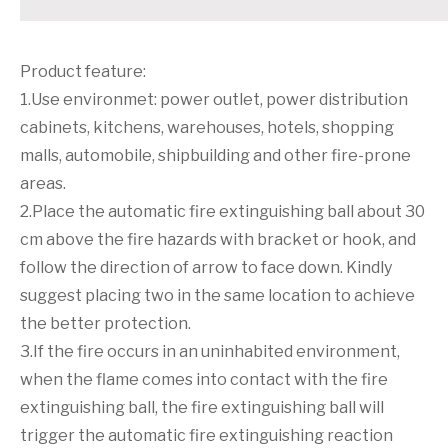
Product feature:
1.Use environmet: power outlet, power distribution
cabinets, kitchens, warehouses, hotels, shopping
malls, automobile, shipbuilding and other fire-prone
areas.
2.Place the automatic fire extinguishing ball about 30
cm above the fire hazards with bracket or hook, and
follow the direction of arrow to face down. Kindly
suggest placing two in the same location to achieve
the better protection.
3.If the fire occurs in an uninhabited environment,
when the flame comes into contact with the fire
extinguishing ball, the fire extinguishing ball will
trigger the automatic fire extinguishing reaction