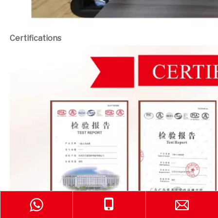
Certifications