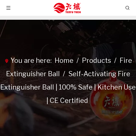
You are here:
Home
/
Products
/
Fire
Extinguisher Ball
/
Self-Activating Fire
Extinguisher Ball | 100% Safe | Kitchen Use
| CE Certified