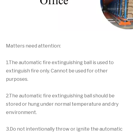
Matters need attention:
1.The automatic fire extinguishing ball is used to
extinguish fire only. Cannot be used for other
purposes.
2.The automatic fire extinguishing ball should be
stored or hung under normal temperature and dry
environment.
3.Do not intentionally throw or ignite the automatic