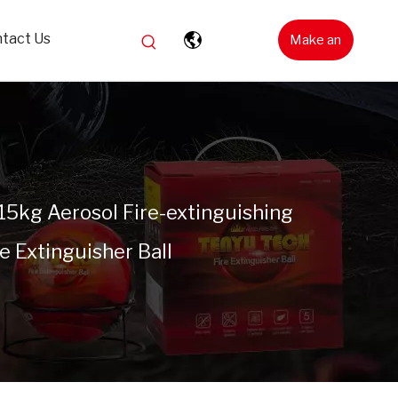
tact Us
Make an
Inquiry
.15kg Aerosol Fire-extinguishing
 Extinguisher Ball