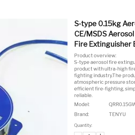
S-type 0.15kg Aer
CE/MSDS Aerosol 
Fire Extinguisher 
Product overview:
S-type aerosol fire exting
product with ultra-high fire
fighting industry.The produ
atmospheric pressure stora
efficient fire-fighting, s
reliable.
Model:
QRR0.15G
Brand:
TENYU
Quantity: