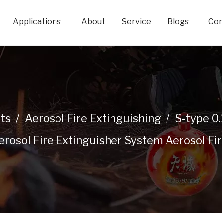
Applications
About
Service
Blogs
Con
ts
/
Aerosol Fire Extinguishing
/
S-type 0
osol Fire Extinguisher System Aerosol Fire