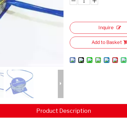
Inquire
Add to Basket
Product Description