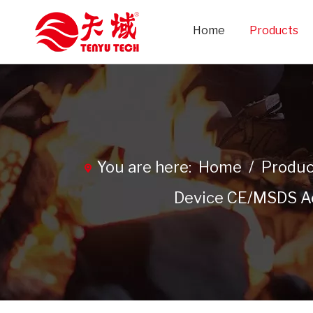
Home
Products
You are here:
Home
/
Produc
Device CE/MSDS Aer