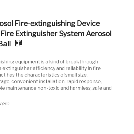
osol Fire-extinguishing Device
Fire Extinguisher System Aerosol
Ball
uishing equipment is a kind of breakthrough
 extinguisher efficiency and reliability in fire
ct has the characteristics ofsmall size,
ge, convenient installation, rapid response,
imple maintenance non-toxic and harmless, safe and
W/SD