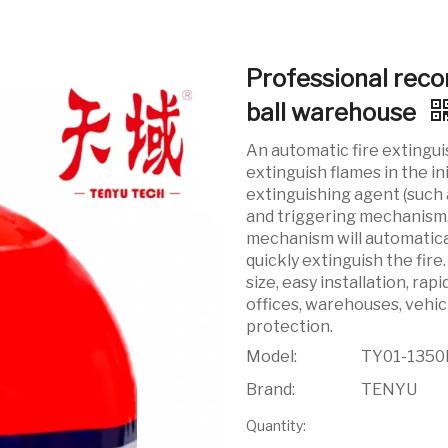
Professional reco
ball warehouse
An automatic fire extingui
extinguish flames in the ini
extinguishing agent (such 
and triggering mechanism. 
mechanism will automatical
quickly extinguish the fire
size, easy installation, rap
offices, warehouses, vehic
protection.
Model:
TY01-1350
Brand:
TENYU
Quantity: