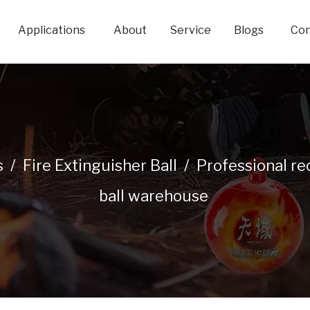
Applications
About
Service
Blogs
Con
s
/
Fire Extinguisher Ball
/
Professional re
ball warehouse