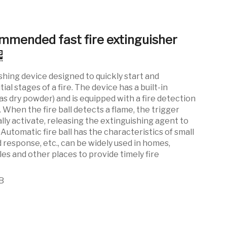
mmended fast fire extinguisher
shing device designed to quickly start and
tial stages of a fire. The device has a built-in
as dry powder) and is equipped with a fire detection
When the fire ball detects a flame, the trigger
ly activate, releasing the extinguishing agent to
. Automatic fire ball has the characteristics of small
id response, etc., can be widely used in homes,
les and other places to provide timely fire
B