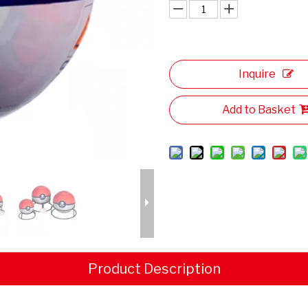
Inquire
Add to Basket
Product Description