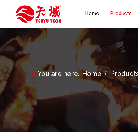
Home
Products
You are here:
Home
/
Product