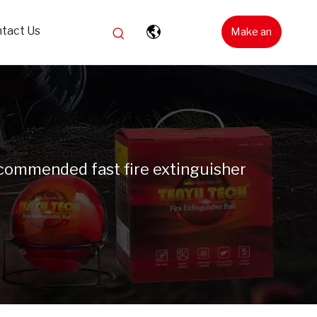
tact Us
Make an
Inquiry
commended fast fire extinguisher