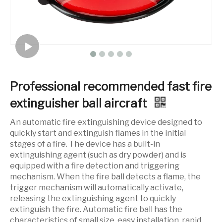
Professional recommended fast fire
extinguisher ball aircraft
An automatic fire extinguishing device designed to
quickly start and extinguish flames in the initial
stages of a fire. The device has a built-in
extinguishing agent (such as dry powder) and is
equipped with a fire detection and triggering
mechanism. When the fire ball detects a flame, the
trigger mechanism will automatically activate,
releasing the extinguishing agent to quickly
extinguish the fire. Automatic fire ball has the
characteristics of small size, easy installation, rapid