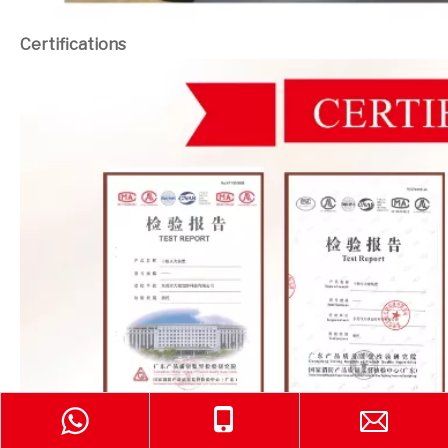
Certifications