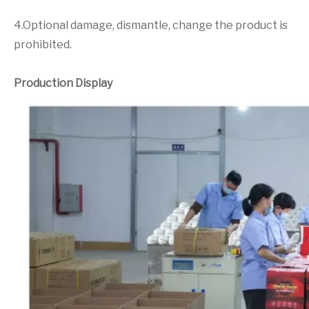
4.Optional damage, dismantle, change the product is
prohibited.
Production Display