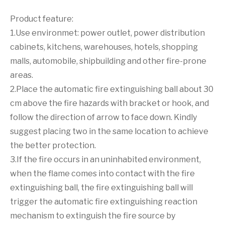
Product feature:
1.Use environmet: power outlet, power distribution
cabinets, kitchens, warehouses, hotels, shopping
malls, automobile, shipbuilding and other fire-prone
areas.
2.Place the automatic fire extinguishing ball about 30
cm above the fire hazards with bracket or hook, and
follow the direction of arrow to face down. Kindly
suggest placing two in the same location to achieve
the better protection.
3.If the fire occurs in an uninhabited environment,
when the flame comes into contact with the fire
extinguishing ball, the fire extinguishing ball will
trigger the automatic fire extinguishing reaction
mechanism to extinguish the fire source by