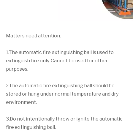
Matters need attention:
1.The automatic fire extinguishing ball is used to
extinguish fire only. Cannot be used for other
purposes.
2.The automatic fire extinguishing ball should be
stored or hung under normal temperature and dry
environment.
3.Do not intentionally throw or ignite the automatic
fire extinguishing ball.