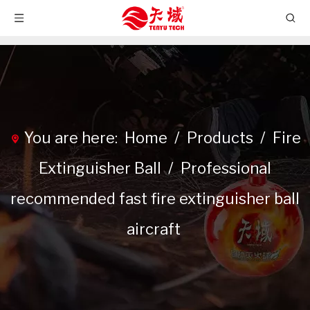
You are here:
Home
/
Products
/
Fire
Extinguisher Ball
/
Professional
recommended fast fire extinguisher ball
aircraft