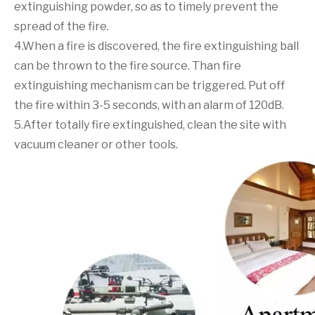
extinguishing powder, so as to timely prevent the
spread of the fire.
4.When a fire is discovered, the fire extinguishing ball
can be thrown to the fire source. Than fire
extinguishing mechanism can be triggered. Put off
the fire within 3-5 seconds, with an alarm of 120dB.
5.After totally fire extinguished, clean the site with
vacuum cleaner or other tools.