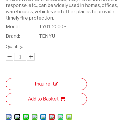
response, etc., can be widely used in homes, offices,
warehouses, vehicles and other places to provide
timely fire protection.
Model:
TY01-2000B
Brand:
TENYU
Quantity:
Inquire
Add to Basket