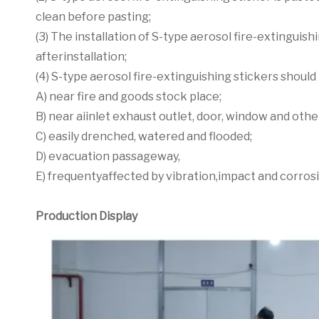
clean before pasting;
(3) The installation of S-type aerosol fire-extinguish
afterinstallation;
(4) S-type aerosol fire-extinguishing stickers should 
A) near fire and goods stock place;
B) near aiinlet exhaust outlet, door, window and oth
C) easily drenched, watered and flooded;
D) evacuation passageway,
E) frequentyaffected by vibration,impact and corros
Production Display