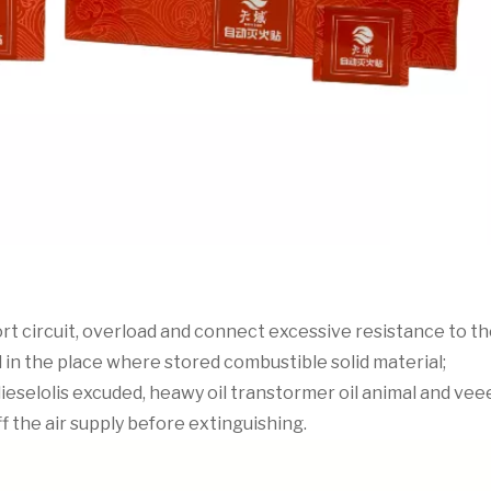
short circuit, overload and connect excessive resistance to th
ial in the place where stored combustible solid material;
-35 dieselolis excuded, heawy oil transtormer oil animal and v
off the air supply before extinguishing.