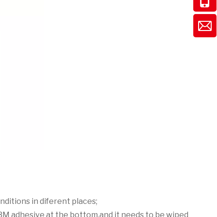
nditions in diferent places;
h 3M adhesive at the bottom.and it needs to be wiped