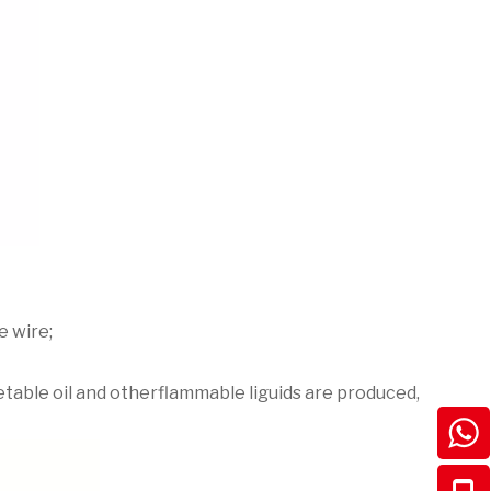
e wire;
eeetable oil and otherflammable liguids are produced,