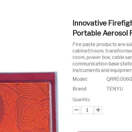
Innovative Firefi
Portable Aerosol 
Fire paste products are su
cabinet/room, transforme
room, power box, cable san
communication base stati
instruments and equipmen
Model:
QRR0.006
Brand:
TENYU
Quantity: