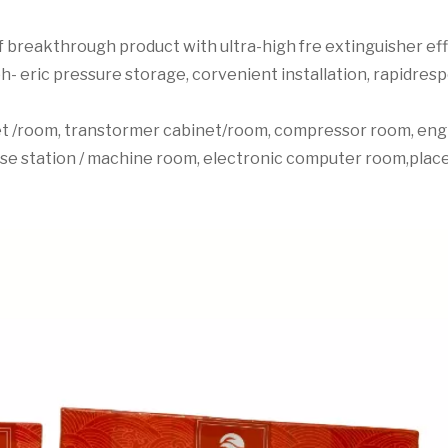
 breakthrough product with ultra-high fre extinguisher effic
h- eric pressure storage, corvenient installation, rapidresp
net /room, transtormer cabinet/room, compressor room, engi
ase station / machine room, electronic computer room,plac