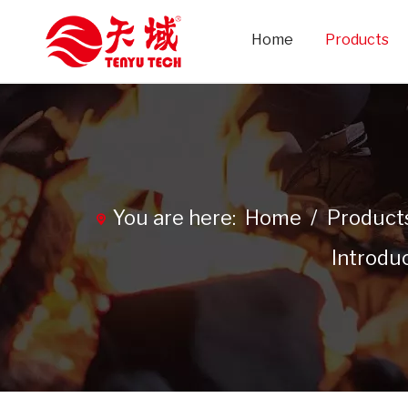
Home
Products
You are here:
Home
/
Product
Introdu