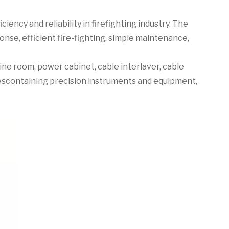
iency and reliability in firefighting industry. The
onse, efficient fire-fighting, simple maintenance,
ne room, power cabinet, cable interlaver, cable
escontaining precision instruments and equipment,