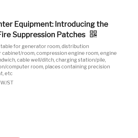
ghter Equipment: Introducing the
Fire Suppression Patches
itable for generator room, distribution
r cabinet/room, compression engine room, engine
dwich, cable well/ditch, charging station/pile,
on/computer room, places containing precision
t, etc
GW/ST