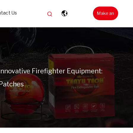
tact Us
Make an
Inquiry
Innovative Firefighter Equipment:
 Patches