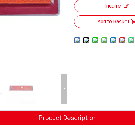
Inquire
Add to Basket
Product Description