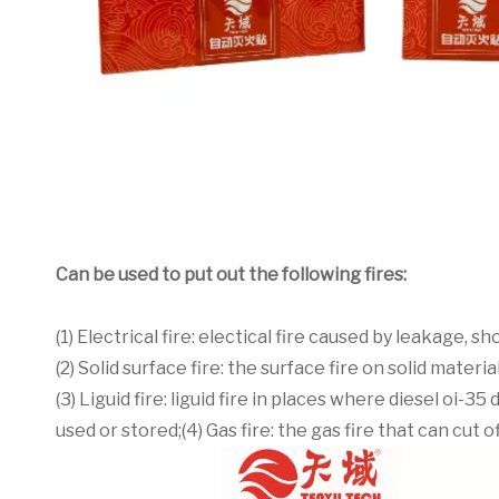
Can be used to put out the following fires:
(1) Electrical fire: electical fire caused by leakage, 
(2) Solid surface fire: the surface fire on solid mater
(3) Liguid fire: liguid fire in places where diesel oi
used or stored;(4) Gas fire: the gas fire that can cut 