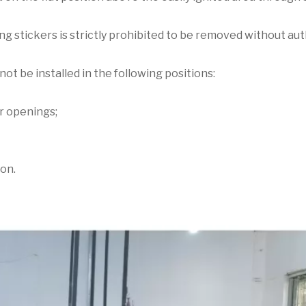
ing stickers is strictly prohibited to be removed without aut
not be installed in the following positions:
er openings;
ion.