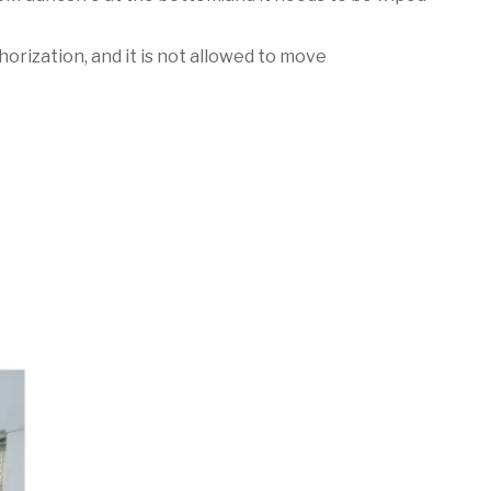
horization, and it is not allowed to move