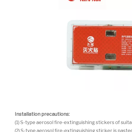
Installation precautions:
(1) S-type aerosol fire-extinguishing stickers of suit
(2) S-type aerosol fire-extinguishing sticker is past