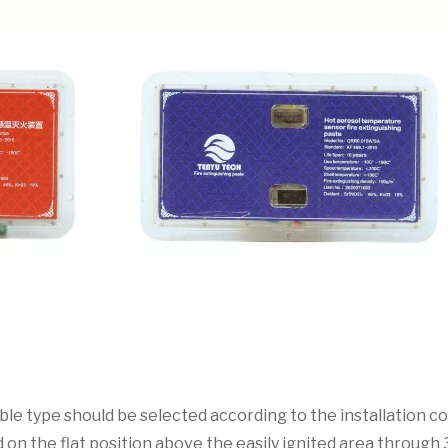
able type should be selected according to the installation co
ed on the flat position above the easily ignited area throug