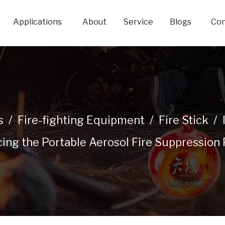
Applications
About
Service
Blogs
Con
s
/
Fire-fighting Equipment
/
Fire Stick
/
cing the Portable Aerosol Fire Suppression