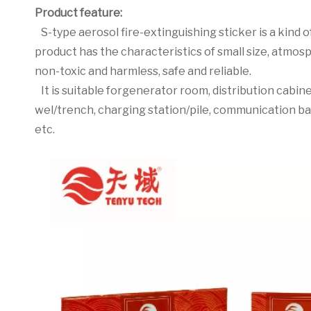
Product feature:
S-type aerosol fire-extinguishing sticker is a kind of
product has the characteristics of small size, atmosp
non-toxic and harmless, safe and reliable.
It is suitable forgenerator room, distribution cabi
wel/trench, charging station/pile, communication b
etc.