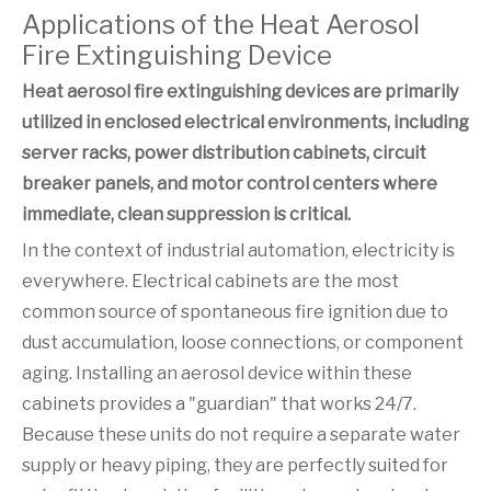
Applications of the Heat Aerosol
Fire Extinguishing Device
Heat aerosol fire extinguishing devices are primarily
utilized in enclosed electrical environments, including
server racks, power distribution cabinets, circuit
breaker panels, and motor control centers where
immediate, clean suppression is critical.
In the context of industrial automation, electricity is
everywhere. Electrical cabinets are the most
common source of spontaneous fire ignition due to
dust accumulation, loose connections, or component
aging. Installing an aerosol device within these
cabinets provides a "guardian" that works 24/7.
Because these units do not require a separate water
supply or heavy piping, they are perfectly suited for