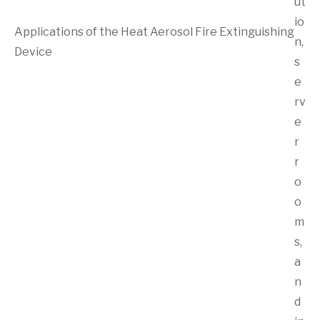
ut
io
Applications of the Heat Aerosol Fire Extinguishing
n,
Device
s
e
rv
e
r
r
o
o
m
s,
a
n
d