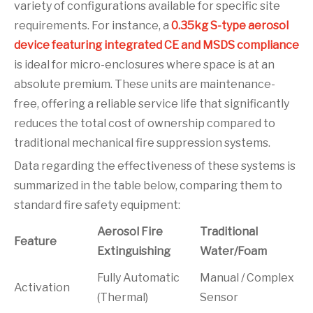
variety of configurations available for specific site
requirements. For instance, a
0.35kg S-type aerosol
device featuring integrated CE and MSDS compliance
is ideal for micro-enclosures where space is at an
absolute premium. These units are maintenance-
free, offering a reliable service life that significantly
reduces the total cost of ownership compared to
traditional mechanical fire suppression systems.
Data regarding the effectiveness of these systems is
summarized in the table below, comparing them to
standard fire safety equipment:
Aerosol Fire
Traditional
Feature
Extinguishing
Water/Foam
Fully Automatic
Manual / Complex
Activation
(Thermal)
Sensor