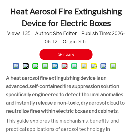
Heat Aerosol Fire Extinguishing
Device for Electric Boxes
Views:
135
Author: Site Editor Publish Time: 2026-
06-12 Origin:
Site
Inquire
A heat aerosol fire extinguishing device is an
advanced, self-contained fire suppression solution
specifically engineered to detect thermal anomalies
and instantly release a non-toxic, dry aerosol cloud to
neutralize fires within electric boxes and cabinets.
This guide explores the mechanisms, benefits, and
practical applications of aerosol technology in