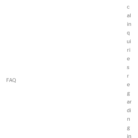
c
al
in
q
ui
ri
e
s
r
FAQ
e
g
ar
di
n
g
in