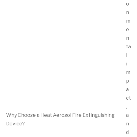
o
n
m
e
n
ta
l
i
m
p
a
ct
,
Why Choose a Heat Aerosol Fire Extinguishing
a
Device?
n
d