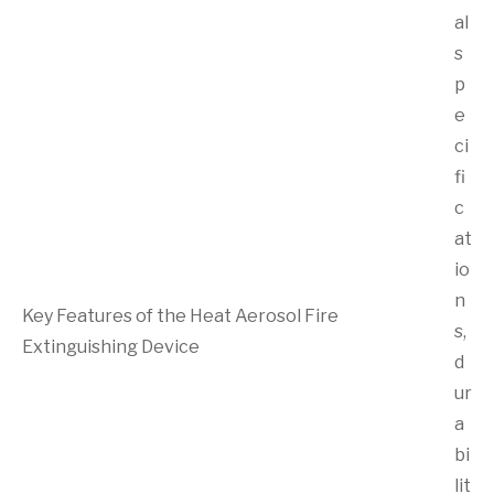
al
s
p
e
ci
fi
c
at
io
n
Key Features of the Heat Aerosol Fire
s,
Extinguishing Device
d
ur
a
bi
lit