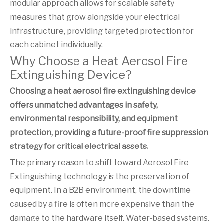
modular approach allows for scalable safety
measures that grow alongside your electrical
infrastructure, providing targeted protection for
each cabinet individually.
Why Choose a Heat Aerosol Fire
Extinguishing Device?
Choosing a heat aerosol fire extinguishing device
offers unmatched advantages in safety,
environmental responsibility, and equipment
protection, providing a future-proof fire suppression
strategy for critical electrical assets.
The primary reason to shift toward Aerosol Fire
Extinguishing technology is the preservation of
equipment. In a B2B environment, the downtime
caused by a fire is often more expensive than the
damage to the hardware itself. Water-based systems,