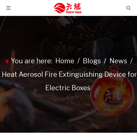
You are here:
Home
/
Blogs
/
News
/
Heat Aerosol Fire Extinguishing Device for
Electric Boxes