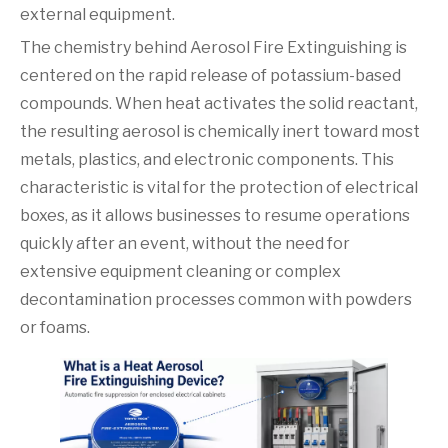
external equipment.
The chemistry behind Aerosol Fire Extinguishing is
centered on the rapid release of potassium-based
compounds. When heat activates the solid reactant,
the resulting aerosol is chemically inert toward most
metals, plastics, and electronic components. This
characteristic is vital for the protection of electrical
boxes, as it allows businesses to resume operations
quickly after an event, without the need for
extensive equipment cleaning or complex
decontamination processes common with powders
or foams.