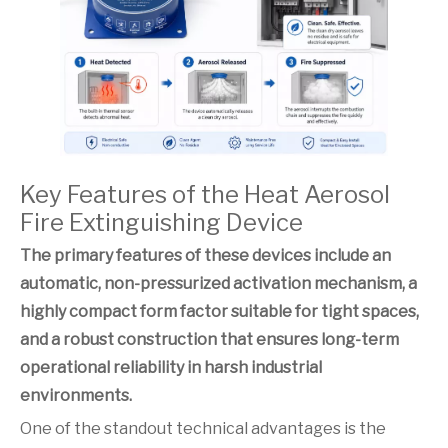
Key Features of the Heat Aerosol
Fire Extinguishing Device
The primary features of these devices include an
automatic, non-pressurized activation mechanism, a
highly compact form factor suitable for tight spaces,
and a robust construction that ensures long-term
operational reliability in harsh industrial
environments.
One of the standout technical advantages is the