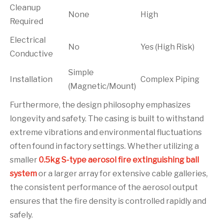
Cleanup
None
High
Required
Electrical
No
Yes (High Risk)
Conductive
Simple
Installation
Complex Piping
(Magnetic/Mount)
Furthermore, the design philosophy emphasizes
longevity and safety. The casing is built to withstand
extreme vibrations and environmental fluctuations
often found in factory settings. Whether utilizing a
smaller
0.5kg S-type aerosol fire extinguishing ball
system
or a larger array for extensive cable galleries,
the consistent performance of the aerosol output
ensures that the fire density is controlled rapidly and
safely.