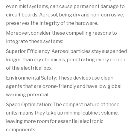
even mist systems, can cause permanent damage to
circuit boards. Aerosol, being dry and non-corrosive,
preserves the integrity of the hardware.
Moreover, consider these compelling reasons to
integrate these systems:
Superior Efficiency: Aerosol particles stay suspended
longer than dry chemicals, penetrating every corner
of the electrical box.
Environmental Safety: These devices use clean
agents that are ozone-friendly and have low global
warming potential.
Space Optimization: The compact nature of these
units means they take up minimal cabinet volume,
leaving more room for essential electronic
components.