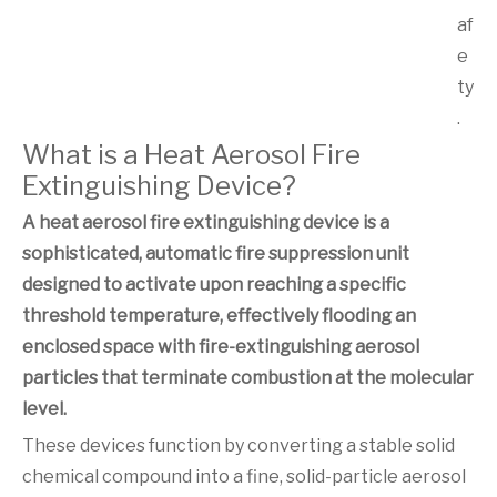
af
e
ty
.
What is a Heat Aerosol Fire
Extinguishing Device?
A heat aerosol fire extinguishing device is a
sophisticated, automatic fire suppression unit
designed to activate upon reaching a specific
threshold temperature, effectively flooding an
enclosed space with fire-extinguishing aerosol
particles that terminate combustion at the molecular
level.
These devices function by converting a stable solid
chemical compound into a fine, solid-particle aerosol