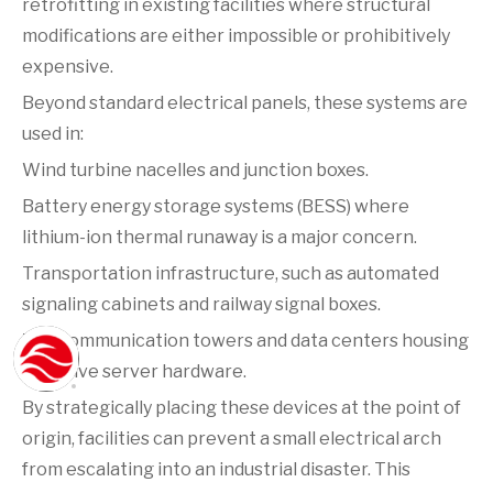
retrofitting in existing facilities where structural
modifications are either impossible or prohibitively
expensive.
Beyond standard electrical panels, these systems are
used in:
Wind turbine nacelles and junction boxes.
Battery energy storage systems (BESS) where
lithium-ion thermal runaway is a major concern.
Transportation infrastructure, such as automated
signaling cabinets and railway signal boxes.
Telecommunication towers and data centers housing
sensitive server hardware.
By strategically placing these devices at the point of
origin, facilities can prevent a small electrical arch
from escalating into an industrial disaster. This