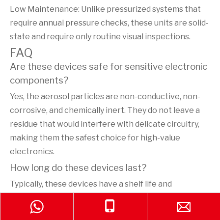
Low Maintenance: Unlike pressurized systems that
require annual pressure checks, these units are solid-
state and require only routine visual inspections.
FAQ
Are these devices safe for sensitive electronic
components?
Yes, the aerosol particles are non-conductive, non-
corrosive, and chemically inert. They do not leave a
residue that would interfere with delicate circuitry,
making them the safest choice for high-value
electronics.
How long do these devices last?
Typically, these devices have a shelf life and
operational service life of up to 10 years, provided
they are stored in recommended environmental