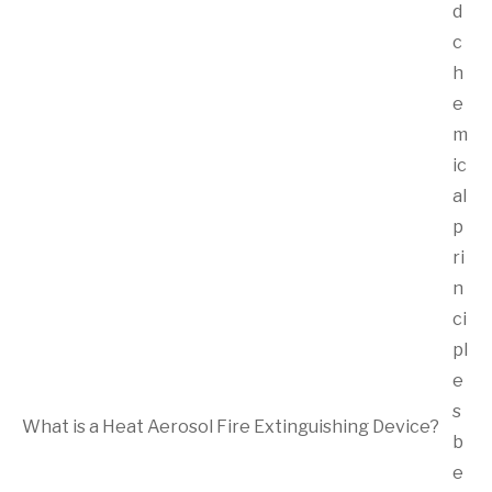
d
c
h
e
m
ic
al
p
ri
n
ci
pl
e
s
What is a Heat Aerosol Fire Extinguishing Device?
b
e