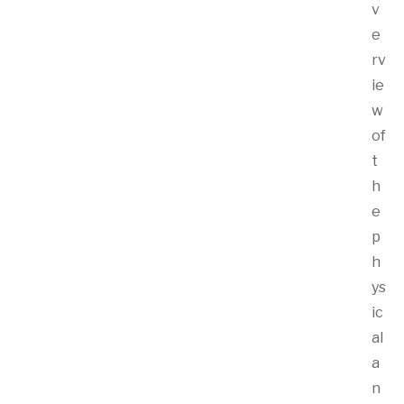
v
e
rv
ie
w
of
t
h
e
p
h
ys
ic
al
a
n