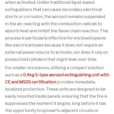
when activated. Unlike traditional liquid-based
extinguishers that can cause secondary electrical
shorts or corrosion, the aerosol remains suspended
in the air, reacting with the combustion radicals to
absorb heat and inhibit the flame chain reaction. This
process is particularly effective for enclosed spaces
like electrical boxes because it does not require an
external power source to activate, nor does it rely on
pressurized cylinders that might leak over time.
For smaller enclosures, utilizing a compact solution
such as a
0.4kg S-type aerosol extinguishing unit with
CE and MSDS certification
provides immediate,
localized protection. These units are designed to be
easily mounted inside panels, ensuring that the fire is
suppressed the moment it begins, long before it has
the opportunity to spread to adjacent circuits or