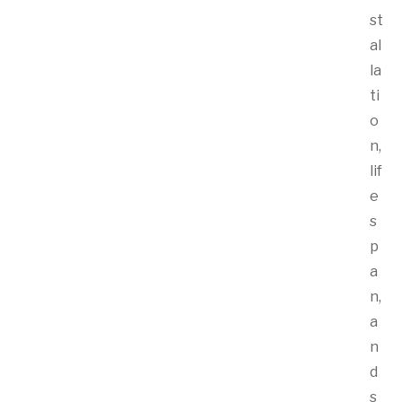
st
al
la
ti
o
n,
lif
e
s
p
a
n,
a
n
d
s