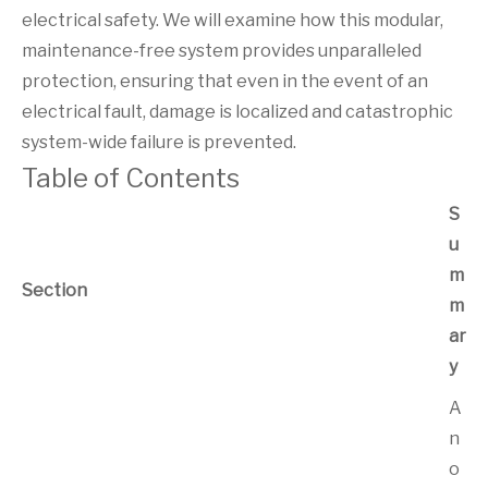
electrical safety. We will examine how this modular,
maintenance-free system provides unparalleled
protection, ensuring that even in the event of an
electrical fault, damage is localized and catastrophic
system-wide failure is prevented.
Table of Contents
S
u
m
Section
m
ar
y
A
n
o