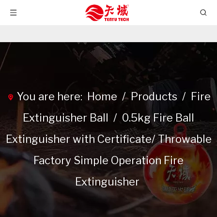
You are here:
Home
/
Products
/
Fire
Extinguisher Ball
/
0.5kg Fire Ball
Extinguisher with Certificate/ Throwable
Factory Simple Operation Fire
Extinguisher