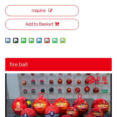
Inquire
Add to Basket
fire ball