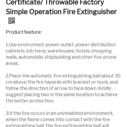
Certificate/ Throwable Factory
Simple Operation Fire Extinguisher
Product feature:
1.Use environmet: power outlet, power distribution
cabinets, kitchens, warehouses, hotels, shopping
malls, automobile, shipbuilding and other fire-prone
areas.
2.Place the automatic fire extinguishing ball about 30
cm above the fire hazards with bracket or hook, and
follow the direction of arrow to face down. Kindly
suggest placing two in the same location to achieve
the better protection.
3.If the fire occurs in an uninhabited environment,
when the flame comes into contact with the fire
extinguishing ball, the fire extinguishing ball will