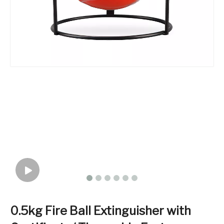
0.5kg Fire Ball Extinguisher with