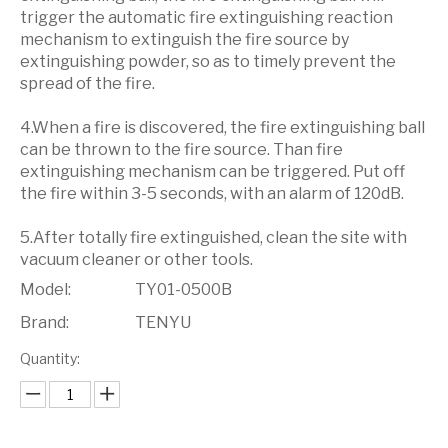
trigger the automatic fire extinguishing reaction
mechanism to extinguish the fire source by
extinguishing powder, so as to timely prevent the
spread of the fire.
4.When a fire is discovered, the fire extinguishing ball
can be thrown to the fire source. Than fire
extinguishing mechanism can be triggered. Put off
the fire within 3-5 seconds, with an alarm of 120dB.
5.After totally fire extinguished, clean the site with
vacuum cleaner or other tools.
Model:
TY01-0500B
Brand:
TENYU
Quantity: